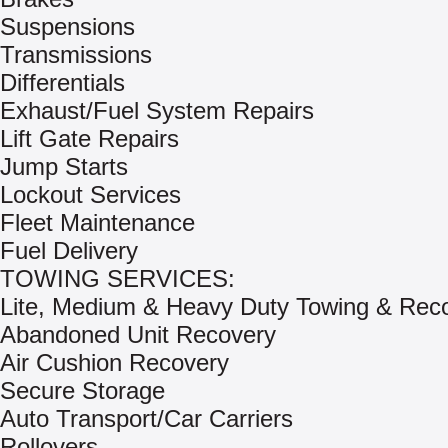
Suspensions
Transmissions
Differentials
Exhaust/Fuel System Repairs
Lift Gate Repairs
Jump Starts
Lockout Services
Fleet Maintenance
Fuel Delivery
TOWING SERVICES:
Lite, Medium & Heavy Duty Towing & Rec
Abandoned Unit Recovery
Air Cushion Recovery
Secure Storage
Auto Transport/Car Carriers
Rollovers