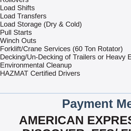
Load Shifts
Load Transfers
Load Storage (Dry & Cold)
Pull Starts
Winch Outs
Forklift/Crane Services (60 Ton Rotator)
Decking/Un-Decking of Trailers or Heavy
Environmental Cleanup
HAZMAT Certified Drivers
Payment Me
AMERICAN EXPRES