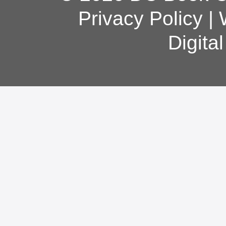
Privacy Policy
|
Digita