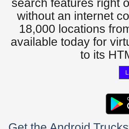
search features right 
without an internet c
18,000 locations fro
available today for vir
to its HTM
L
Get the Android Trucks