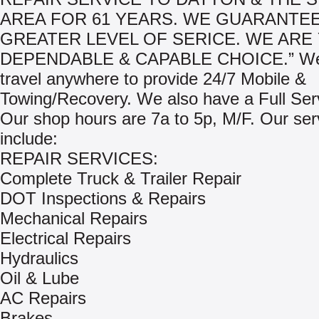
AREA FOR 61 YEARS. WE GUARANTEE
GREATER LEVEL OF SERICE. WE ARE
DEPENDABLE & CAPABLE CHOICE.” We 
travel anywhere to provide 24/7 Mobile &
Towing/Recovery. We also have a Full Ser
Our shop hours are 7a to 5p, M/F. Our ser
include:
REPAIR SERVICES:
Complete Truck & Trailer Repair
DOT Inspections & Repairs
Mechanical Repairs
Electrical Repairs
Hydraulics
Oil & Lube
AC Repairs
Brakes