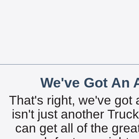
We've Got An A
That's right, we've got 
isn't just another Tru
can get all of the gre