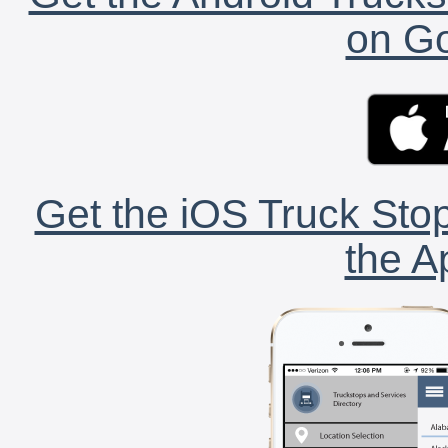
on Go
Get the iOS Truck Stop
the A