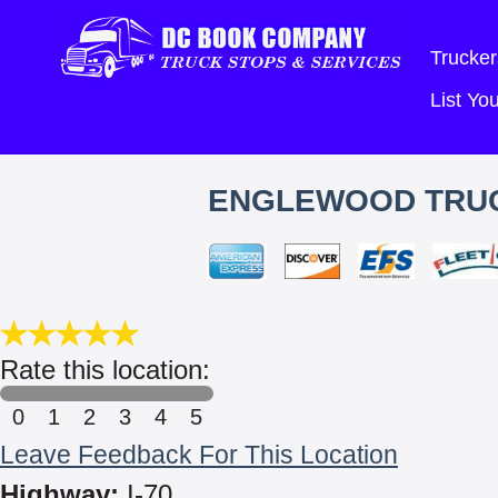
Trucker
List Y
ENGLEWOOD TRUC
Rate this location:
0
1
2
3
4
5
Leave Feedback For This Location
Highway:
I-70