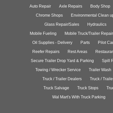
Auto Repair
Axle Repairs
Body Shop
Chrome Shops
Environmental Clean u
Glass Repair/Sales
Hydraulics
Mobile Fueling
Mobile Truck/Trailer Repair
Oil Supplies - Delivery
Parts
Pilot C
Reefer Repairs
Rest Areas
Restauran
Secure Trailer Drop Yard & Parking
Spill
Towing / Wrecker Service
Trailer Wash
Truck / Trailer Dealers
Truck / Trail
Truck Salvage
Truck Stops
Tru
Wal Mart's With Truck Parking