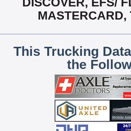
DISCOVER, EFS/ F
MASTERCARD, T
This Trucking Data
the Follo