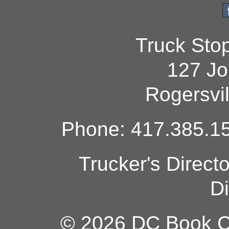
Truck Sto
127 Jo
Rogersvi
Phone: 417.385.15
Trucker's Direct
Di
© 2026 DC Book Co