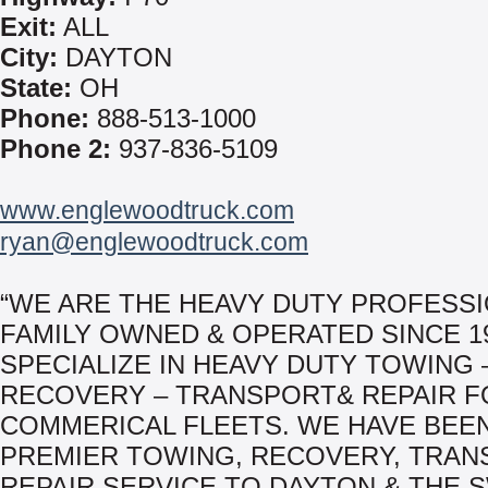
Exit:
ALL
City:
DAYTON
State:
OH
Phone:
888-513-1000
Phone 2:
937-836-5109
www.englewoodtruck.com
ryan@englewoodtruck.com
“WE ARE THE HEAVY DUTY PROFESSI
FAMILY OWNED & OPERATED SINCE 19
SPECIALIZE IN HEAVY DUTY TOWING 
RECOVERY – TRANSPORT& REPAIR F
COMMERICAL FLEETS. WE HAVE BEE
PREMIER TOWING, RECOVERY, TRAN
REPAIR SERVICE TO DAYTON & THE 