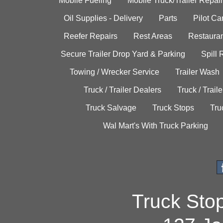
Mobile Fueling
Mobile Truck/Trailer Repair
Oil Supplies - Delivery
Parts
Pilot C
Reefer Repairs
Rest Areas
Restauran
Secure Trailer Drop Yard & Parking
Spill
Towing / Wrecker Service
Trailer Wash
Truck / Trailer Dealers
Truck / Trail
Truck Salvage
Truck Stops
Tru
Wal Mart's With Truck Parking
Truck Sto