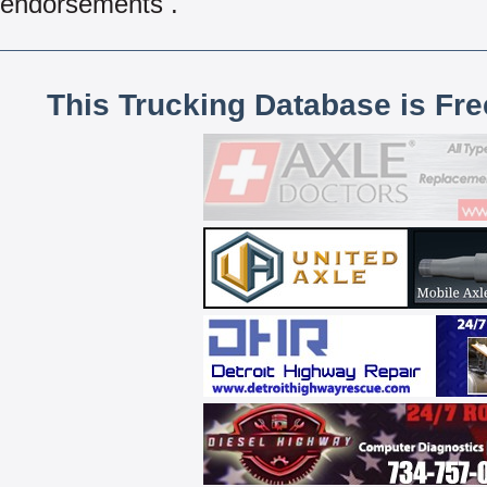
endorsements .
This Trucking Database is Fr