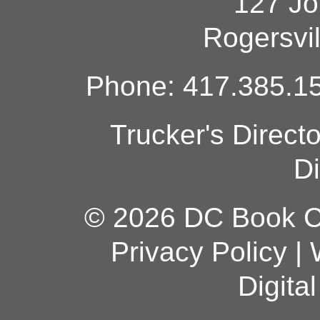
127 Jo
Rogersvi
Phone: 417.385.15
Trucker's Direct
Di
© 2026 DC Book Co
Privacy Policy
|
Digita