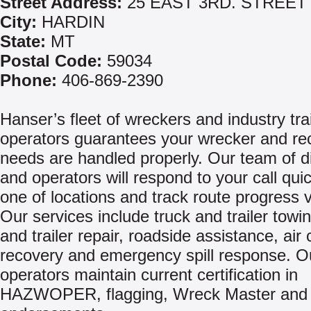
Street Address:
25 EAST 3RD. STREET
City:
HARDIN
State:
MT
Postal Code:
59034
Phone:
406-869-2390
Hanser’s fleet of wreckers and industry tr
operators guarantees your wrecker and re
needs are handled properly. Our team of d
and operators will respond to your call qui
one of locations and track route progress 
Our services include truck and trailer towin
and trailer repair, roadside assistance, air
recovery and emergency spill response. O
operators maintain current certification in
HAZWOPER, flagging, Wreck Master and