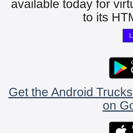
available today for vir
to its HTM
L
Get the Android Trucks
on Go