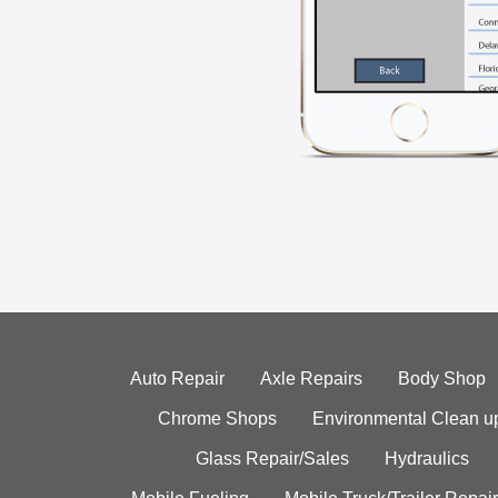
Auto Repair
Axle Repairs
Body Shop
Chrome Shops
Environmental Clean u
Glass Repair/Sales
Hydraulics