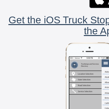
Get the iOS Truck Stop
the A