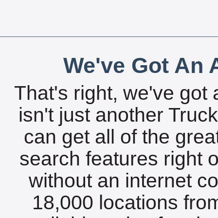
We've Got An A
That's right, we've got 
isn't just another Tru
can get all of the gre
search features right 
without an internet c
18,000 locations fro