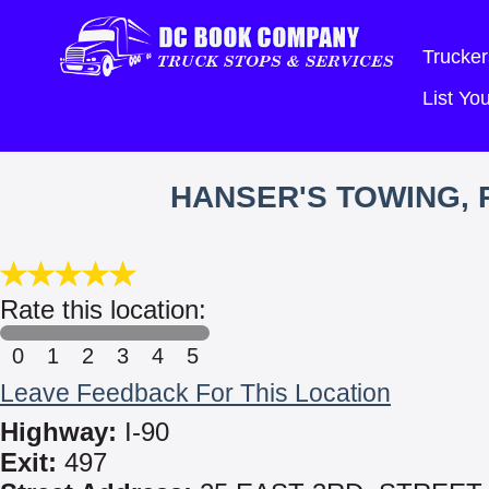
Trucker
List Y
HANSER'S TOWING, 
Rate this location:
0
1
2
3
4
5
Leave Feedback For This Location
Highway:
I-90
Exit:
497