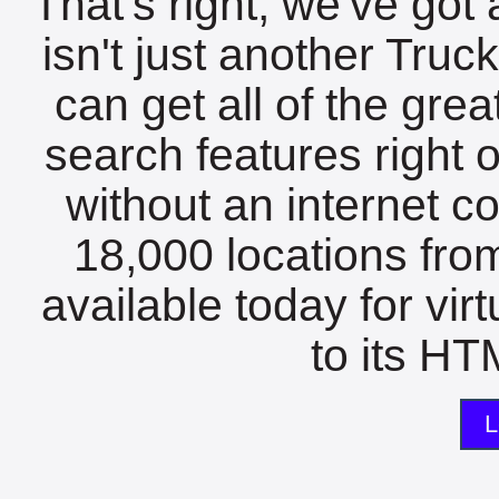
That's right, we've got 
isn't just another Tru
can get all of the gre
search features right 
without an internet c
18,000 locations fro
available today for vir
to its HTM
L