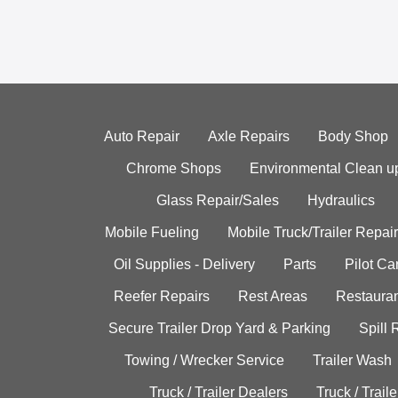
Auto Repair
Axle Repairs
Body Shop
Chrome Shops
Environmental Clean u
Glass Repair/Sales
Hydraulics
Mobile Fueling
Mobile Truck/Trailer Repair
Oil Supplies - Delivery
Parts
Pilot C
Reefer Repairs
Rest Areas
Restauran
Secure Trailer Drop Yard & Parking
Spill
Towing / Wrecker Service
Trailer Wash
Truck / Trailer Dealers
Truck / Trail