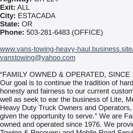
Exit:
ALL
City:
ESTACADA
State:
OR
Phone:
503-281-6483 (OFFICE)
www.vans-towing-heavy-haul.business.site
vanstowing@yahoo.com
“FAMILY OWNED & OPERATED, SINCE 
Our goal is to continue the tradition of har
honesty and fairness to our current custo
well as seek to ear the business of Lite, 
Heavy Duty Truck Owners and Operators,
given the opportunity to serve.” We are Fa
owned and operated since 1976. We provi
Towing & Recovery and Mobile Road Servi