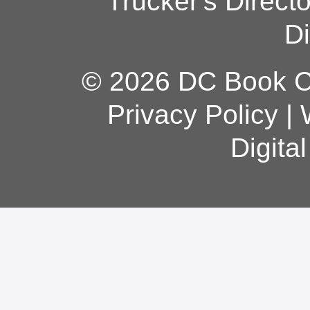
Trucker's Direct
Di
© 2026 DC Book Co
Privacy Policy
|
Digita