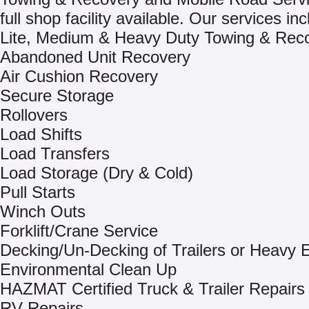
full shop facility available. Our services inc
Lite, Medium & Heavy Duty Towing & Rec
Abandoned Unit Recovery
Air Cushion Recovery
Secure Storage
Rollovers
Load Shifts
Load Transfers
Load Storage (Dry & Cold)
Pull Starts
Winch Outs
Forklift/Crane Service
Decking/Un-Decking of Trailers or Heavy
Environmental Clean Up
HAZMAT Certified Truck & Trailer Repairs
RV Repairs