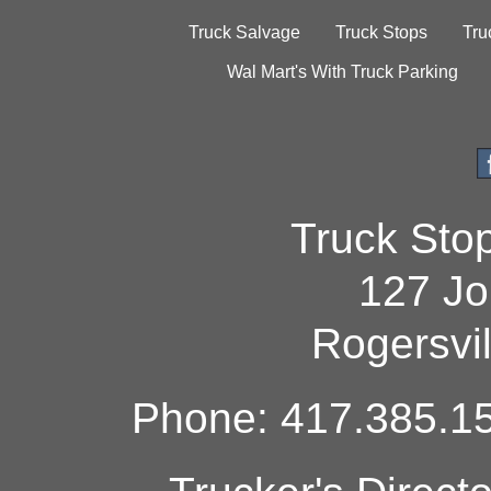
Truck Salvage
Truck Stops
Tru
Wal Mart's With Truck Parking
Truck Sto
127 Jo
Rogersvi
Phone: 417.385.15