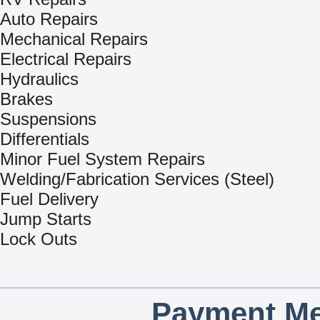
Auto Repairs
Mechanical Repairs
Electrical Repairs
Hydraulics
Brakes
Suspensions
Differentials
Minor Fuel System Repairs
Welding/Fabrication Services (Steel)
Fuel Delivery
Jump Starts
Lock Outs
Payment Me