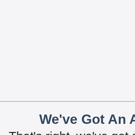
We've Got An A