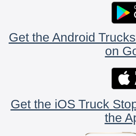
Get the Android Trucks
on Go
Get the iOS Truck Stop
the A