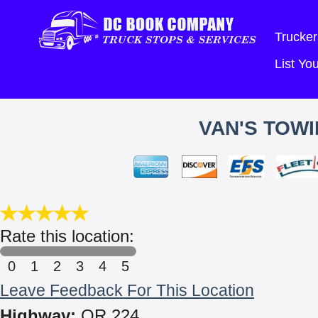
Trucker
List Y
VAN'S TOWI
Rate this location:
0
1
2
3
4
5
Leave Feedback For This Location
Highway:
OR 224