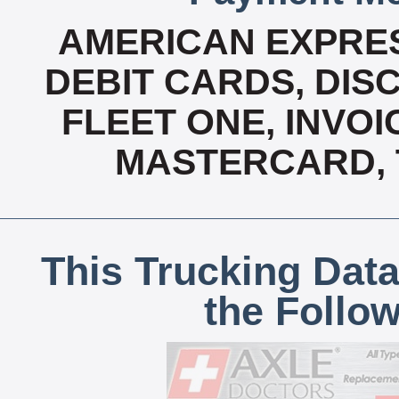
AMERICAN EXPRES
DEBIT CARDS, DISC
FLEET ONE, INVOI
MASTERCARD, T
This Trucking Data
the Follo