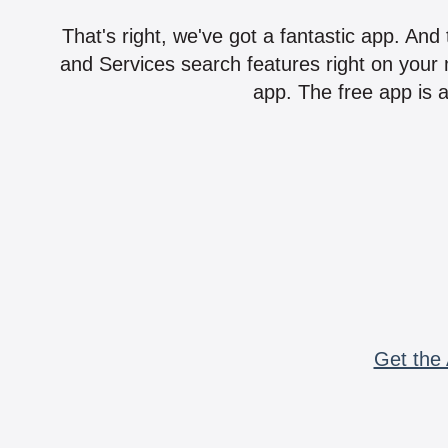
That's right, we've got a fantastic app. And
and Services search features right on your 
app. The free app is a
Get the 