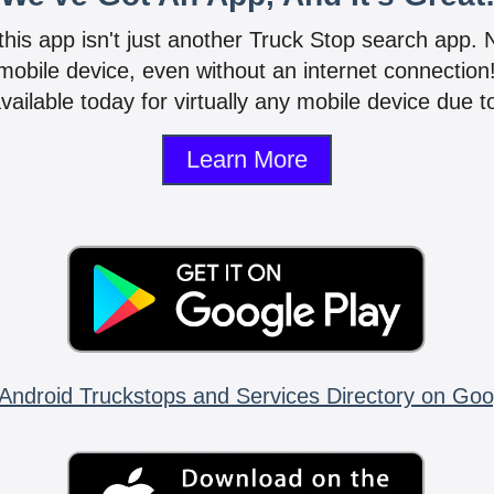
 this app isn't just another Truck Stop search app.
mobile device, even without an internet connectio
vailable today for virtually any mobile device due to
Learn More
Android Truckstops and Services Directory on Goo