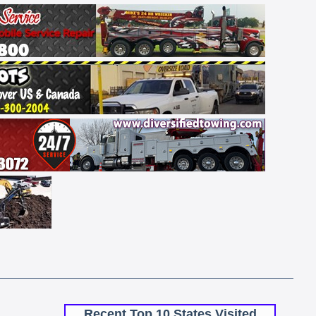
Recent Top 10 States Visited