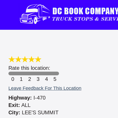
Rate this location:
0
1
2
3
4
5
Leave Feedback For This Location
Highway:
I-470
Exit:
ALL
City:
LEE'S SUMMIT