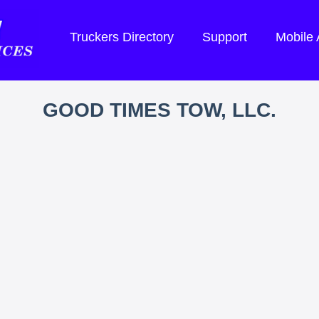
Truckers Directory
Support
Mobile
GOOD TIMES TOW, LLC.