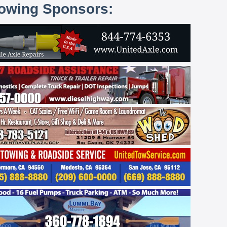
lowing Sponsors: