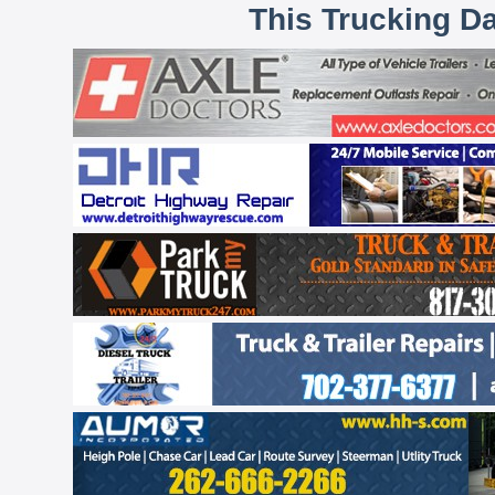
This Trucking D