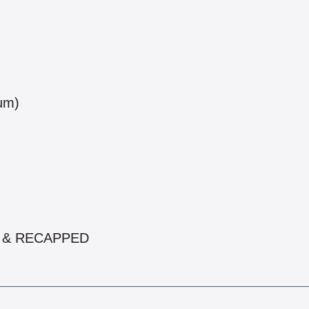
num)
ED & RECAPPED