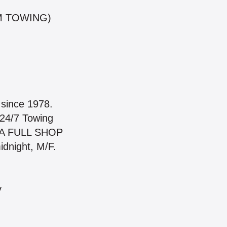
M TOWING)
since 1978.
 24/7 Towing
H A FULL SHOP
dnight, M/F.
y