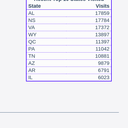
State
Visits
AL
17859
NS
17784
VA
17372
WY
13897
QC
11397
PA
11042
TN
10881
AZ
9879
AR
6791
IL
6023
!