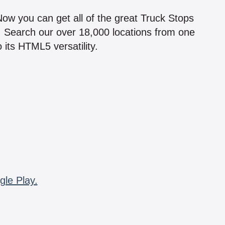
 Now you can get all of the great Truck Stops
n! Search our over 18,000 locations from one
 its HTML5 versatility.
gle Play.