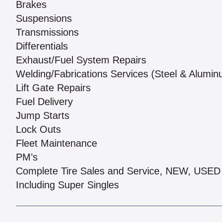
Brakes
Suspensions
Transmissions
Differentials
Exhaust/Fuel System Repairs
Welding/Fabrications Services (Steel & Alumi
Lift Gate Repairs
Fuel Delivery
Jump Starts
Lock Outs
Fleet Maintenance
PM’s
Complete Tire Sales and Service, NEW, US
Including Super Singles