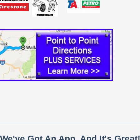
We've Got An App, And It's Great