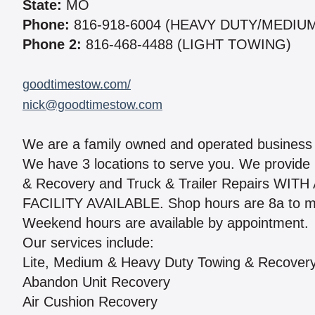
State:
MO
Phone:
816-918-6004 (HEAVY DUTY/MEDIU
Phone 2:
816-468-4488 (LIGHT TOWING)
goodtimestow.com/
nick@goodtimestow.com
We are a family owned and operated business 
We have 3 locations to serve you. We provide
& Recovery and Truck & Trailer Repairs WIT
FACILITY AVAILABLE. Shop hours are 8a to mi
Weekend hours are available by appointment.
Our services include:
Lite, Medium & Heavy Duty Towing & Recover
Abandon Unit Recovery
Air Cushion Recovery