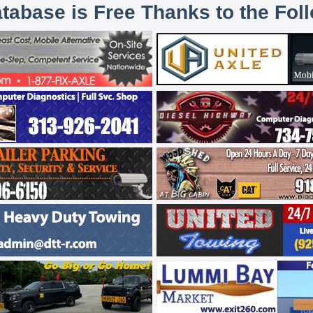
atabase is Free Thanks to the Fol