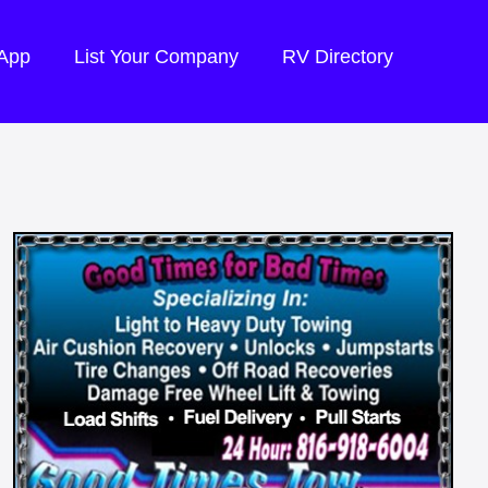
 App
List Your Company
RV Directory