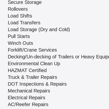
Secure Storage
Rollovers
Load Shifts
Load Transfers
Load Storage (Dry and Cold)
Pull Starts
Winch Outs
Forklift/Crane Services
Decking/Un-decking of Trailers or Heavy Equi
Environmental Clean Up
HAZMAT Certified
Truck & Trailer Repairs
DOT Inspections & Repairs
Mechanical Repairs
Electrical Repairs
AC/Reefer Repairs