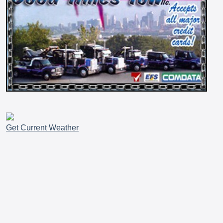
Get Current Weather