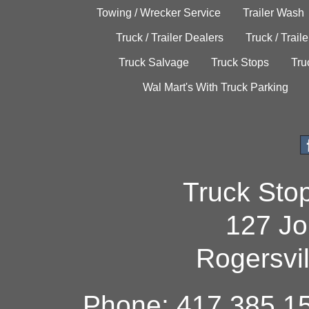
Towing / Wrecker Service
Trailer Wash
Truck / Trailer Dealers
Truck / Trail
Truck Salvage
Truck Stops
Tru
Wal Mart's With Truck Parking
Truck Sto
127 Jo
Rogersvi
Phone: 417.385.15