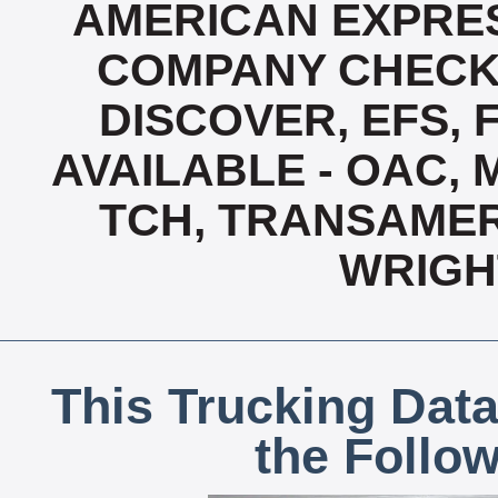
AMERICAN EXPRES
COMPANY CHECK 
DISCOVER, EFS, 
AVAILABLE - OAC,
TCH, TRANSAMERI
WRIGH
This Trucking Data
the Follo