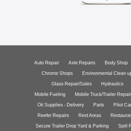
Auto Repair
Axle Repairs
Body Shop
Chrome Shops
Environmental Clean u
Glass Repair/Sales
Hydraulics
Mobile Fueling
Mobile Truck/Trailer Repair
Oil Supplies - Delivery
Parts
Pilot C
Reefer Repairs
Rest Areas
Restauran
Secure Trailer Drop Yard & Parking
Spill