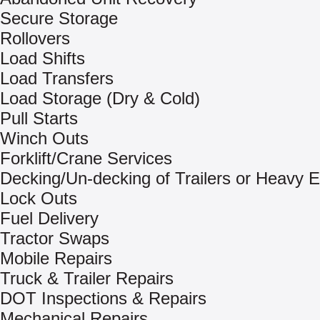
Secure Storage
Rollovers
Load Shifts
Load Transfers
Load Storage (Dry & Cold)
Pull Starts
Winch Outs
Forklift/Crane Services
Decking/Un-decking of Trailers or Heavy 
Lock Outs
Fuel Delivery
Tractor Swaps
Mobile Repairs
Truck & Trailer Repairs
DOT Inspections & Repairs
Mechanical Repairs