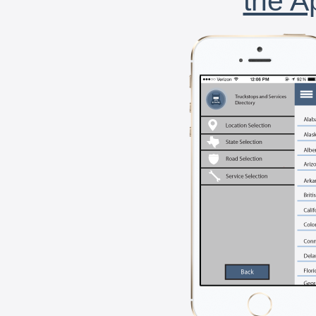
the A