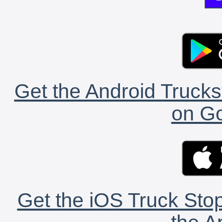
Get the Android Trucks
on Go
Get the iOS Truck Stop