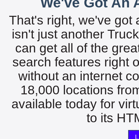
We've Got An A
That's right, we've got 
isn't just another Tru
can get all of the gre
search features right 
without an internet c
18,000 locations fro
available today for vir
to its HTM
L