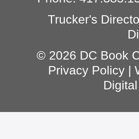
Trucker's Direct
Di
© 2026 DC Book Co
Privacy Policy
|
Digita