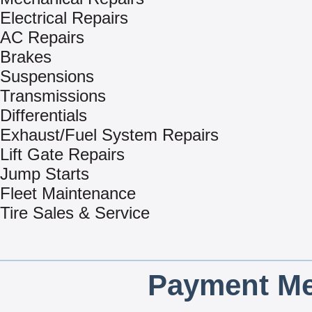
Electrical Repairs
AC Repairs
Brakes
Suspensions
Transmissions
Differentials
Exhaust/Fuel System Repairs
Lift Gate Repairs
Jump Starts
Fleet Maintenance
Tire Sales & Service
Payment Me