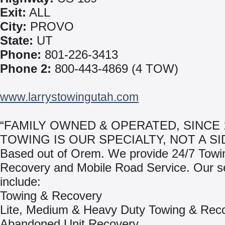
Exit:
ALL
City:
PROVO
State:
UT
Phone:
801-226-3413
Phone 2:
800-443-4869 (4 TOW)
www.larrystowingutah.com
“FAMILY OWNED & OPERATED, SINCE 1
TOWING IS OUR SPECIALTY, NOT A SI
Based out of Orem. We provide 24/7 Towi
Recovery and Mobile Road Service. Our s
include:
Towing & Recovery
Lite, Medium & Heavy Duty Towing & Rec
Abandoned Unit Recovery