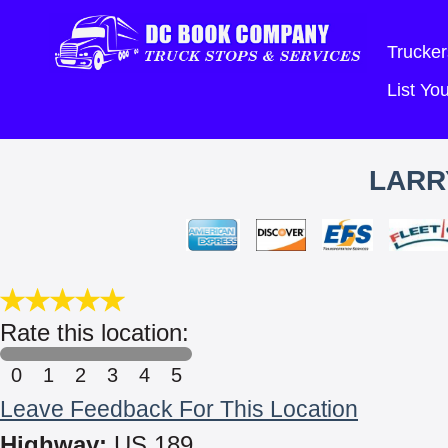
Trucker
List Y
LARR
Rate this location:
0
1
2
3
4
5
Leave Feedback For This Location
Highway:
US 189