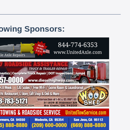
lowing Sponsors: