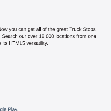
!
 Now you can get all of the great Truck Stops
n! Search our over 18,000 locations from one
 its HTML5 versatility.
gle Play.