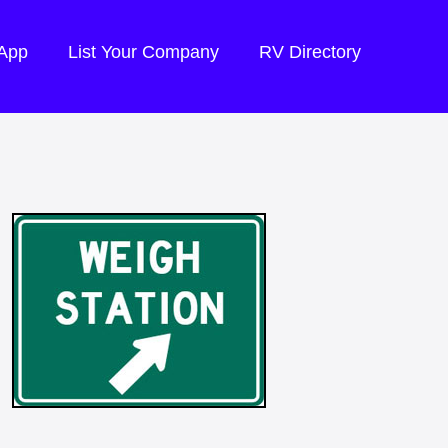
 App
List Your Company
RV Directory