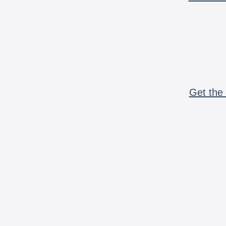
Get the 