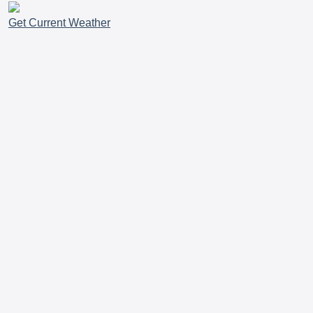
Get Current Weather