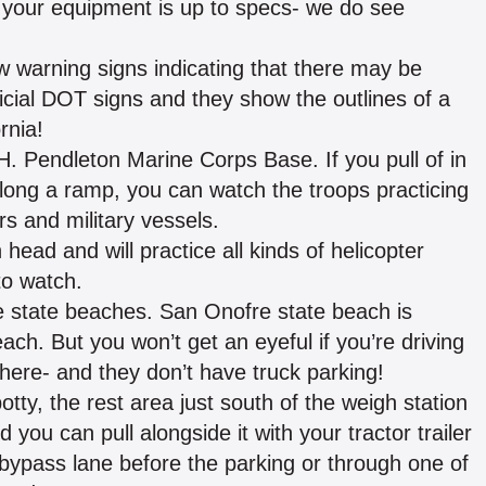
e your equipment is up to specs- we do see
ow warning signs indicating that there may be
icial DOT signs and they show the outlines of a
rnia!
H. Pendleton Marine Corps Base. If you pull of in
along a ramp, you can watch the troops practicing
s and military vessels.
head and will practice all kinds of helicopter
to watch.
 state beaches. San Onofre state beach is
ach. But you won’t get an eyeful if you’re driving
here- and they don’t have truck parking!
y, the rest area just south of the weigh station
 you can pull alongside it with your tractor trailer
g bypass lane before the parking or through one of