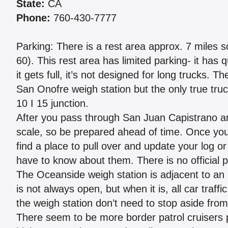
State:
CA
Phone:
760-430-7777
Parking: There is a rest area approx. 7 miles s
60). This rest area has limited parking- it has 
it gets full, it’s not designed for long trucks. 
San Onofre weigh station but the only true truc
10 I 15 junction.
After you pass through San Juan Capistrano a
scale, so be prepared ahead of time. Once you 
find a place to pull over and update your log 
have to know about them. There is no official p
The Oceanside weigh station is adjacent to an
is not always open, but when it is, all car traffi
the weigh station don’t need to stop aside from 
There seem to be more border patrol cruisers 