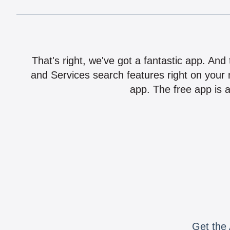
That's right, we've got a fantastic app. And
and Services search features right on your 
app. The free app is a
Get the 