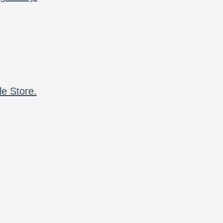
le Store.