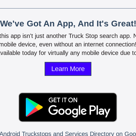
We've Got An App, And It's Great
 this app isn't just another Truck Stop search app.
mobile device, even without an internet connectio
vailable today for virtually any mobile device due to
Learn More
Android Truckstops and Services Directory on Goo