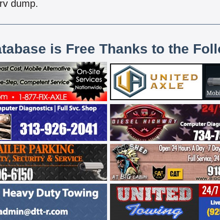
 rv dump.
atabase is Free Thanks to the Fol