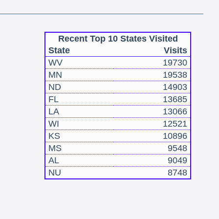
Recent Top 10 States Visited
State
Visits
WV
19730
MN
19538
ND
14903
FL
13685
LA
13066
WI
12521
KS
10896
MS
9548
AL
9049
NU
8748