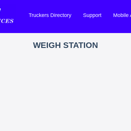
Truckers Directory
Support
Mobile
WEIGH STATION