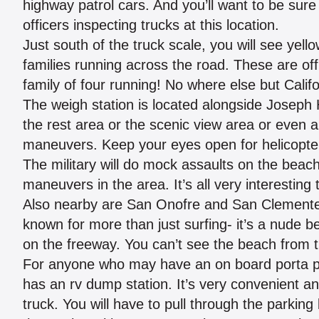
highway patrol cars. And you’ll want to be sur
officers inspecting trucks at this location.
Just south of the truck scale, you will see yell
families running across the road. These are off
family of four running! No where else but Califo
The weigh station is located alongside Joseph 
the rest area or the scenic view area or even 
maneuvers. Keep your eyes open for helicopter
The military will do mock assaults on the beach 
maneuvers in the area. It’s all very interesting 
Also nearby are San Onofre and San Clemente
known for more than just surfing- it’s a nude be
on the freeway. You can’t see the beach from t
For anyone who may have an on board porta pott
has an rv dump station. It’s very convenient and
truck. You will have to pull through the parkin