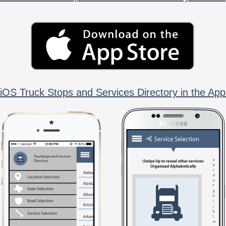
iOS Truck Stops and Services Directory in the App