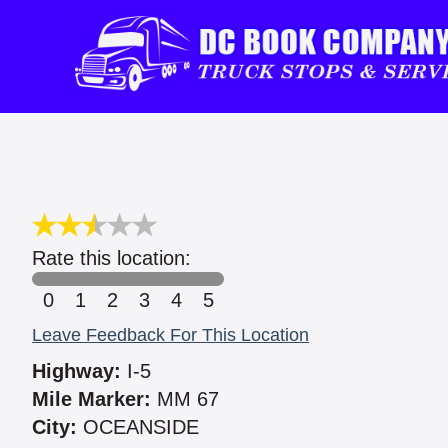
Rate this location:
0
1
2
3
4
5
Leave Feedback For This Location
Highway:
I-5
Mile Marker:
MM 67
City:
OCEANSIDE