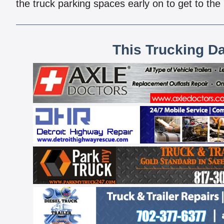
the truck parking spaces early on to get to the
This Trucking D