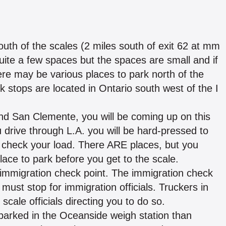
outh of the scales (2 miles south of exit 62 at mm
quite a few spaces but the spaces are small and if
There may be various places to park north of the
k stops are located in Ontario south west of the I
nd San Clemente, you will be coming up on this
drive through L.A. you will be hard-pressed to
or check your load. There ARE places, but you
lace to park before you get to the scale.
 immigration check point. The immigration check
c must stop for immigration officials. Truckers in
scale officials directing you to do so.
parked in the Oceanside weigh station than