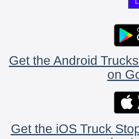
L
Get the Android Trucks
on Go
Get the iOS Truck Stop