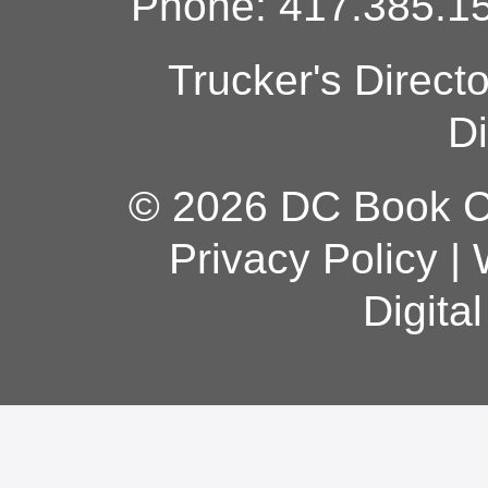
Phone: 417.385.15
Trucker's Direct
Di
© 2026 DC Book Co
Privacy Policy
|
Digita