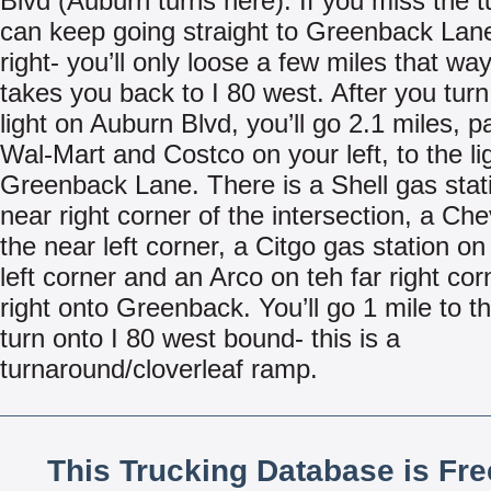
Blvd (Auburn turns here). If you miss the t
can keep going straight to Greenback Lan
right- you’ll only loose a few miles that wa
takes you back to I 80 west. After you turn 
light on Auburn Blvd, you’ll go 2.1 miles, p
Wal-Mart and Costco on your left, to the li
Greenback Lane. There is a Shell gas stat
near right corner of the intersection, a Ch
the near left corner, a Citgo gas station on
left corner and an Arco on teh far right cor
right onto Greenback. You’ll go 1 mile to th
turn onto I 80 west bound- this is a
turnaround/cloverleaf ramp.
This Trucking Database is Fr