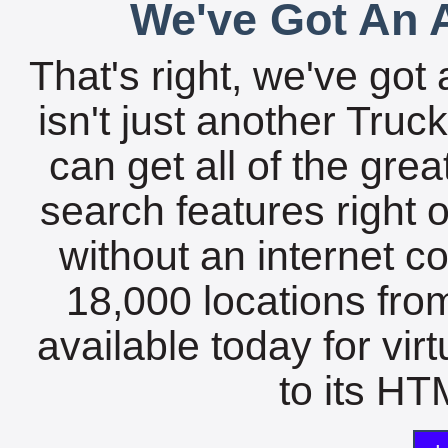
We've Got An A
That's right, we've got 
isn't just another Tru
can get all of the gre
search features right 
without an internet c
18,000 locations fro
available today for vir
to its HTM