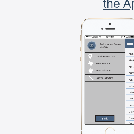
the A