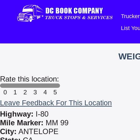
Trucker
List Y
WEIG
Rate this location:
0
1
2
3
4
5
Leave Feedback For This Location
Highway:
I-80
Mile Marker:
MM 99
City:
ANTELOPE