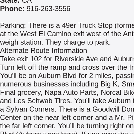
State:
CA
Phone:
916-263-3556
Parking: There is a 49er Truck Stop (forme
at the West El Camino exit west of the An
weigh station. They charge to park.
Alternate Route Information
Take exit 102 for Riverside Ave and Aubur
Turn left off the ramp and cross over the f
You’ll be on Auburn Blvd for 2 miles, passi
numerous businesses including Big K, Sm
Final grocery, Napa Auto Parts, Norcal Bik
and Les Schwab Tires. You’ll take Auburn t
a Sylvan Corners. There is a Goodwill Don
Center on the near left corner and a Mr. P
the far left corner. You’ll be turning right 