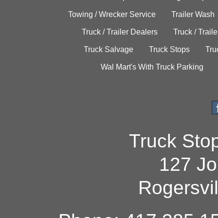
Towing / Wrecker Service
Trailer Wash
Truck / Trailer Dealers
Truck / Trail
Truck Salvage
Truck Stops
Tru
Wal Mart's With Truck Parking
Truck Sto
127 Jo
Rogersvi