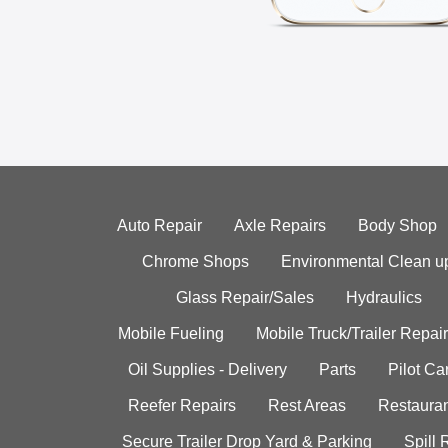
Auto Repair
Axle Repairs
Body Shop
Chrome Shops
Environmental Clean u
Glass Repair/Sales
Hydraulics
Mobile Fueling
Mobile Truck/Trailer Repair
Oil Supplies - Delivery
Parts
Pilot C
Reefer Repairs
Rest Areas
Restauran
Secure Trailer Drop Yard & Parking
Spill