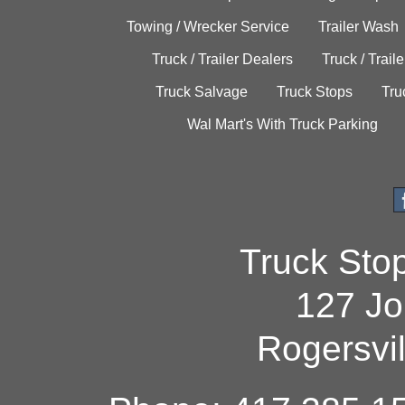
Towing / Wrecker Service
Trailer Wash
Truck / Trailer Dealers
Truck / Trail
Truck Salvage
Truck Stops
Tru
Wal Mart's With Truck Parking
Truck Sto
127 Jo
Rogersvi