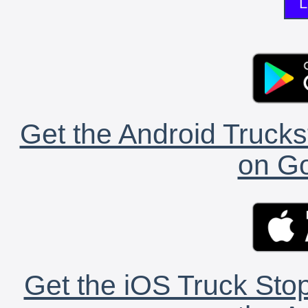
L
Get the Android Trucks
on Go
Get the iOS Truck Stop