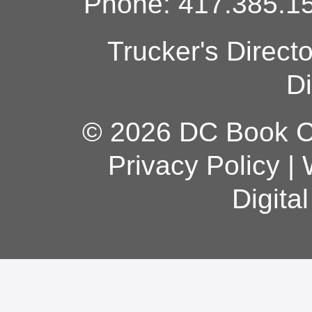
Phone: 417.385.15
Trucker's Direct
Di
© 2026 DC Book Co
Privacy Policy
|
Digita