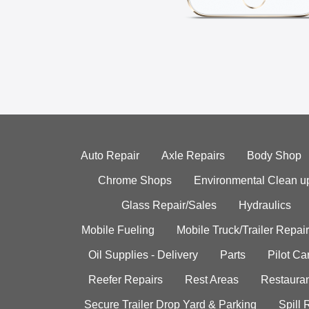
Auto Repair
Axle Repairs
Body Shop
Chrome Shops
Environmental Clean u
Glass Repair/Sales
Hydraulics
Mobile Fueling
Mobile Truck/Trailer Repair
Oil Supplies - Delivery
Parts
Pilot C
Reefer Repairs
Rest Areas
Restauran
Secure Trailer Drop Yard & Parking
Spill