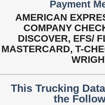
Payment Me
AMERICAN EXPRES
COMPANY CHECK
DISCOVER, EFS/ F
MASTERCARD, T-CHEC
WRIGH
This Trucking Data
the Follo