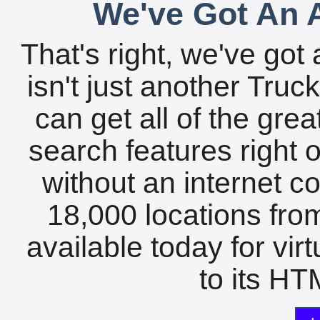
We've Got An A
That's right, we've got 
isn't just another Tru
can get all of the gre
search features right 
without an internet c
18,000 locations fro
available today for vir
to its HTM