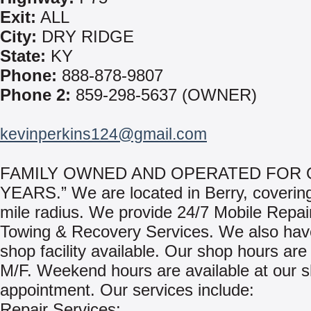
Exit:
ALL
City:
DRY RIDGE
State:
KY
Phone:
888-878-9807
Phone 2:
859-298-5637 (OWNER)
kevinperkins124@gmail.com
FAMILY OWNED AND OPERATED FOR 
YEARS.” We are located in Berry, coverin
mile radius. We provide 24/7 Mobile Repai
Towing & Recovery Services. We also have
shop facility available. Our shop hours are
M/F. Weekend hours are available at our 
appointment. Our services include:
Repair Services: