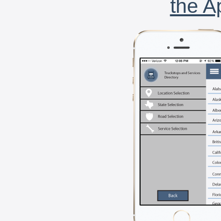
the A