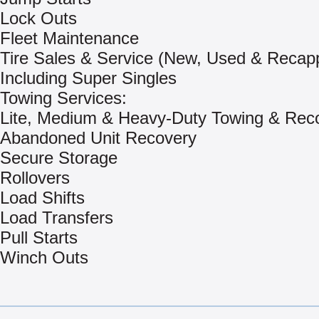
Lock Outs
Fleet Maintenance
Tire Sales & Service (New, Used & Recap
Including Super Singles
Towing Services:
Lite, Medium & Heavy-Duty Towing & Rec
Abandoned Unit Recovery
Secure Storage
Rollovers
Load Shifts
Load Transfers
Pull Starts
Winch Outs