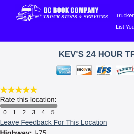
Trucker
List Y
KEV'S 24 HOUR T
Rate this location:
0
1
2
3
4
5
Leave Feedback For This Location
Highway:
I-75