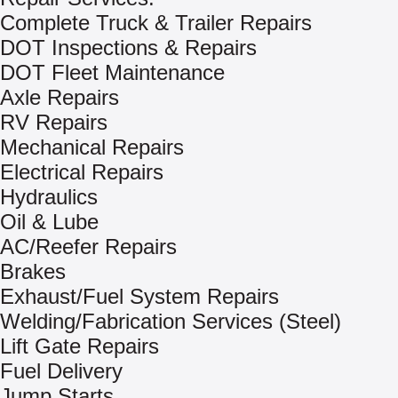
Complete Truck & Trailer Repairs
DOT Inspections & Repairs
DOT Fleet Maintenance
Axle Repairs
RV Repairs
Mechanical Repairs
Electrical Repairs
Hydraulics
Oil & Lube
AC/Reefer Repairs
Brakes
Exhaust/Fuel System Repairs
Welding/Fabrication Services (Steel)
Lift Gate Repairs
Fuel Delivery
Jump Starts