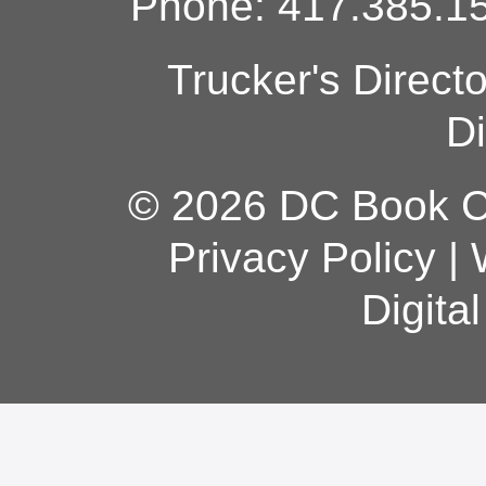
Phone: 417.385.15
Trucker's Direct
Di
© 2026 DC Book Co
Privacy Policy
|
Digita