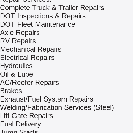
Complete Truck & Trailer Repairs
DOT Inspections & Repairs
DOT Fleet Maintenance
Axle Repairs
RV Repairs
Mechanical Repairs
Electrical Repairs
Hydraulics
Oil & Lube
AC/Reefer Repairs
Brakes
Exhaust/Fuel System Repairs
Welding/Fabrication Services (Steel)
Lift Gate Repairs
Fuel Delivery
Jump Starts