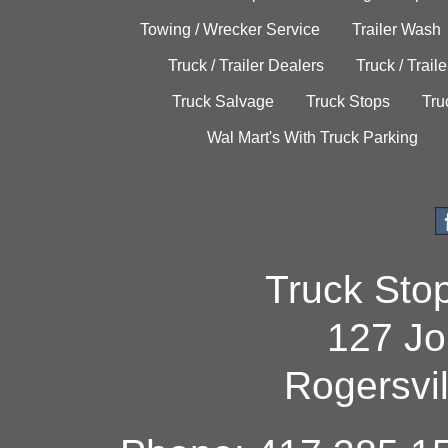
Towing / Wrecker Service
Trailer Wash
Truck / Trailer Dealers
Truck / Trail
Truck Salvage
Truck Stops
Tru
Wal Mart's With Truck Parking
Truck Sto
127 Jo
Rogersvi