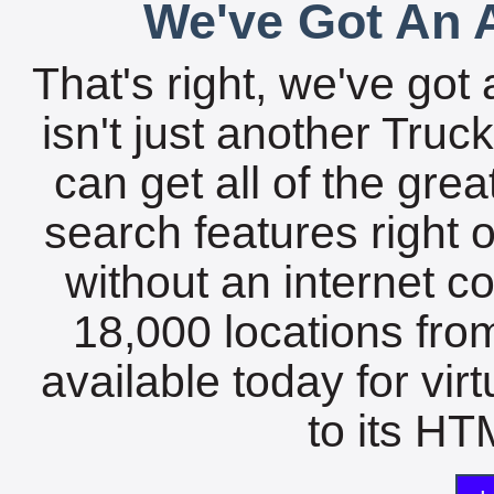
We've Got An A
That's right, we've got 
isn't just another Tru
can get all of the gre
search features right 
without an internet c
18,000 locations fro
available today for vir
to its HTM