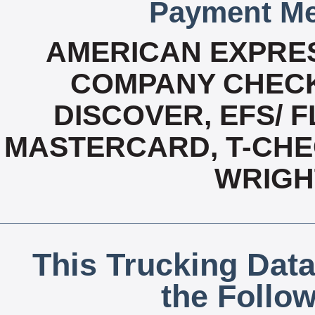
Payment Me
AMERICAN EXPRES
COMPANY CHECK
DISCOVER, EFS/ F
MASTERCARD, T-CHEC
WRIGH
This Trucking Data
the Follo