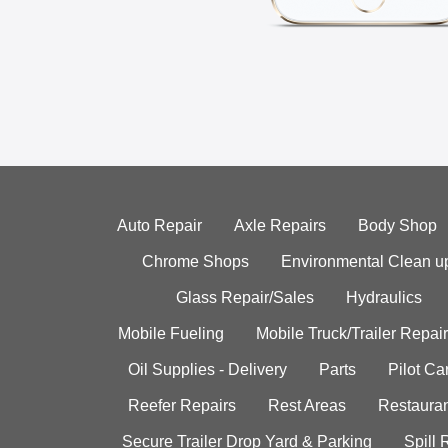
Auto Repair
Axle Repairs
Body Shop
Chrome Shops
Environmental Clean u
Glass Repair/Sales
Hydraulics
Mobile Fueling
Mobile Truck/Trailer Repair
Oil Supplies - Delivery
Parts
Pilot C
Reefer Repairs
Rest Areas
Restauran
Secure Trailer Drop Yard & Parking
Spill