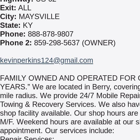
Exit:
ALL
City:
MAYSVILLE
State:
KY
Phone:
888-878-9807
Phone 2:
859-298-5637 (OWNER)
kevinperkins124@gmail.com
FAMILY OWNED AND OPERATED FOR 
YEARS.” We are located in Berry, coverin
mile radius. We provide 24/7 Mobile Repai
Towing & Recovery Services. We also have
shop facility available. Our shop hours are
M/F. Weekend hours are available at our 
appointment. Our services include:
Repair Services: