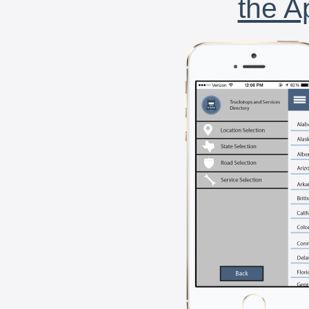
the A