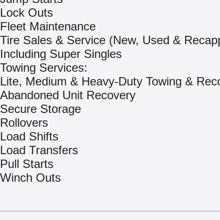
Lock Outs
Fleet Maintenance
Tire Sales & Service (New, Used & Recap
Including Super Singles
Towing Services:
Lite, Medium & Heavy-Duty Towing & Rec
Abandoned Unit Recovery
Secure Storage
Rollovers
Load Shifts
Load Transfers
Pull Starts
Winch Outs