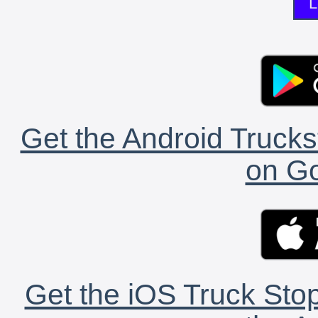
L
Get the Android Trucks
on Go
Get the iOS Truck Stop