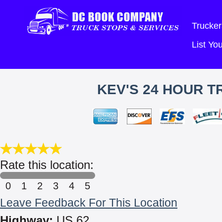
Trucker
List Y
KEV'S 24 HOUR T
Rate this location:
0
1
2
3
4
5
Leave Feedback For This Location
Highway:
US 62