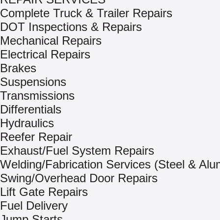
Complete Truck & Trailer Repairs
DOT Inspections & Repairs
Mechanical Repairs
Electrical Repairs
Brakes
Suspensions
Transmissions
Differentials
Hydraulics
Reefer Repair
Exhaust/Fuel System Repairs
Welding/Fabrication Services (Steel & Al
Swing/Overhead Door Repairs
Lift Gate Repairs
Fuel Delivery
Jump Starts