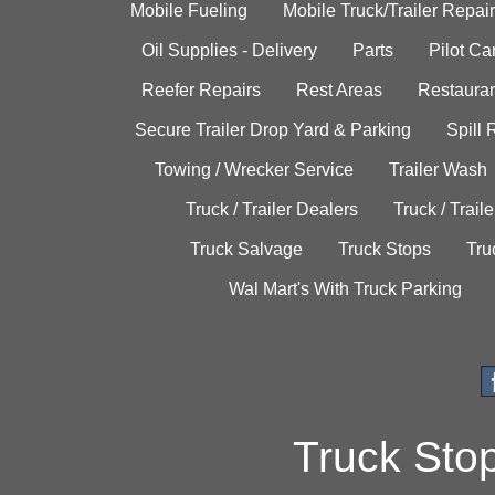
Mobile Fueling
Mobile Truck/Trailer Repair
Oil Supplies - Delivery
Parts
Pilot C
Reefer Repairs
Rest Areas
Restauran
Secure Trailer Drop Yard & Parking
Spill
Towing / Wrecker Service
Trailer Wash
Truck / Trailer Dealers
Truck / Trail
Truck Salvage
Truck Stops
Tru
Wal Mart's With Truck Parking
Truck Sto