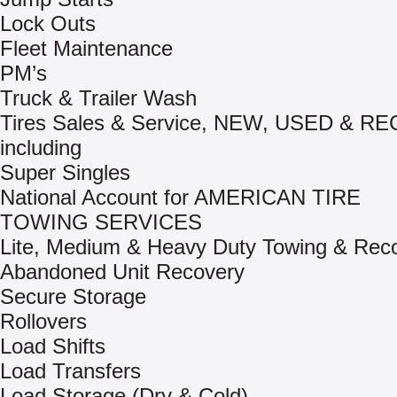
Lock Outs
Fleet Maintenance
PM’s
Truck & Trailer Wash
Tires Sales & Service, NEW, USED & R
including
Super Singles
National Account for AMERICAN TIRE
TOWING SERVICES
Lite, Medium & Heavy Duty Towing & Rec
Abandoned Unit Recovery
Secure Storage
Rollovers
Load Shifts
Load Transfers
Load Storage (Dry & Cold)