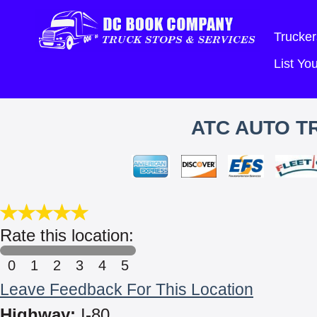
Trucker
List Y
ATC AUTO T
Rate this location:
0
1
2
3
4
5
Leave Feedback For This Location
Highway:
I-80