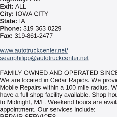
Exit:
ALL
City:
IOWA CITY
State:
IA
Phone:
319-363-0229
Fax:
319-861-2477
www.autotruckcenter.net/
seanphilipp@autotruckcenter.net
FAMILY OWNED AND OPERATED SINCE
We are located in Cedar Rapids. We provi
Mobile Repairs within a 100 mile radius. W
have a full shop facility available. Shop ho
to Midnight, M/F. Weekend hours are avail
appointment. Our services include:
REPAIR SERVICES