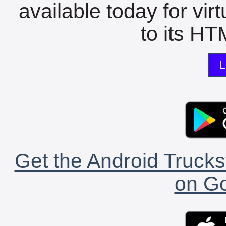
available today for vir
to its HTM
L
Get the Android Trucks
on Go