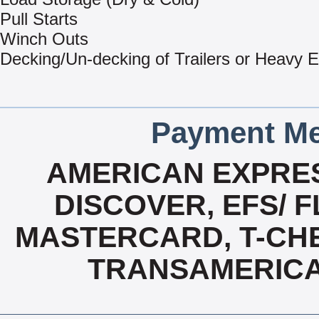
Pull Starts
Winch Outs
Decking/Un-decking of Trailers or Heavy 
Payment Me
AMERICAN EXPRES
DISCOVER, EFS/ F
MASTERCARD, T-CHE
TRANSAMERICA