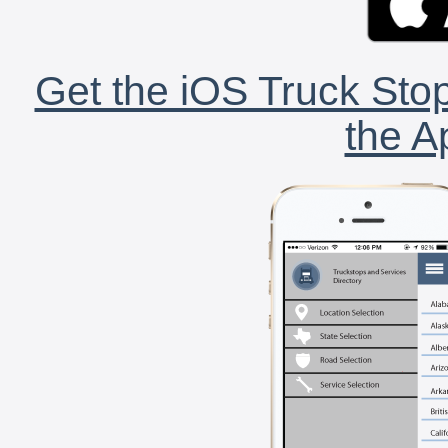
Get the iOS Truck Stop
the A