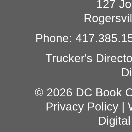
127 Jo
Rogersvi
Phone: 417.385.15
Trucker's Direct
Di
© 2026 DC Book Co
Privacy Policy
|
Digita