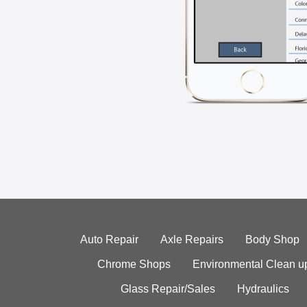
Auto Repair
Axle Repairs
Body Shop
Chrome Shops
Environmental Clean u
Glass Repair/Sales
Hydraulics