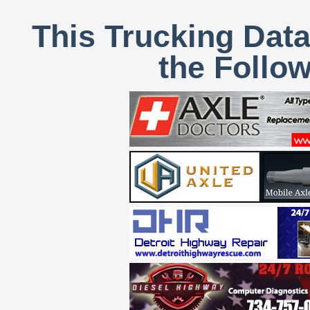
This Trucking Data
the Follo