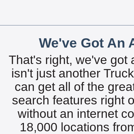
We've Got An A
That's right, we've got 
isn't just another Tru
can get all of the gre
search features right 
without an internet c
18,000 locations fro