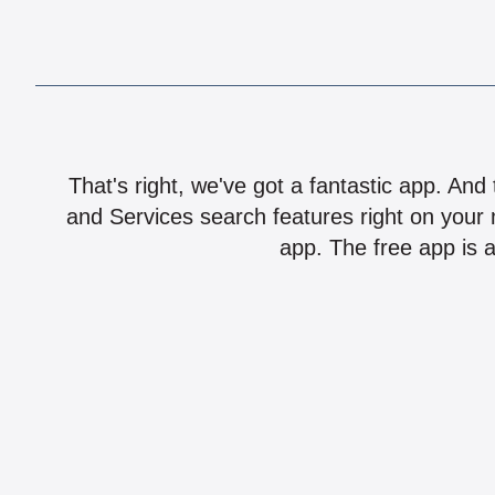
That's right, we've got a fantastic app. And
and Services search features right on your 
app. The free app is a