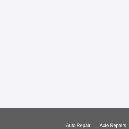
Auto Repair
Axle Repairs