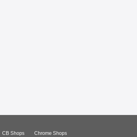
CB Shops
Chrome Shops