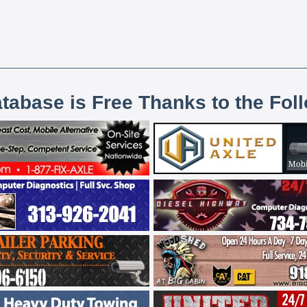
atabase is Free Thanks to the Fol