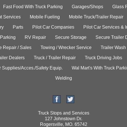
Fast Food With Truck Parking
Garages/Shops
Glass 
t Services
Mobile Fueling
Mobile Truck/Trailer Repair
ry
Parts
Pilot Car Companies
Pilot Car Services & 
 Parking
RV Repair
Secure Storage
Secure Trailer 
e Repair / Sales
Towing / Wrecker Service
Trailer Wash
ailer Dealers
Truck / Trailer Repair
Truck Driving Jobs
r Supplies/Acces./Safety Equip.
Wal Mart's With Truck Park
Welding
Truck Stops and Services
127 Johnstown Dr.
Rogersville, MO. 65742