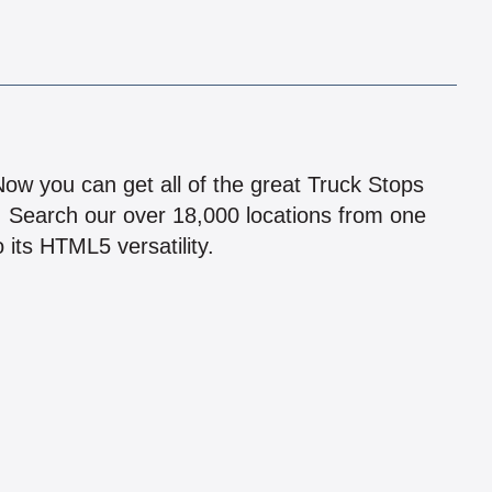
!
 Now you can get all of the great Truck Stops
n! Search our over 18,000 locations from one
 its HTML5 versatility.