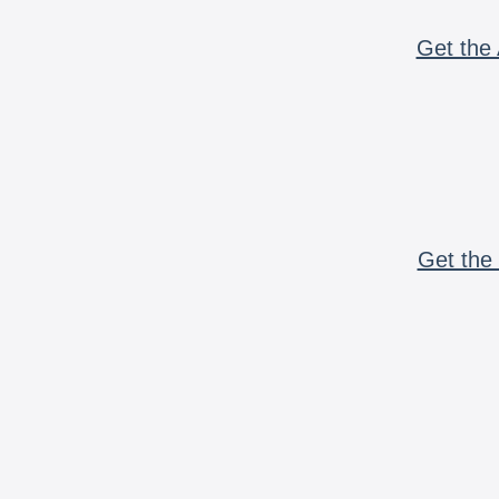
Get the 
Get the 