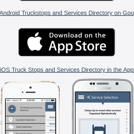
Android Truckstops and Services Directory on Goo
iOS Truck Stops and Services Directory in the App