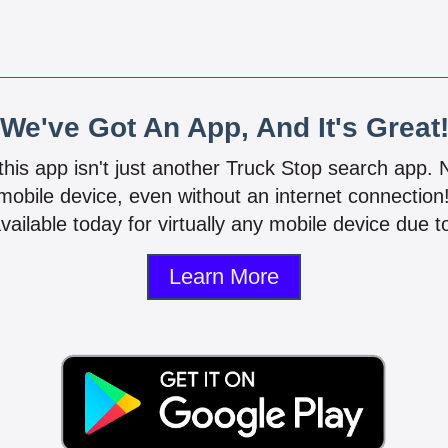
We've Got An App, And It's Great
 this app isn't just another Truck Stop search app.
mobile device, even without an internet connectio
vailable today for virtually any mobile device due to
Learn More