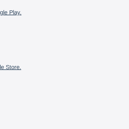
gle Play.
le Store.