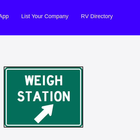
 App
List Your Company
RV Directory