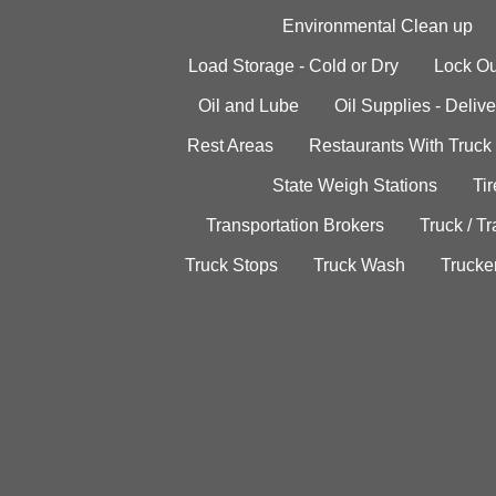
Environmental Clean up
Load Storage - Cold or Dry
Lock Ou
Oil and Lube
Oil Supplies - Delive
Rest Areas
Restaurants With Truck
State Weigh Stations
Tir
Transportation Brokers
Truck / Tr
Truck Stops
Truck Wash
Trucke