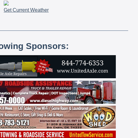
Get Current Weather
lowing Sponsors: