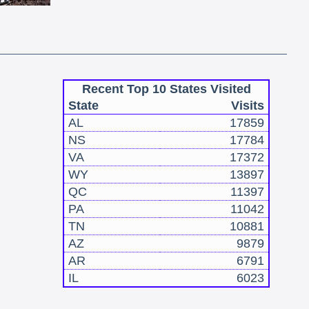
Recent Top 10 States Visited
State
Visits
AL
17859
NS
17784
VA
17372
WY
13897
QC
11397
PA
11042
TN
10881
AZ
9879
AR
6791
IL
6023