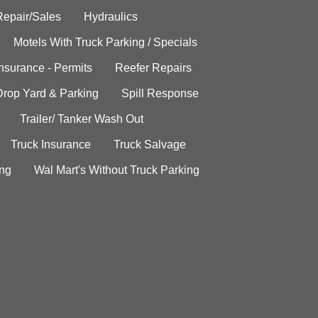
Repair/Sales
Hydraulics
Motels With Truck Parking / Specials
Insurance - Permits
Reefer Repairs
Drop Yard & Parking
Spill Response
Trailer/ Tanker Wash Out
Truck Insurance
Truck Salvage
ing
Wal Mart's Without Truck Parking