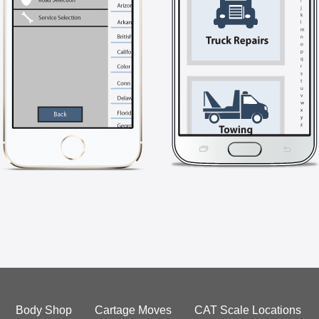
Body Shop
Cartage Moves
CAT Scale Locations