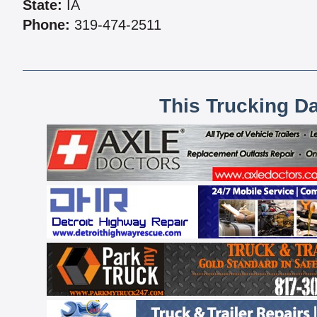
State:
IA
Phone:
319-474-2511
This Trucking D