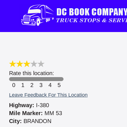
Rate this location:
0
1
2
3
4
5
Leave Feedback For This Location
Highway:
I-380
Mile Marker:
MM 53
City:
BRANDON