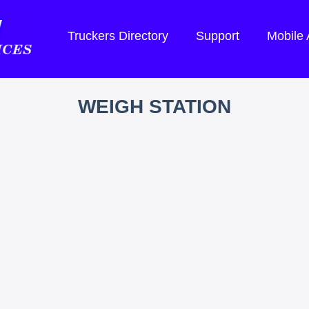
Truckers Directory
Support
Mobile
WEIGH STATION