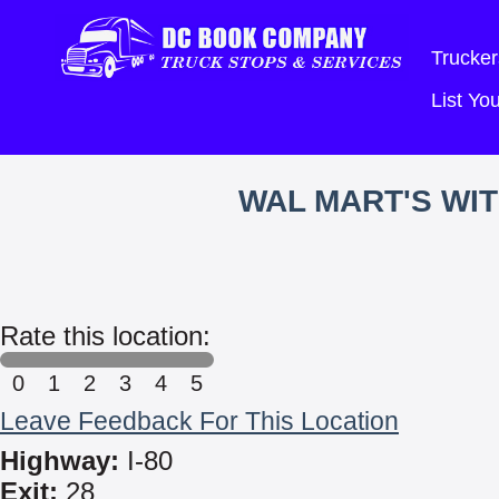
Trucker
List Y
WAL MART'S WI
Rate this location:
0
1
2
3
4
5
Leave Feedback For This Location
Highway:
I-80
Exit:
28