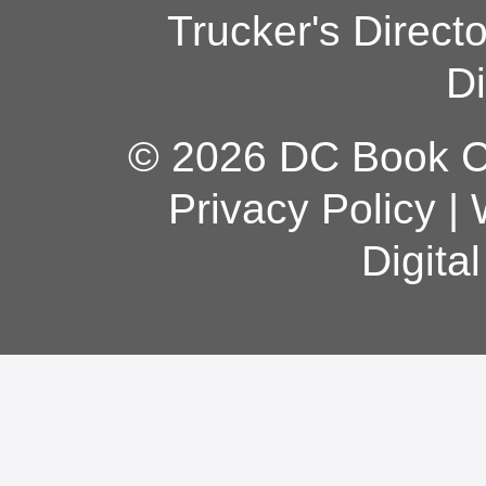
Trucker's Direct
Di
© 2026 DC Book Co
Privacy Policy
|
Digita