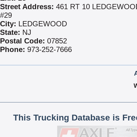
Street Address:
461 RT 10 LEDGEWOO
#29
City:
LEDGEWOOD
State:
NJ
Postal Code:
07852
Phone:
973-252-7666
This Trucking Database is Fr