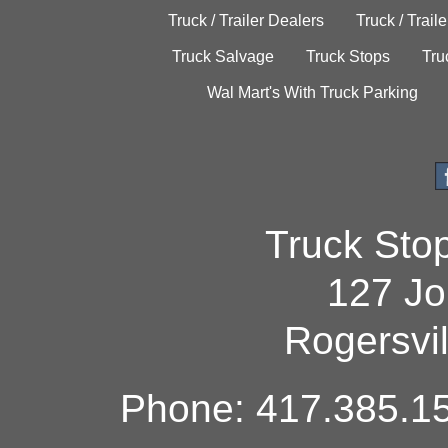
Truck / Trailer Dealers
Truck / Trail
Truck Salvage
Truck Stops
Tru
Wal Mart's With Truck Parking
Truck Sto
127 Jo
Rogersvi
Phone: 417.385.15