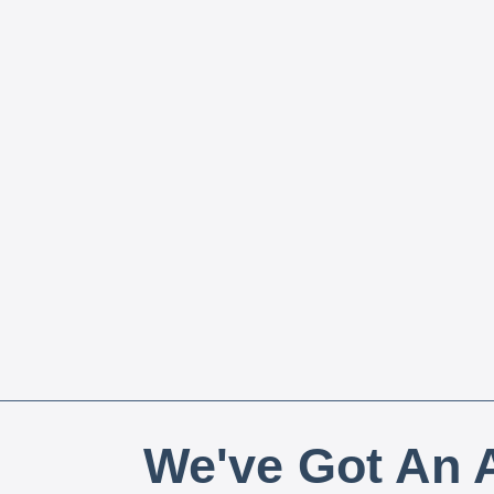
We've Got An A