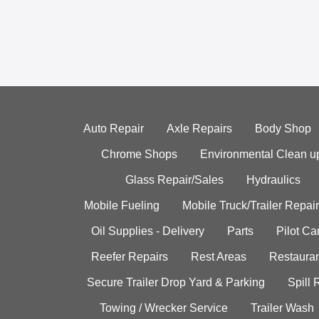
Auto Repair
Axle Repairs
Body Shop
Chrome Shops
Environmental Clean u
Glass Repair/Sales
Hydraulics
Mobile Fueling
Mobile Truck/Trailer Repair
Oil Supplies - Delivery
Parts
Pilot C
Reefer Repairs
Rest Areas
Restauran
Secure Trailer Drop Yard & Parking
Spill
Towing / Wrecker Service
Trailer Wash