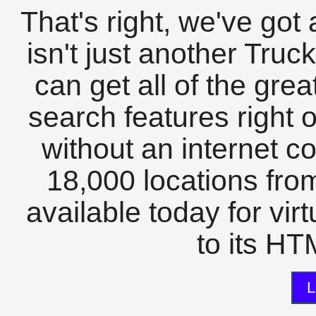
That's right, we've got 
isn't just another Tru
can get all of the gre
search features right 
without an internet c
18,000 locations fro
available today for vir
to its HTM
L