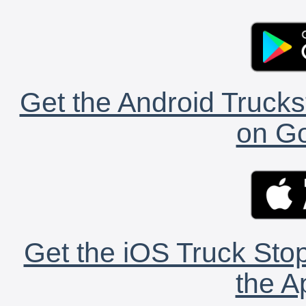
Get the Android Trucks
on Go
Get the iOS Truck Stop
the A