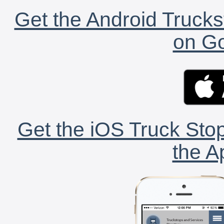
Get the Android Trucks
on Go
Get the iOS Truck Stop
the A