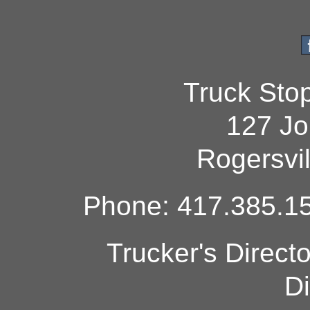
Truck Sto
127 Jo
Rogersvi
Phone: 417.385.15
Trucker's Direct
Di