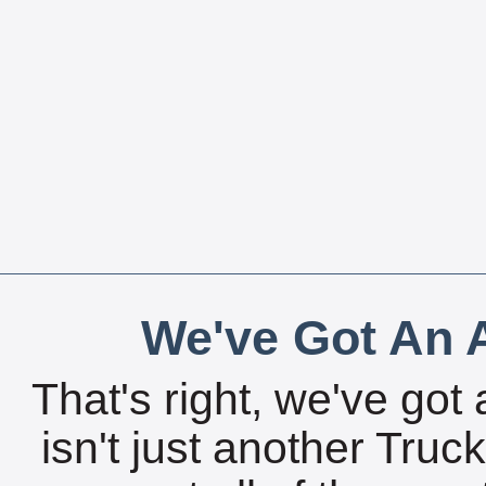
We've Got An A
That's right, we've got 
isn't just another Tru