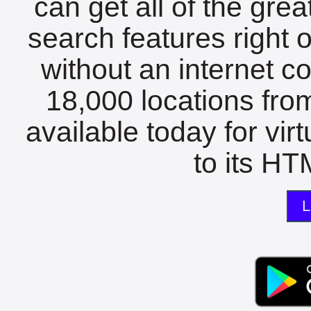
can get all of the gre
search features right 
without an internet c
18,000 locations fro
available today for vir
to its HTM
L