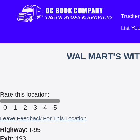
Trucker
List Y
WAL MART'S WI
Rate this location:
0
1
2
3
4
5
Leave Feedback For This Location
Highway:
I-95
Exit:
193