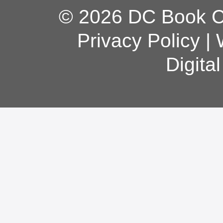
© 2026 DC Book Co
Privacy Policy
|
Digita