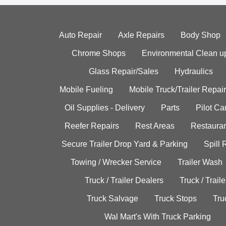
Auto Repair
Axle Repairs
Body Shop
Chrome Shops
Environmental Clean u
Glass Repair/Sales
Hydraulics
Mobile Fueling
Mobile Truck/Trailer Repair
Oil Supplies - Delivery
Parts
Pilot C
Reefer Repairs
Rest Areas
Restauran
Secure Trailer Drop Yard & Parking
Spill
Towing / Wrecker Service
Trailer Wash
Truck / Trailer Dealers
Truck / Trail
Truck Salvage
Truck Stops
Tru
Wal Mart's With Truck Parking