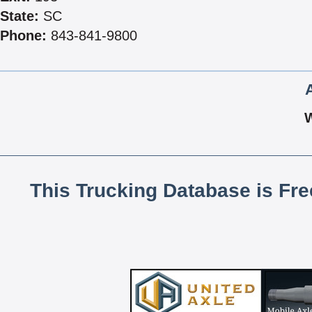
State:
SC
Phone:
843-841-9800
This Trucking Database is Fr