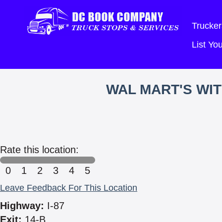
Trucker
List Y
WAL MART'S WI
Rate this location:
0
1
2
3
4
5
Leave Feedback For This Location
Highway:
I-87
Exit:
14-B