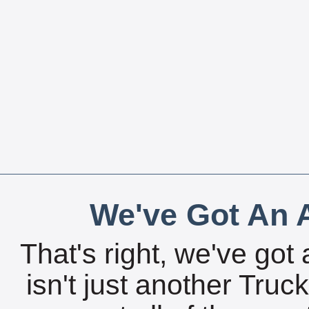
We've Got An A
That's right, we've got 
isn't just another Tru