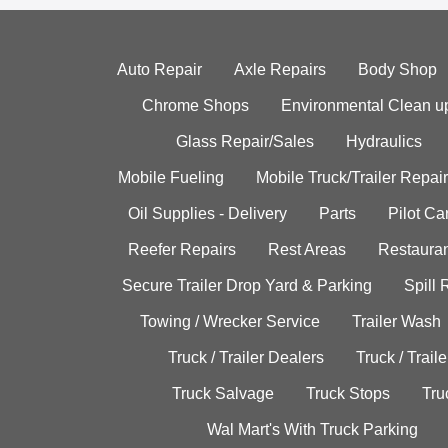
Auto Repair
Axle Repairs
Body Shop
Chrome Shops
Environmental Clean u
Glass Repair/Sales
Hydraulics
Mobile Fueling
Mobile Truck/Trailer Repair
Oil Supplies - Delivery
Parts
Pilot C
Reefer Repairs
Rest Areas
Restauran
Secure Trailer Drop Yard & Parking
Spill
Towing / Wrecker Service
Trailer Wash
Truck / Trailer Dealers
Truck / Trail
Truck Salvage
Truck Stops
Tru
Wal Mart's With Truck Parking