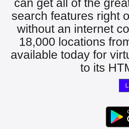
can get all of the gre
search features right 
without an internet c
18,000 locations fro
available today for vir
to its HTM
L