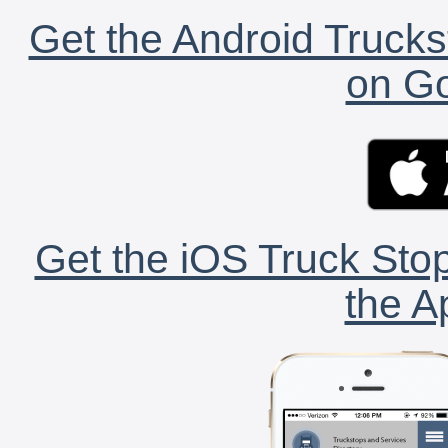
Get the Android Trucks
on Go
Get the iOS Truck Stop
the A