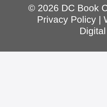
© 2026 DC Book Co
Privacy Policy
|
Digita