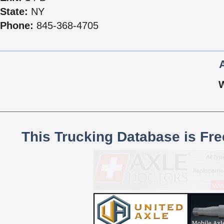
State:
NY
Phone:
845-368-4705
This Trucking Database is Fr