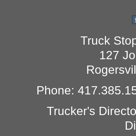
Truck Sto
127 Jo
Rogersvi
Phone: 417.385.15
Trucker's Direct
Di