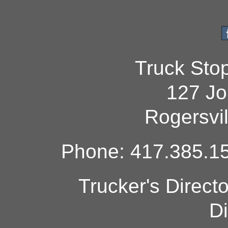
Truck Sto
127 Jo
Rogersvi
Phone: 417.385.15
Trucker's Direct
Di