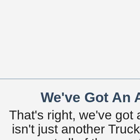
We've Got An A
That's right, we've got 
isn't just another Tru