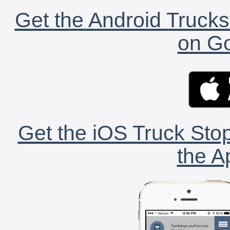
Get the Android Trucks
on Go
Get the iOS Truck Stop
the A