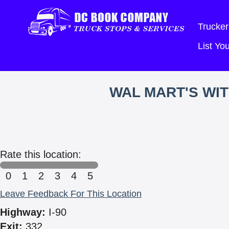
Trucker
List Y
WAL MART'S WI
Rate this location:
0
1
2
3
4
5
Leave Feedback For This Location
Highway:
I-90
Exit:
332