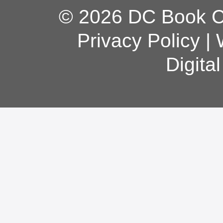
© 2026 DC Book Co
Privacy Policy
|
Digita