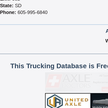
State:
SD
Phone:
605-995-6840
This Trucking Database is Fr