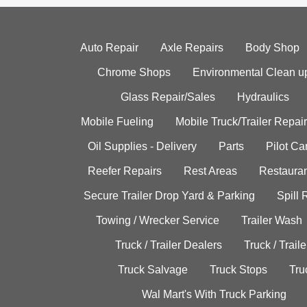
Auto Repair
Axle Repairs
Body Shop
Chrome Shops
Environmental Clean u
Glass Repair/Sales
Hydraulics
Mobile Fueling
Mobile Truck/Trailer Repair
Oil Supplies - Delivery
Parts
Pilot C
Reefer Repairs
Rest Areas
Restauran
Secure Trailer Drop Yard & Parking
Spill
Towing / Wrecker Service
Trailer Wash
Truck / Trailer Dealers
Truck / Trail
Truck Salvage
Truck Stops
Tru
Wal Mart's With Truck Parking