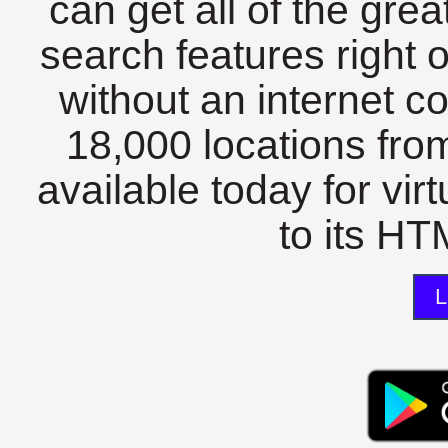
can get all of the gre
search features right 
without an internet c
18,000 locations fro
available today for vir
to its HTM
L