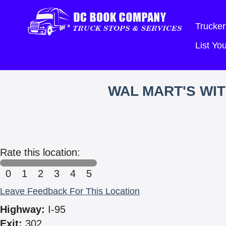
Trucker
List Y
WAL MART'S WI
Rate this location:
0
1
2
3
4
5
Leave Feedback For This Location
Highway:
I-95
Exit:
302