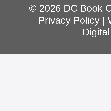
© 2026 DC Book Co
Privacy Policy
|
Digita