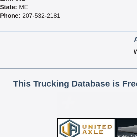
State:
ME
Phone:
207-532-2181
This Trucking Database is Fr