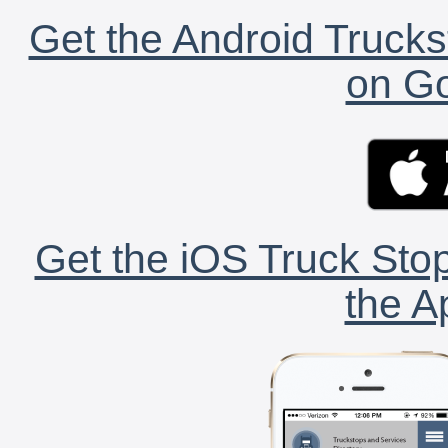
Get the Android Trucks
on Go
Get the iOS Truck Stop
the A