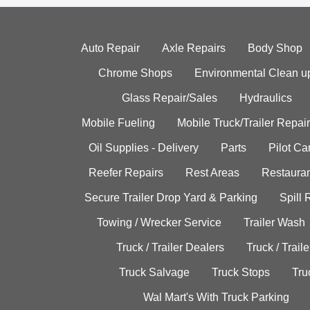
Auto Repair
Axle Repairs
Body Shop
Chrome Shops
Environmental Clean u
Glass Repair/Sales
Hydraulics
Mobile Fueling
Mobile Truck/Trailer Repair
Oil Supplies - Delivery
Parts
Pilot C
Reefer Repairs
Rest Areas
Restauran
Secure Trailer Drop Yard & Parking
Spill
Towing / Wrecker Service
Trailer Wash
Truck / Trailer Dealers
Truck / Trail
Truck Salvage
Truck Stops
Tru
Wal Mart's With Truck Parking