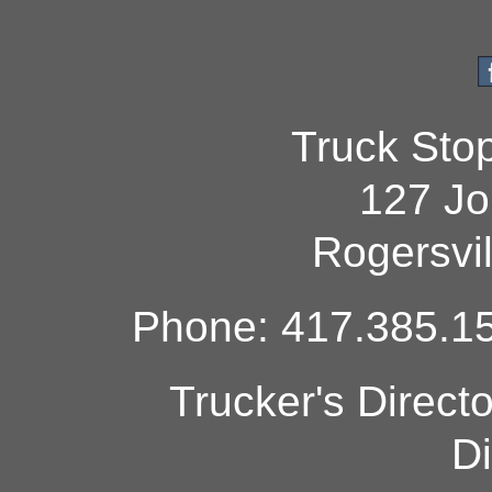
Truck Sto
127 Jo
Rogersvi
Phone: 417.385.15
Trucker's Direct
Di