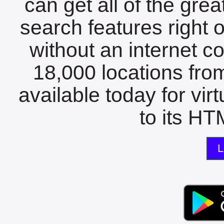
can get all of the gre
search features right 
without an internet c
18,000 locations fro
available today for vir
to its HTM
L