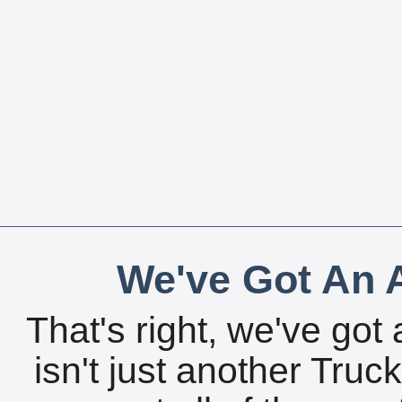
We've Got An A
That's right, we've got 
isn't just another Tru