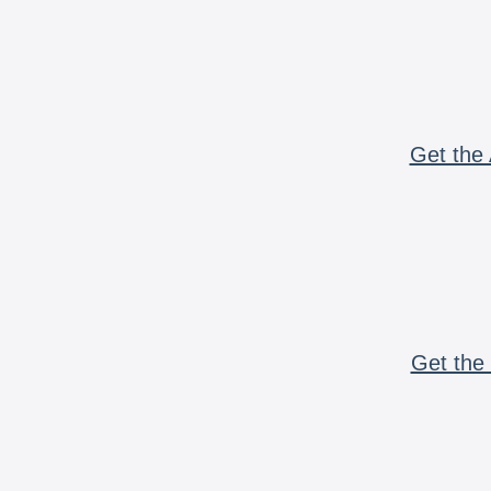
Get the 
Get the 