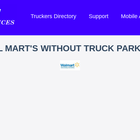
Truckers Directory
Support
Mobile
 MART'S WITHOUT TRUCK PAR