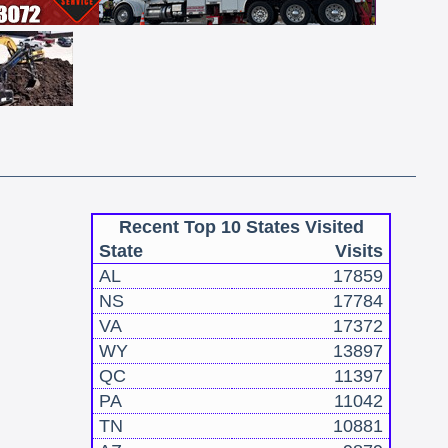
Recent Top 10 States Visited
State
Visits
AL
17859
NS
17784
VA
17372
WY
13897
QC
11397
PA
11042
TN
10881