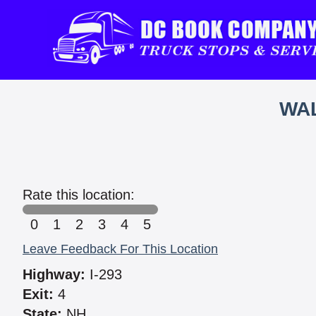
WAL
Rate this location:
0
1
2
3
4
5
Leave Feedback For This Location
Highway:
I-293
Exit:
4
State:
NH