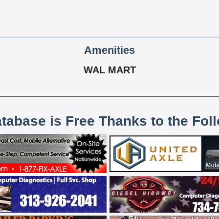
Amenities
WAL MART
atabase is Free Thanks to the Fol