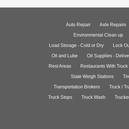
Auto Repair
Axle Repairs
Environmental Clean up
Load Storage - Cold or Dry
Lock Ou
Oil and Lube
Oil Supplies - Delive
Rest Areas
Restaurants With Truck
State Weigh Stations
Tir
Transportation Brokers
Truck / Tr
Truck Stops
Truck Wash
Trucke