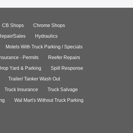
CB Shops
Chrome Shops
Repair/Sales
Hydraulics
Motels With Truck Parking / Specials
Insurance - Permits
Reefer Repairs
Drop Yard & Parking
Spill Response
Trailer/ Tanker Wash Out
Truck Insurance
Truck Salvage
ing
Wal Mart's Without Truck Parking