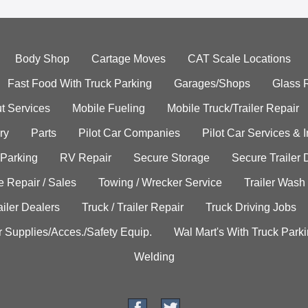
Body Shop
Cartage Moves
CAT Scale Locations
Fast Food With Truck Parking
Garages/Shops
Glass 
t Services
Mobile Fueling
Mobile Truck/Trailer Repair
ry
Parts
Pilot Car Companies
Pilot Car Services & 
 Parking
RV Repair
Secure Storage
Secure Trailer 
e Repair / Sales
Towing / Wrecker Service
Trailer Wash
ailer Dealers
Truck / Trailer Repair
Truck Driving Jobs
r Supplies/Acces./Safety Equip.
Wal Mart's With Truck Park
Welding