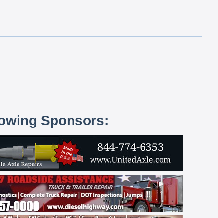
lowing Sponsors: