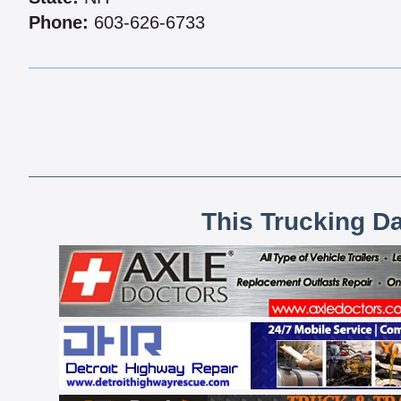
Phone:
603-626-6733
This Trucking D