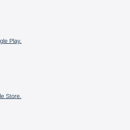
gle Play.
le Store.