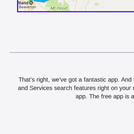
That's right, we've got a fantastic app. And
and Services search features right on your 
app. The free app is a