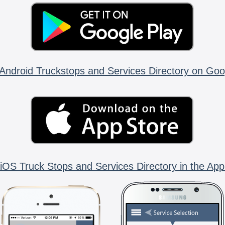
Android Truckstops and Services Directory on Goo
iOS Truck Stops and Services Directory in the App