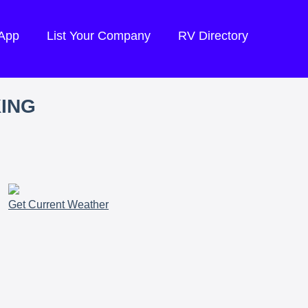
 App
List Your Company
RV Directory
KING
Get Current Weather