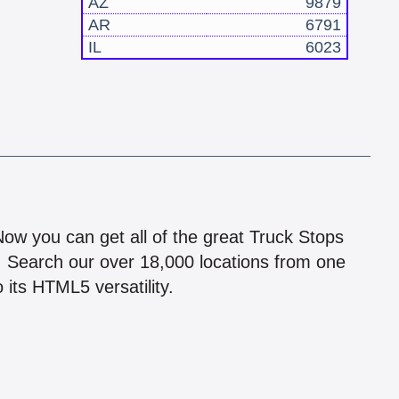
AZ
9879
AR
6791
IL
6023
!
 Now you can get all of the great Truck Stops
n! Search our over 18,000 locations from one
 its HTML5 versatility.