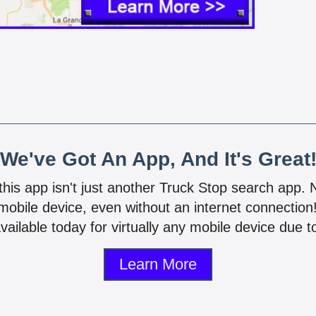
We've Got An App, And It's Great
 this app isn't just another Truck Stop search app.
mobile device, even without an internet connectio
vailable today for virtually any mobile device due to
Learn More