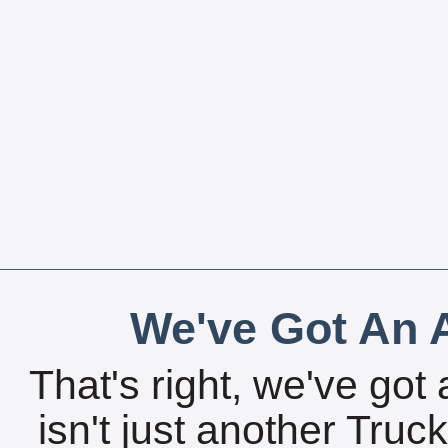
We've Got An A
That's right, we've got 
isn't just another Tru