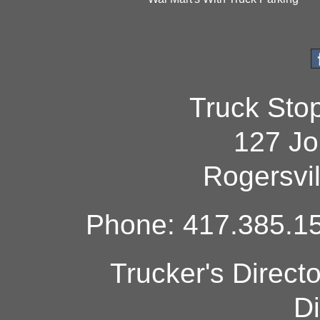
Truck Sto
127 Jo
Rogersvi
Phone: 417.385.15
Trucker's Direct
Di