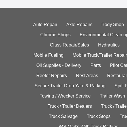
Auto Repair
Axle Repairs
Body Shop
Chrome Shops
Environmental Clean u
Glass Repair/Sales
Hydraulics
Mobile Fueling
Mobile Truck/Trailer Repair
Oil Supplies - Delivery
Parts
Pilot C
Reefer Repairs
Rest Areas
Restauran
Secure Trailer Drop Yard & Parking
Spill
Towing / Wrecker Service
Trailer Wash
Truck / Trailer Dealers
Truck / Trail
Truck Salvage
Truck Stops
Tru
Wal Mart's With Truck Parking