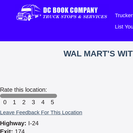
Trucker
List Y
WAL MART'S WI
Rate this location:
0
1
2
3
4
5
Leave Feedback For This Location
Highway:
I-24
Exit:
174