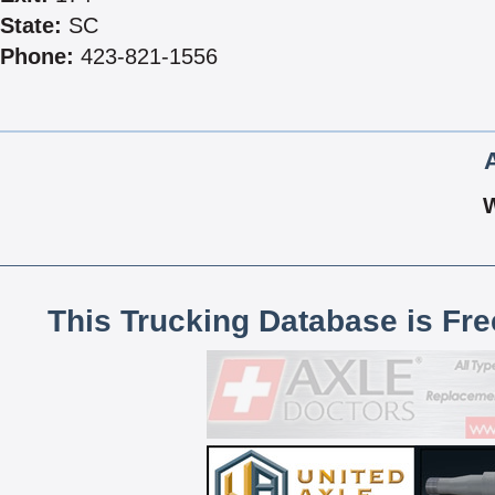
State:
SC
Phone:
423-821-1556
This Trucking Database is Fr