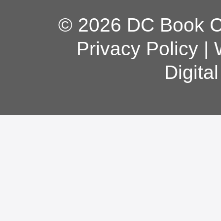
© 2026 DC Book Co
Privacy Policy
|
Digita