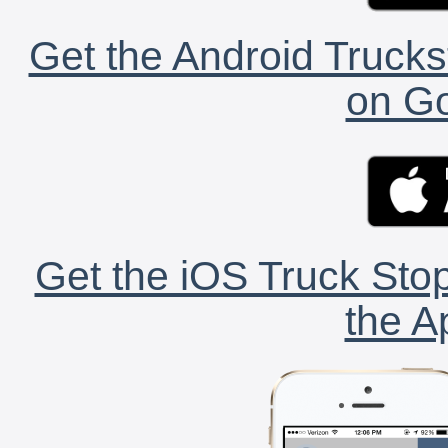
Get the Android Trucks
on Go
Get the iOS Truck Stop
the A