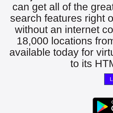
can get all of the gre
search features right 
without an internet c
18,000 locations fro
available today for vir
to its HTM
L