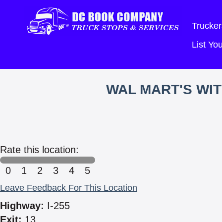
Trucker
List Y
WAL MART'S WI
Rate this location:
0
1
2
3
4
5
Leave Feedback For This Location
Highway:
I-255
Exit:
13