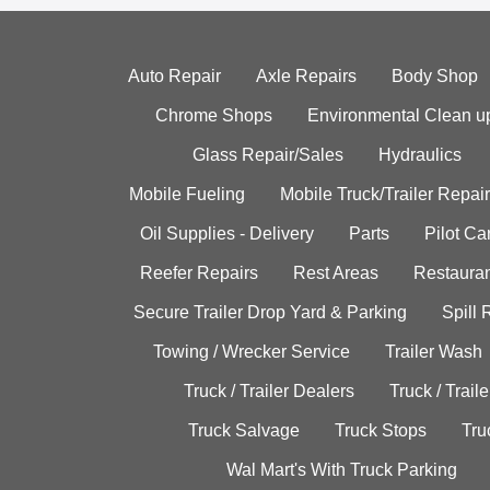
Auto Repair
Axle Repairs
Body Shop
Chrome Shops
Environmental Clean u
Glass Repair/Sales
Hydraulics
Mobile Fueling
Mobile Truck/Trailer Repair
Oil Supplies - Delivery
Parts
Pilot C
Reefer Repairs
Rest Areas
Restauran
Secure Trailer Drop Yard & Parking
Spill
Towing / Wrecker Service
Trailer Wash
Truck / Trailer Dealers
Truck / Trail
Truck Salvage
Truck Stops
Tru
Wal Mart's With Truck Parking