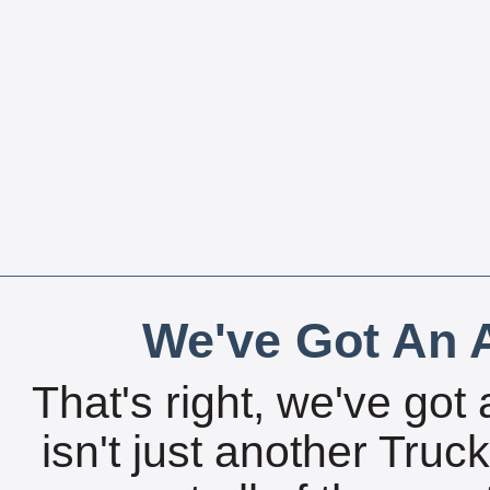
We've Got An A
That's right, we've got 
isn't just another Tru