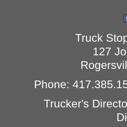
Truck Sto
127 Jo
Rogersvi
Phone: 417.385.15
Trucker's Direct
Di