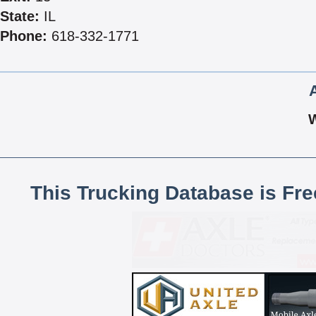
State:
IL
Phone:
618-332-1771
This Trucking Database is Fr