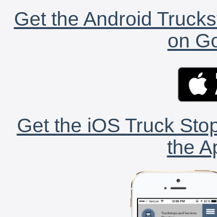
Get the Android Trucks
on Go
Get the iOS Truck Stop
the A