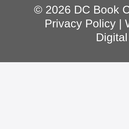
© 2026 DC Book Co
Privacy Policy
|
Digita