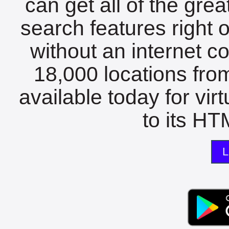
can get all of the gre
search features right 
without an internet c
18,000 locations fro
available today for vir
to its HTM
L