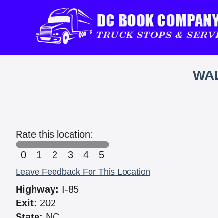
WAL
Rate this location:
0
1
2
3
4
5
Leave Feedback For This Location
Highway:
I-85
Exit:
202
State:
NC