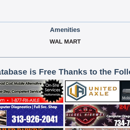
Amenities
WAL MART
atabase is Free Thanks to the Fol