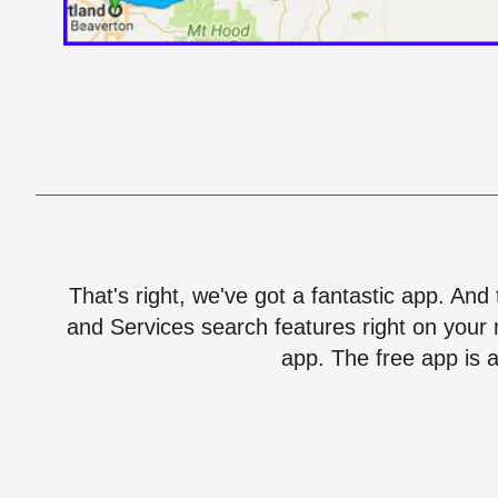
That's right, we've got a fantastic app. And
and Services search features right on your 
app. The free app is a