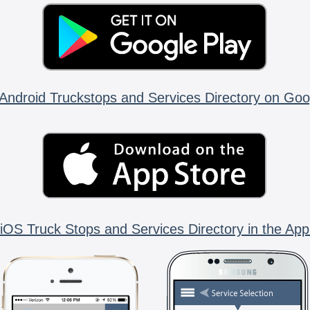
Android Truckstops and Services Directory on Goo
iOS Truck Stops and Services Directory in the App