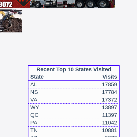
Recent Top 10 States Visited
State
Visits
AL
17859
NS
17784
VA
17372
WY
13897
QC
11397
PA
11042
TN
10881