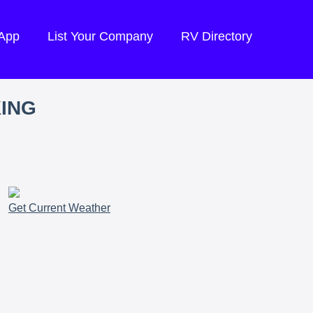
 App
List Your Company
RV Directory
KING
Get Current Weather