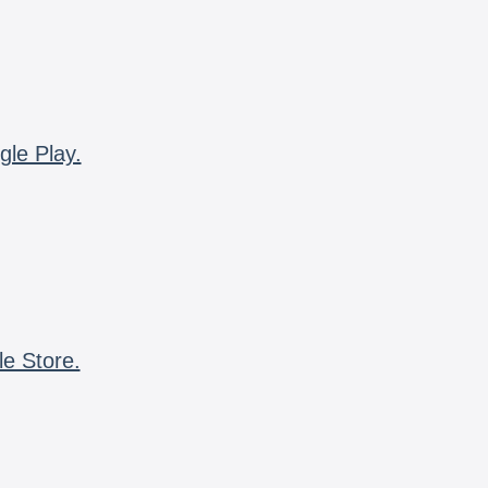
gle Play.
le Store.