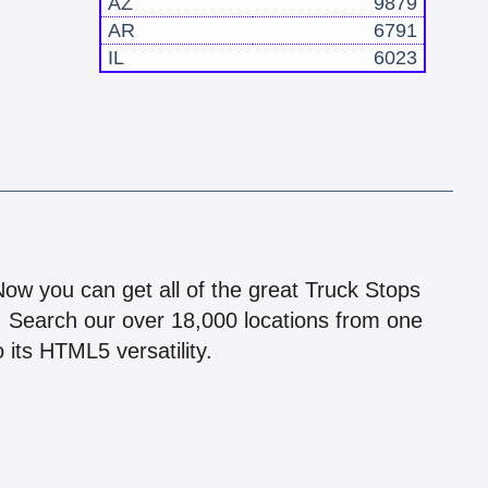
AZ
9879
AR
6791
IL
6023
!
 Now you can get all of the great Truck Stops
n! Search our over 18,000 locations from one
 its HTML5 versatility.