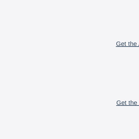
Get the 
Get the 