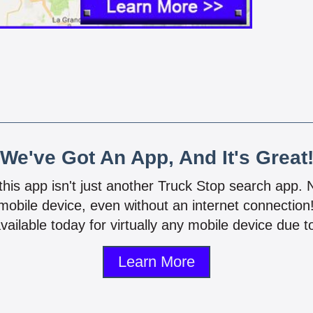
We've Got An App, And It's Great
 this app isn't just another Truck Stop search app.
mobile device, even without an internet connectio
vailable today for virtually any mobile device due to
Learn More