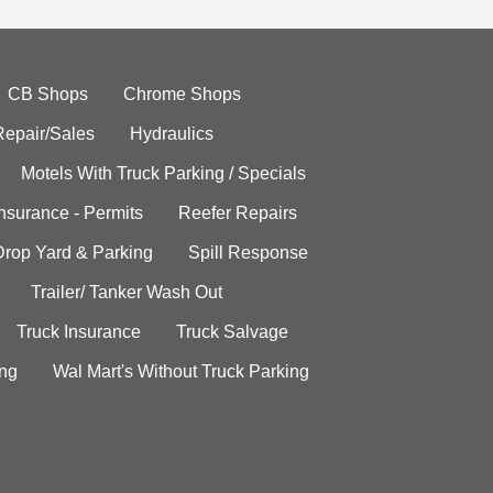
CB Shops
Chrome Shops
Repair/Sales
Hydraulics
Motels With Truck Parking / Specials
Insurance - Permits
Reefer Repairs
Drop Yard & Parking
Spill Response
Trailer/ Tanker Wash Out
Truck Insurance
Truck Salvage
ing
Wal Mart's Without Truck Parking