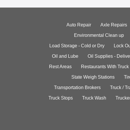
Auto Repair
Axle Repairs
Environmental Clean up
Load Storage - Cold or Dry
Lock Ou
Oil and Lube
Oil Supplies - Delive
Rest Areas
Restaurants With Truck
State Weigh Stations
Tir
Transportation Brokers
Truck / Tr
Truck Stops
Truck Wash
Trucke