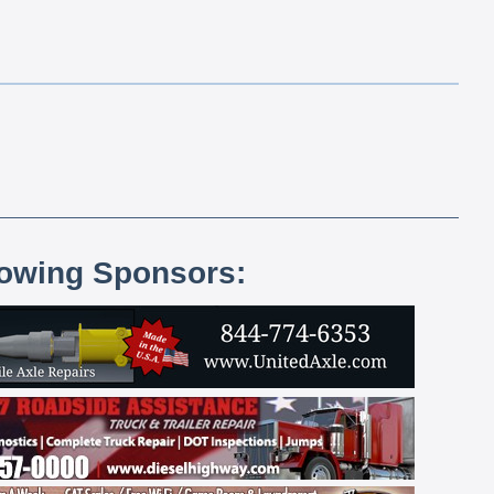
lowing Sponsors: