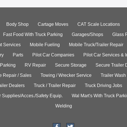
Body Shop
Cartage Moves
CAT Scale Locations
Fast Food With Truck Parking
Garages/Shops
Glass 
t Services
Mobile Fueling
Mobile Truck/Trailer Repair
ry
Parts
Pilot Car Companies
Pilot Car Services & 
 Parking
RV Repair
Secure Storage
Secure Trailer 
e Repair / Sales
Towing / Wrecker Service
Trailer Wash
ailer Dealers
Truck / Trailer Repair
Truck Driving Jobs
r Supplies/Acces./Safety Equip.
Wal Mart's With Truck Park
Welding