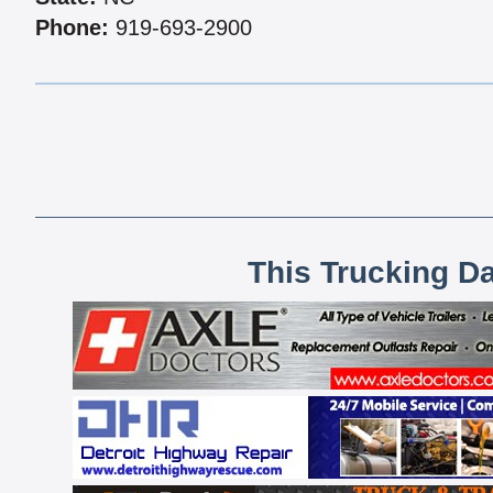
Phone:
919-693-2900
This Trucking D