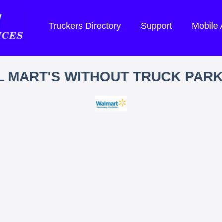
Truckers Directory
Support
Mobile
 MART'S WITHOUT TRUCK PAR