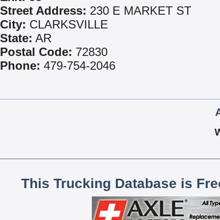
Street Address:
230 E MARKET ST
City:
CLARKSVILLE
State:
AR
Postal Code:
72830
Phone:
479-754-2046
This Trucking Database is Fr