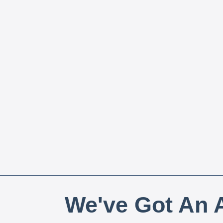
We've Got An A