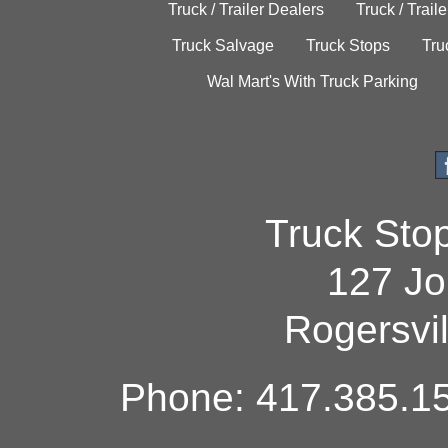
Truck / Trailer Dealers
Truck / Trail
Truck Salvage
Truck Stops
Tru
Wal Mart's With Truck Parking
Truck Sto
127 Jo
Rogersvi
Phone: 417.385.15