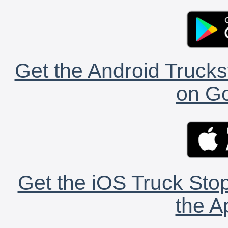
Get the Android Trucks
on Go
Get the iOS Truck Stop
the A