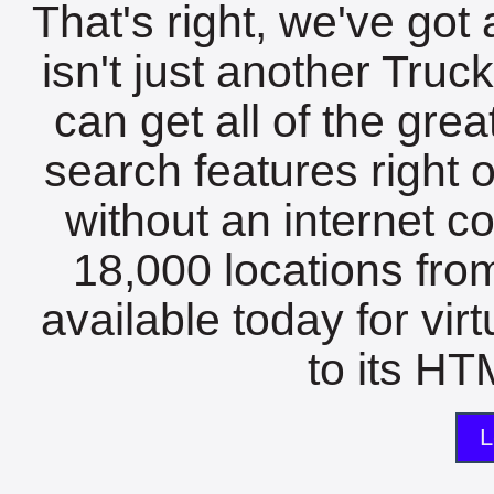
That's right, we've got 
isn't just another Tru
can get all of the gre
search features right 
without an internet c
18,000 locations fro
available today for vir
to its HTM
L