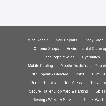
Auto Repair
Axle Repairs
Body Shop
Chrome Shops
Environmental Clean u
Glass Repair/Sales
Hydraulics
Mobile Fueling
Mobile Truck/Trailer Repair
Oil Supplies - Delivery
Parts
Pilot C
Reefer Repairs
Rest Areas
Restauran
Secure Trailer Drop Yard & Parking
Spill
Towing / Wrecker Service
Trailer Wash