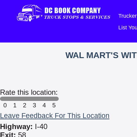
Trucker
List Y
WAL MART'S WI
Rate this location:
0
1
2
3
4
5
Leave Feedback For This Location
Highway:
I-40
Exit:
58