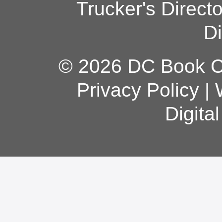
Trucker's Direct
Di
© 2026 DC Book Co
Privacy Policy
|
Digita