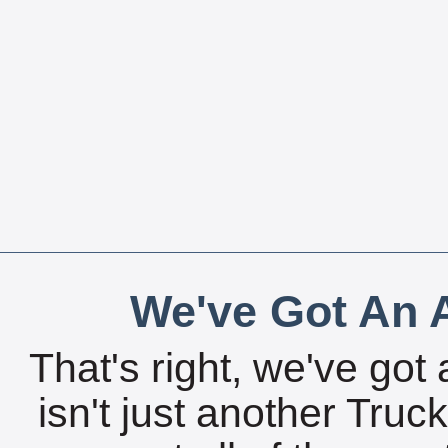
We've Got An A
That's right, we've got 
isn't just another Tru