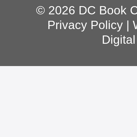
© 2026 DC Book Co
Privacy Policy
|
Digita