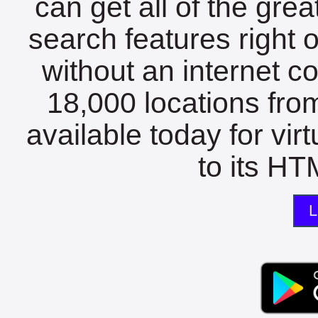
can get all of the gre
search features right 
without an internet c
18,000 locations fro
available today for vir
to its HTM
L