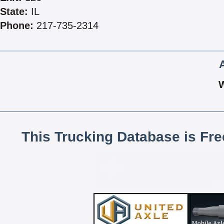
State:
IL
Phone:
217-735-2314
This Trucking Database is Fr