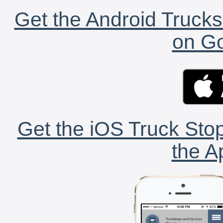
Get the Android Trucks
on Go
Get the iOS Truck Stop
the A