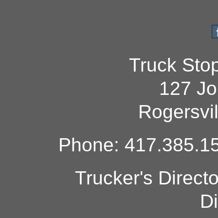
Truck Sto
127 Jo
Rogersvi
Phone: 417.385.15
Trucker's Direct
Di