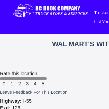
Trucker
List Y
WAL MART'S WI
Rate this location:
0
1
2
3
4
5
Leave Feedback For This Location
Highway:
I-55
Exit:
126