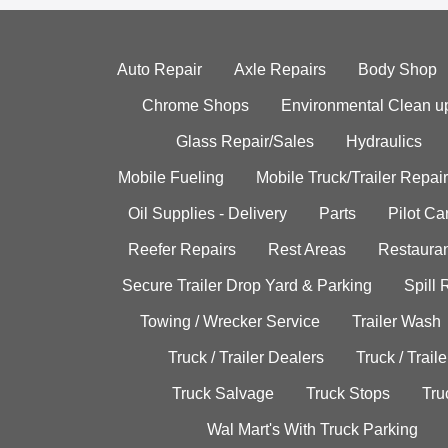
Auto Repair
Axle Repairs
Body Shop
Chrome Shops
Environmental Clean u
Glass Repair/Sales
Hydraulics
Mobile Fueling
Mobile Truck/Trailer Repair
Oil Supplies - Delivery
Parts
Pilot C
Reefer Repairs
Rest Areas
Restauran
Secure Trailer Drop Yard & Parking
Spill
Towing / Wrecker Service
Trailer Wash
Truck / Trailer Dealers
Truck / Trail
Truck Salvage
Truck Stops
Tru
Wal Mart's With Truck Parking