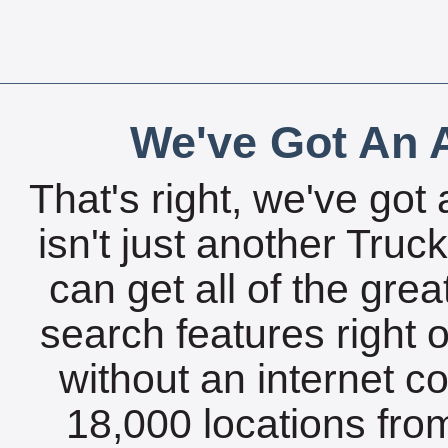
We've Got An A
That's right, we've got 
isn't just another Tru
can get all of the gre
search features right 
without an internet c
18,000 locations fro