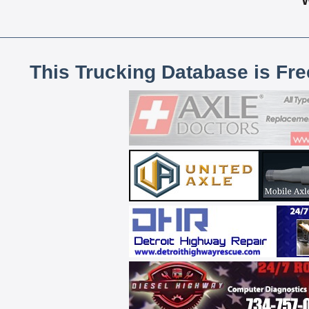
This Trucking Database is Fr