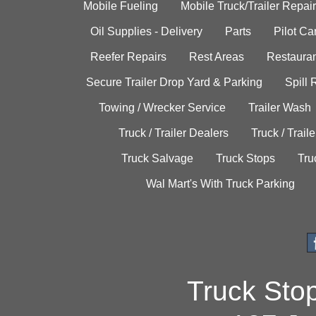
Mobile Fueling
Mobile Truck/Trailer Repair
Oil Supplies - Delivery
Parts
Pilot C
Reefer Repairs
Rest Areas
Restauran
Secure Trailer Drop Yard & Parking
Spill
Towing / Wrecker Service
Trailer Wash
Truck / Trailer Dealers
Truck / Trail
Truck Salvage
Truck Stops
Tru
Wal Mart's With Truck Parking
Truck Sto