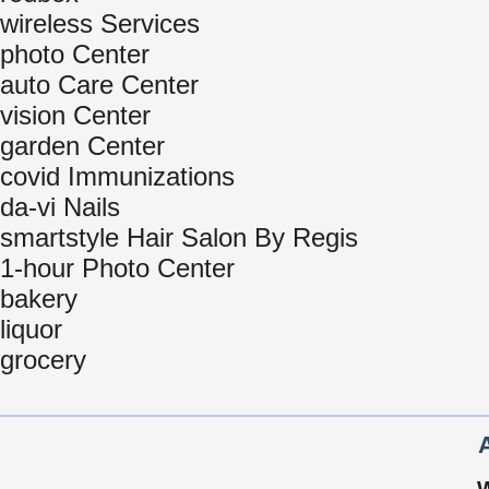
wireless Services
photo Center
auto Care Center
vision Center
garden Center
covid Immunizations
da-vi Nails
smartstyle Hair Salon By Regis
1-hour Photo Center
bakery
liquor
grocery