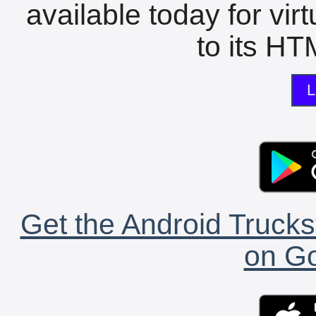
available today for vir
to its HTM
L
Get the Android Trucks
on Go