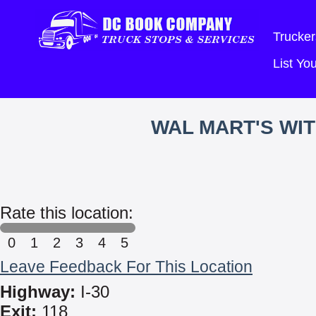
Trucker
List Y
WAL MART'S WI
Rate this location:
0
1
2
3
4
5
Leave Feedback For This Location
Highway:
I-30
Exit:
118