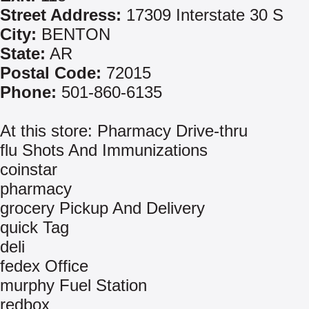
Street Address:
17309 Interstate 30 S
City:
BENTON
State:
AR
Postal Code:
72015
Phone:
501-860-6135
At this store: Pharmacy Drive-thru
flu Shots And Immunizations
coinstar
pharmacy
grocery Pickup And Delivery
quick Tag
deli
fedex Office
murphy Fuel Station
redbox