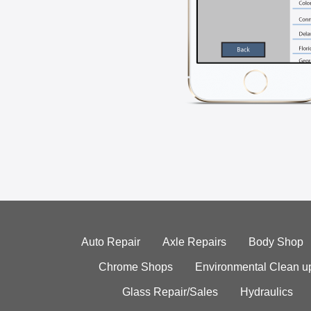
Auto Repair
Axle Repairs
Body Shop
Chrome Shops
Environmental Clean u
Glass Repair/Sales
Hydraulics