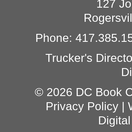
127 Jo
Rogersvi
Phone: 417.385.15
Trucker's Direct
Di
© 2026 DC Book Co
Privacy Policy
|
Digita