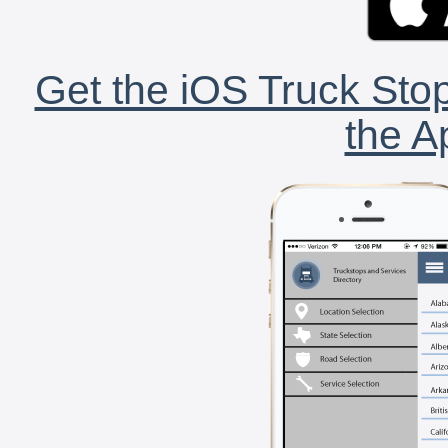
Get the iOS Truck Stop
the A