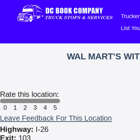
Trucker
List Y
WAL MART'S WI
Rate this location:
0
1
2
3
4
5
Leave Feedback For This Location
Highway:
I-26
Exit:
103