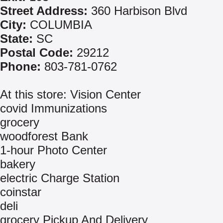
Street Address:
360 Harbison Blvd
City:
COLUMBIA
State:
SC
Postal Code:
29212
Phone:
803-781-0762
At this store: Vision Center
covid Immunizations
grocery
woodforest Bank
1-hour Photo Center
bakery
electric Charge Station
coinstar
deli
grocery Pickup And Delivery