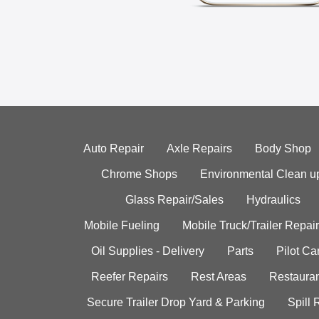
Auto Repair
Axle Repairs
Body Shop
Chrome Shops
Environmental Clean u
Glass Repair/Sales
Hydraulics
Mobile Fueling
Mobile Truck/Trailer Repair
Oil Supplies - Delivery
Parts
Pilot C
Reefer Repairs
Rest Areas
Restauran
Secure Trailer Drop Yard & Parking
Spill