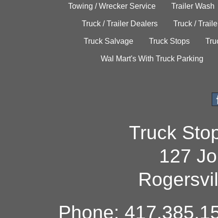
Towing / Wrecker Service
Trailer Wash
Truck / Trailer Dealers
Truck / Trail
Truck Salvage
Truck Stops
Tru
Wal Mart's With Truck Parking
Truck Sto
127 Jo
Rogersvi
Phone: 417.385.15