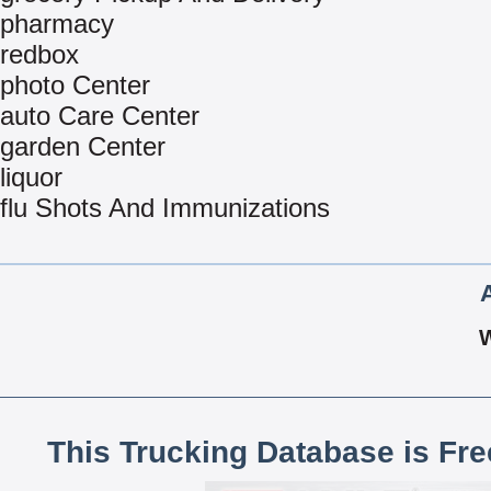
pharmacy
redbox
photo Center
auto Care Center
garden Center
liquor
flu Shots And Immunizations
This Trucking Database is Fr