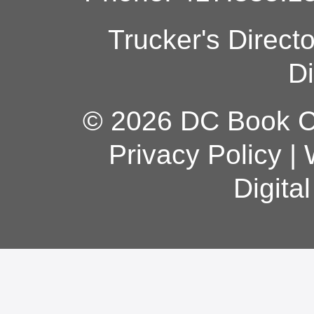
Trucker's Direct
Di
© 2026 DC Book Co
Privacy Policy
|
Digita