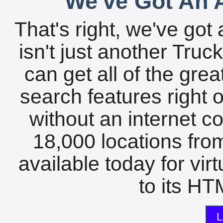
We've Got An A
That's right, we've got 
isn't just another Tru
can get all of the gre
search features right 
without an internet c
18,000 locations fro
available today for vir
to its HTM
L