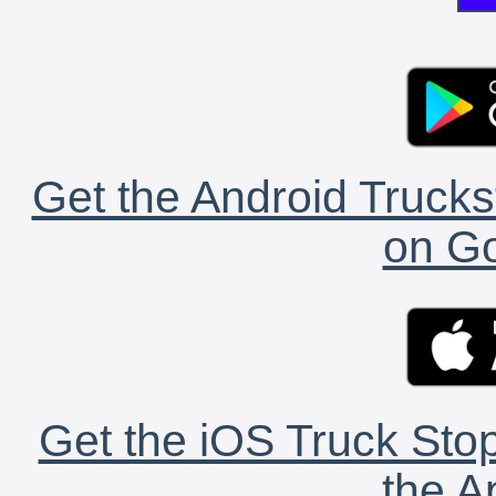
Get the Android Trucks
on Go
Get the iOS Truck Stop
the A