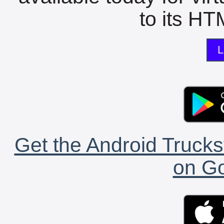
to its HTM
L
Get the Android Trucks
on Go