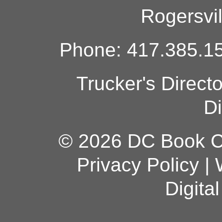
Rogersvi
Phone: 417.385.15
Trucker's Direct
Di
© 2026 DC Book Co
Privacy Policy
|
Digita