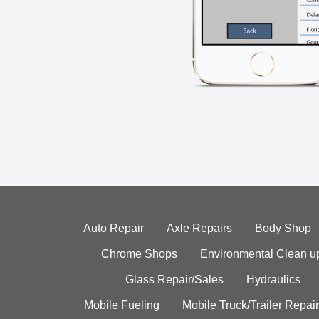
Auto Repair
Axle Repairs
Body Shop
Chrome Shops
Environmental Clean u
Glass Repair/Sales
Hydraulics
Mobile Fueling
Mobile Truck/Trailer Repair