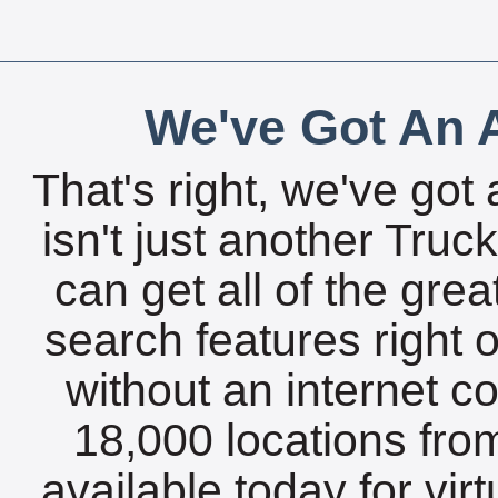
We've Got An A
That's right, we've got 
isn't just another Tru
can get all of the gre
search features right 
without an internet c
18,000 locations fro
available today for vir