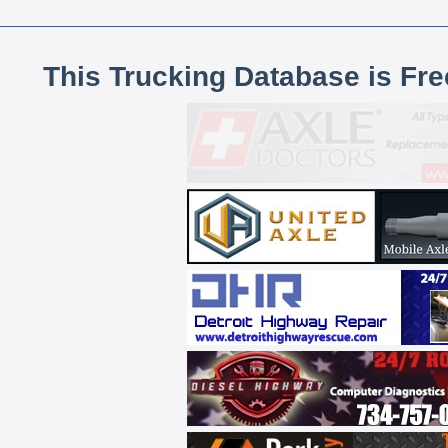
This Trucking Database is Fr