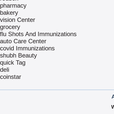
pharmacy
bakery
vision Center
grocery
flu Shots And Immunizations
auto Care Center
covid Immunizations
shubh Beauty
quick Tag
deli
coinstar