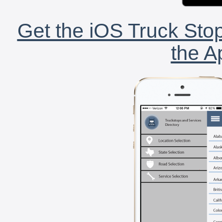
Get the iOS Truck Stop
the A