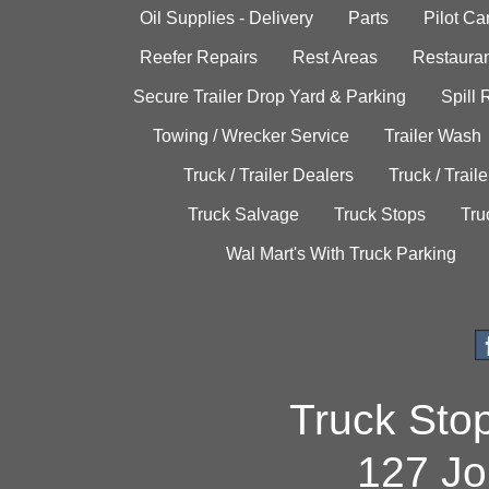
Oil Supplies - Delivery
Parts
Pilot C
Reefer Repairs
Rest Areas
Restauran
Secure Trailer Drop Yard & Parking
Spill
Towing / Wrecker Service
Trailer Wash
Truck / Trailer Dealers
Truck / Trail
Truck Salvage
Truck Stops
Tru
Wal Mart's With Truck Parking
Truck Sto
127 Jo