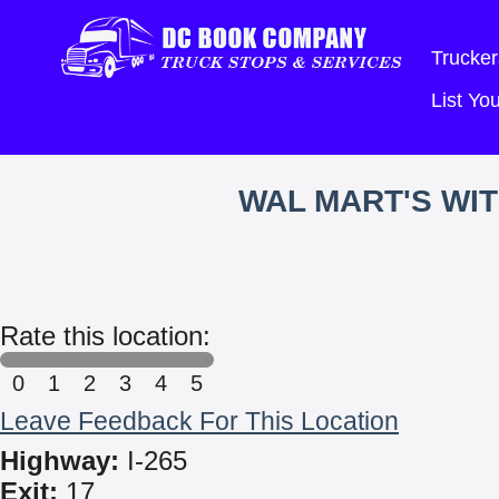
Trucker
List Y
WAL MART'S WI
Rate this location:
0
1
2
3
4
5
Leave Feedback For This Location
Highway:
I-265
Exit:
17