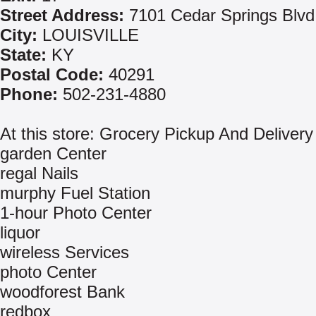
Street Address:
7101 Cedar Springs Blvd
City:
LOUISVILLE
State:
KY
Postal Code:
40291
Phone:
502-231-4880
At this store: Grocery Pickup And Delivery
garden Center
regal Nails
murphy Fuel Station
1-hour Photo Center
liquor
wireless Services
photo Center
woodforest Bank
redbox