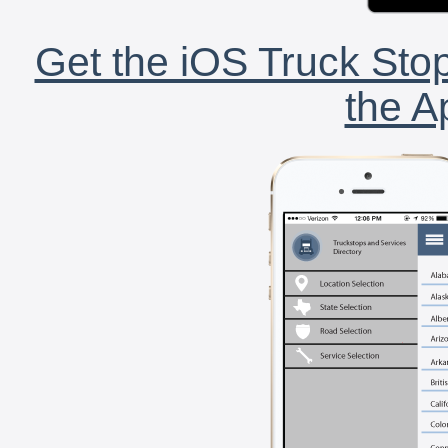
Get the iOS Truck Stop
the A