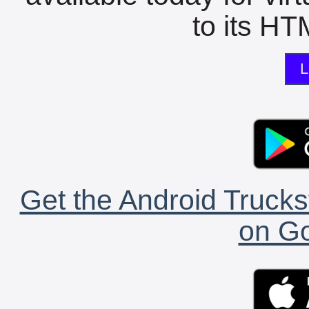
to its HTM
L
Get the Android Trucks
on Go