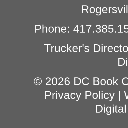
Rogersvi
Phone: 417.385.15
Trucker's Direct
Di
© 2026 DC Book Co
Privacy Policy
|
Digita