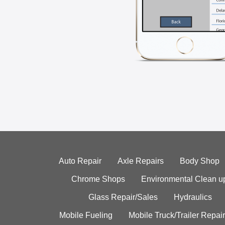
Auto Repair
Axle Repairs
Body Shop
Chrome Shops
Environmental Clean u
Glass Repair/Sales
Hydraulics
Mobile Fueling
Mobile Truck/Trailer Repair