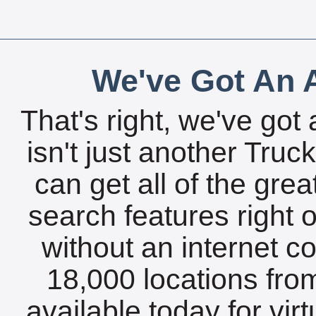
We've Got An A
That's right, we've got 
isn't just another Tru
can get all of the gre
search features right 
without an internet c
18,000 locations fro
available today for vir