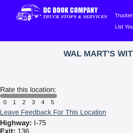
Trucker
List Y
WAL MART'S WI
Rate this location:
0
1
2
3
4
5
Leave Feedback For This Location
Highway:
I-75
Exit:
136