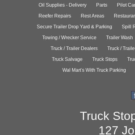
Oil Supplies - Delivery
Parts
Pilot C
Reefer Repairs
Rest Areas
Restauran
Secure Trailer Drop Yard & Parking
Spill
Towing / Wrecker Service
Trailer Wash
Truck / Trailer Dealers
Truck / Trail
Truck Salvage
Truck Stops
Tru
Wal Mart's With Truck Parking
Truck Sto
127 Jo