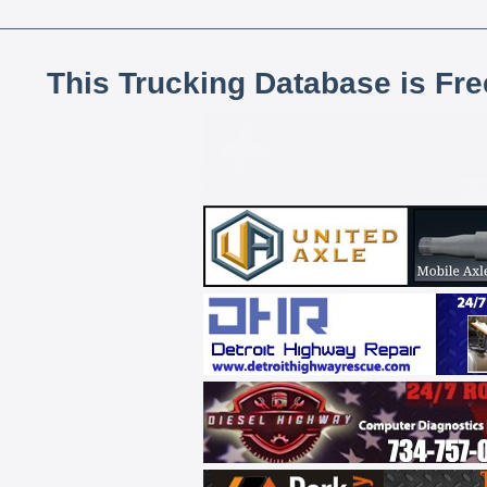
This Trucking Database is Fr