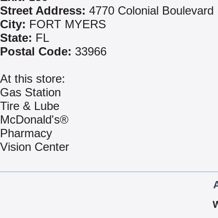
Street Address:
4770 Colonial Boulevard
City:
FORT MYERS
State:
FL
Postal Code:
33966
At this store:
Gas Station
Tire & Lube
McDonald's®
Pharmacy
Vision Center