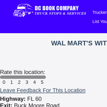
Trucker
List Y
WAL MART'S WI
Rate this location:
0
1
2
3
4
5
Leave Feedback For This Location
Highway:
FL 60
Exit:
Buck Moore Road