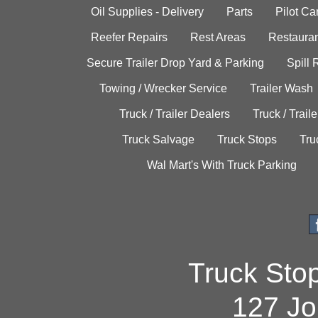
Oil Supplies - Delivery
Parts
Pilot C
Reefer Repairs
Rest Areas
Restauran
Secure Trailer Drop Yard & Parking
Spill
Towing / Wrecker Service
Trailer Wash
Truck / Trailer Dealers
Truck / Trail
Truck Salvage
Truck Stops
Tru
Wal Mart's With Truck Parking
Truck Sto
127 Jo