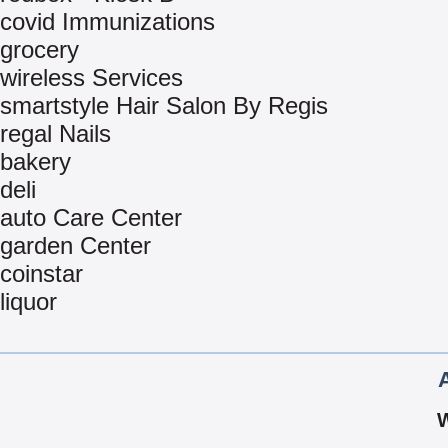
covid Immunizations
grocery
wireless Services
smartstyle Hair Salon By Regis
regal Nails
bakery
deli
auto Care Center
garden Center
coinstar
liquor