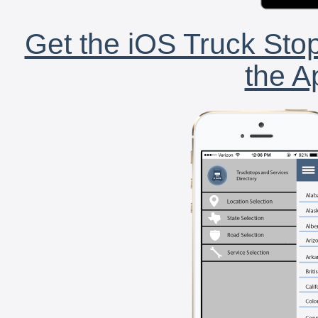
Get the iOS Truck Stop
the A