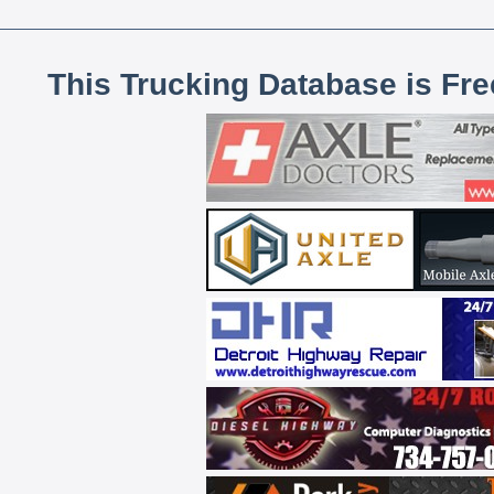
This Trucking Database is Fr