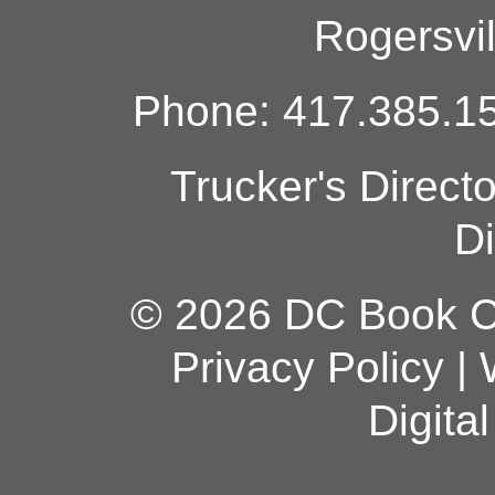
Rogersvi
Phone: 417.385.15
Trucker's Direct
Di
© 2026 DC Book Co
Privacy Policy
|
Digita