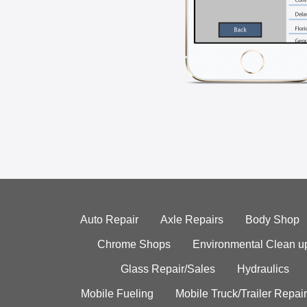
Auto Repair
Axle Repairs
Body Shop
Chrome Shops
Environmental Clean u
Glass Repair/Sales
Hydraulics
Mobile Fueling
Mobile Truck/Trailer Repair