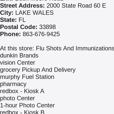
Street Address:
2000 State Road 60 E
City:
LAKE WALES
State:
FL
Postal Code:
33898
Phone:
863-676-9425
At this store: Flu Shots And Immunization
dunkin Brands
vision Center
grocery Pickup And Delivery
murphy Fuel Station
pharmacy
redbox - Kiosk A
photo Center
1-hour Photo Center
redbox - Kiosk B