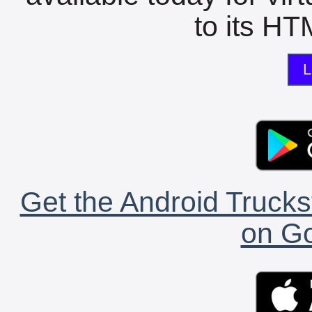
to its HTM
L
Get the Android Trucks
on Go