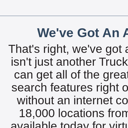
We've Got An A
That's right, we've got 
isn't just another Tru
can get all of the gre
search features right 
without an internet c
18,000 locations fro
available today for vir