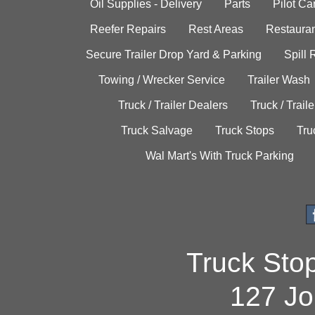
Oil Supplies - Delivery
Parts
Pilot C
Reefer Repairs
Rest Areas
Restauran
Secure Trailer Drop Yard & Parking
Spill
Towing / Wrecker Service
Trailer Wash
Truck / Trailer Dealers
Truck / Trail
Truck Salvage
Truck Stops
Tru
Wal Mart's With Truck Parking
Truck Sto
127 Jo