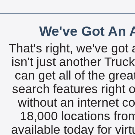
We've Got An A
That's right, we've got 
isn't just another Tru
can get all of the gre
search features right 
without an internet c
18,000 locations fro
available today for vir