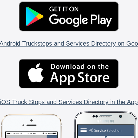
Android Truckstops and Services Directory on Goo
iOS Truck Stops and Services Directory in the App