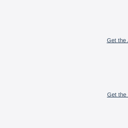
Get the 
Get the 