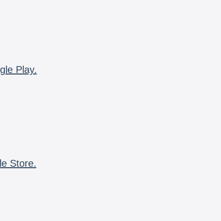
gle Play.
le Store.