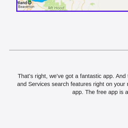
That's right, we've got a fantastic app. And
and Services search features right on your 
app. The free app is a