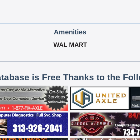
Amenities
WAL MART
atabase is Free Thanks to the Fol