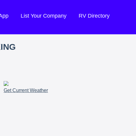
 App
List Your Company
RV Directory
KING
Get Current Weather