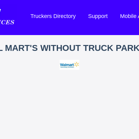
Truckers Directory
Support
Mobile
 MART'S WITHOUT TRUCK PAR