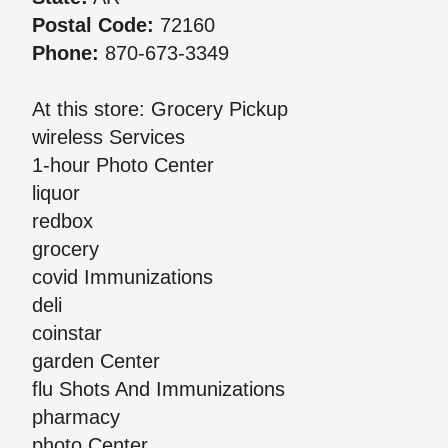
Postal Code:
72160
Phone:
870-673-3349
At this store: Grocery Pickup
wireless Services
1-hour Photo Center
liquor
redbox
grocery
covid Immunizations
deli
coinstar
garden Center
flu Shots And Immunizations
pharmacy
photo Center