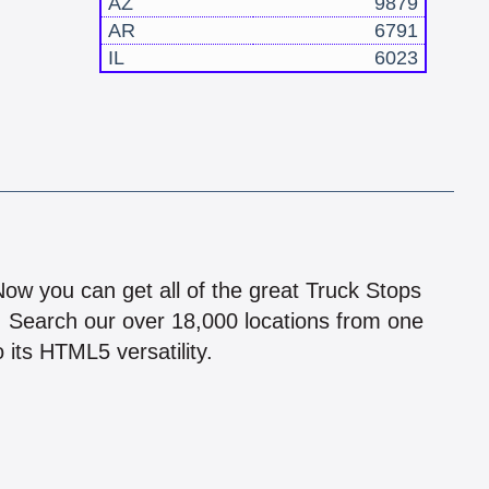
AZ
9879
AR
6791
IL
6023
!
 Now you can get all of the great Truck Stops
n! Search our over 18,000 locations from one
 its HTML5 versatility.