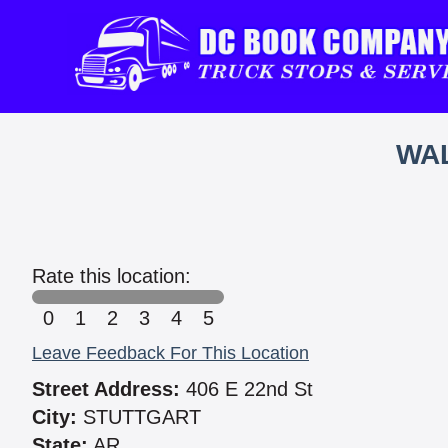
WAL
Rate this location:
0
1
2
3
4
5
Leave Feedback For This Location
Street Address:
406 E 22nd St
City:
STUTTGART
State:
AR