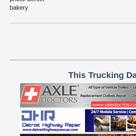
bakery
This Trucking D