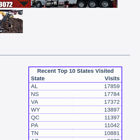
Recent Top 10 States Visited
State
Visits
AL
17859
NS
17784
VA
17372
WY
13897
QC
11397
PA
11042
TN
10881