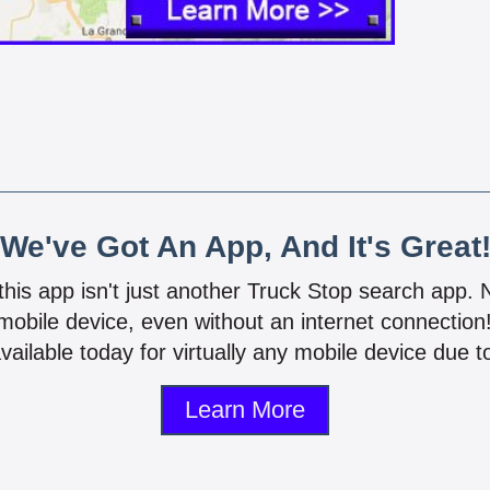
We've Got An App, And It's Great
 this app isn't just another Truck Stop search app.
mobile device, even without an internet connectio
vailable today for virtually any mobile device due to
Learn More