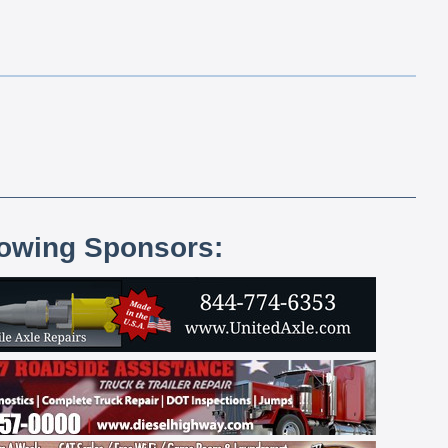
lowing Sponsors: