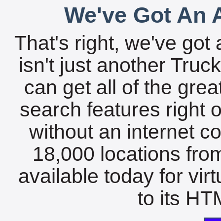
We've Got An A
That's right, we've got 
isn't just another Tru
can get all of the gre
search features right 
without an internet c
18,000 locations fro
available today for vir
to its HTM