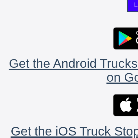
L
Get the Android Trucks
on Go
Get the iOS Truck Stop