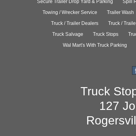
Secure Trailer Drop Yard & Parking
Spill
Towing / Wrecker Service
Trailer Wash
Truck / Trailer Dealers
Truck / Trail
Truck Salvage
Truck Stops
Tru
Wal Mart's With Truck Parking
Truck Sto
127 Jo
Rogersvi