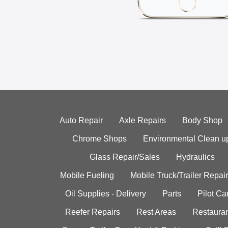
Auto Repair
Axle Repairs
Body Shop
Chrome Shops
Environmental Clean u
Glass Repair/Sales
Hydraulics
Mobile Fueling
Mobile Truck/Trailer Repair
Oil Supplies - Delivery
Parts
Pilot C
Reefer Repairs
Rest Areas
Restauran