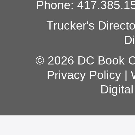
Phone: 417.385.15
Trucker's Direct
Di
© 2026 DC Book Co
Privacy Policy
|
Digita