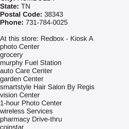
State:
TN
Postal Code:
38343
Phone:
731-784-0025
At this store: Redbox - Kiosk A
photo Center
grocery
murphy Fuel Station
auto Care Center
garden Center
smartstyle Hair Salon By Regis
vision Center
1-hour Photo Center
wireless Services
pharmacy Drive-thru
coinstar