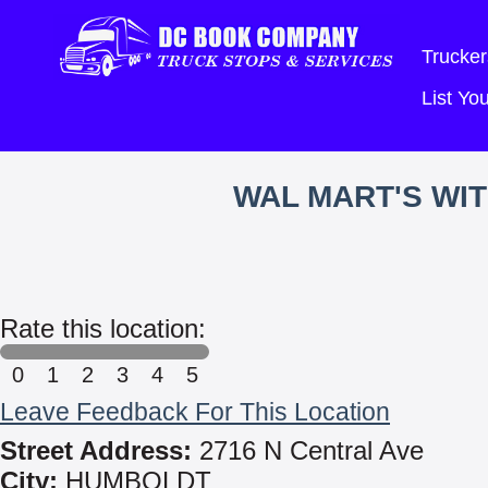
Trucker
List Y
WAL MART'S WI
Rate this location:
0
1
2
3
4
5
Leave Feedback For This Location
Street Address:
2716 N Central Ave
City:
HUMBOLDT