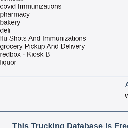
covid Immunizations
pharmacy
bakery
deli
flu Shots And Immunizations
grocery Pickup And Delivery
redbox - Kiosk B
liquor
This Trucking Database is Fr