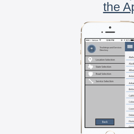
the A