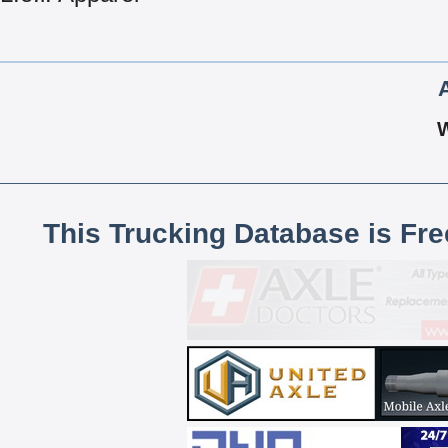
This Trucking Database is Fr