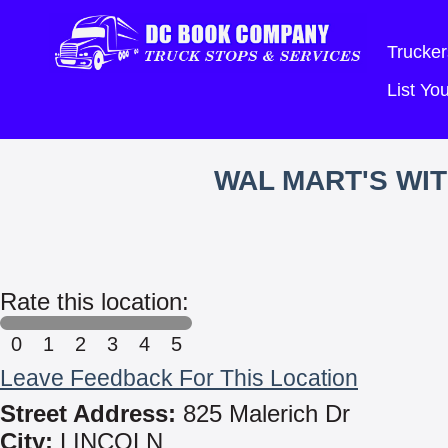
Trucker
List Y
WAL MART'S WI
Rate this location:
0
1
2
3
4
5
Leave Feedback For This Location
Street Address:
825 Malerich Dr
City:
LINCOLN