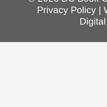
Privacy Policy
|
Digita