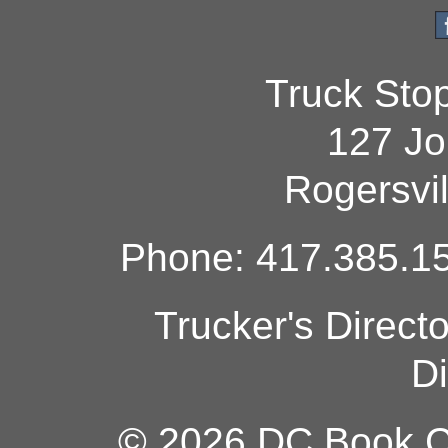
Truck Sto
127 Jo
Rogersvi
Phone: 417.385.15
Trucker's Direct
Di
© 2026 DC Book Co