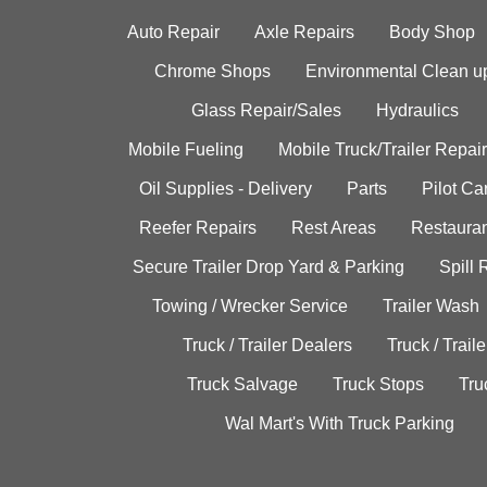
Auto Repair
Axle Repairs
Body Shop
Chrome Shops
Environmental Clean u
Glass Repair/Sales
Hydraulics
Mobile Fueling
Mobile Truck/Trailer Repair
Oil Supplies - Delivery
Parts
Pilot C
Reefer Repairs
Rest Areas
Restauran
Secure Trailer Drop Yard & Parking
Spill
Towing / Wrecker Service
Trailer Wash
Truck / Trailer Dealers
Truck / Trail
Truck Salvage
Truck Stops
Tru
Wal Mart's With Truck Parking