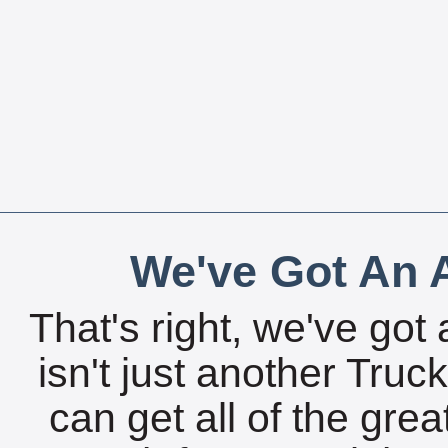
We've Got An A
That's right, we've got 
isn't just another Tru
can get all of the gre