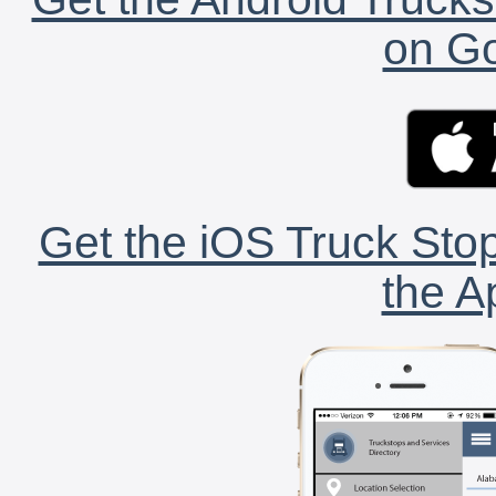
on Go
Get the iOS Truck Stop
the A