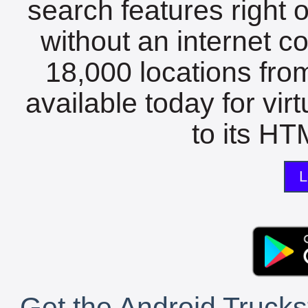
search features right 
without an internet c
18,000 locations fro
available today for vir
to its HTM
L
Get the Android Trucks