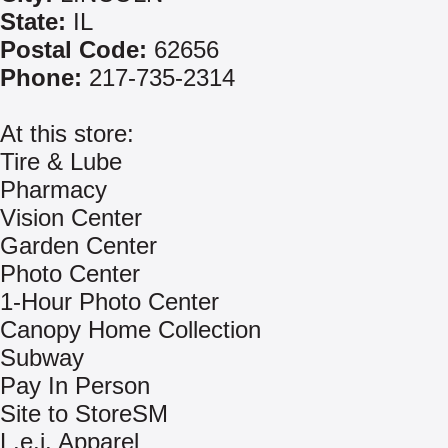
State:
IL
Postal Code:
62656
Phone:
217-735-2314
At this store:
Tire & Lube
Pharmacy
Vision Center
Garden Center
Photo Center
1-Hour Photo Center
Canopy Home Collection
Subway
Pay In Person
Site to StoreSM
L.e.i. Apparel