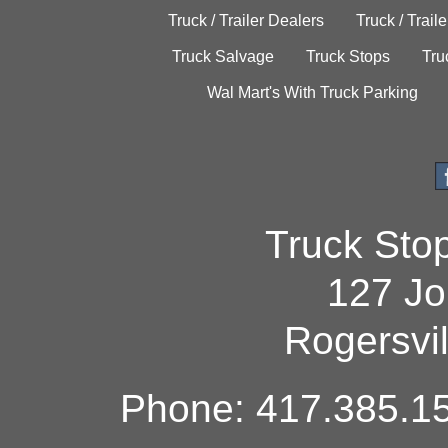
Truck / Trailer Dealers
Truck / Trail
Truck Salvage
Truck Stops
Tru
Wal Mart's With Truck Parking
Truck Sto
127 Jo
Rogersvi
Phone: 417.385.15