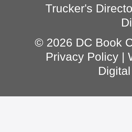
Trucker's Direct
Di
© 2026 DC Book Co
Privacy Policy
|
Digita