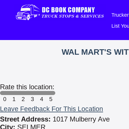
Trucker
List Y
WAL MART'S WI
Rate this location:
0
1
2
3
4
5
Leave Feedback For This Location
Street Address:
1017 Mulberry Ave
City:
SELMER