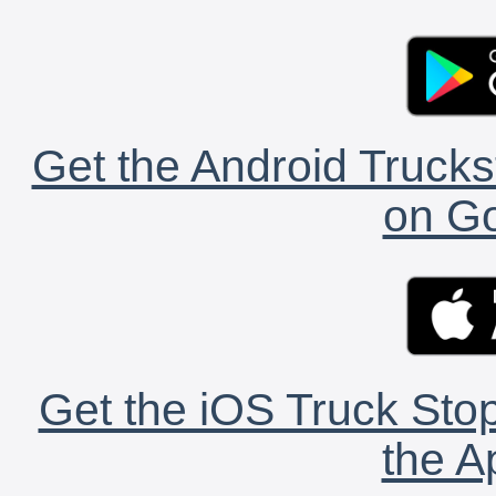
Get the Android Trucks
on Go
Get the iOS Truck Stop
the A