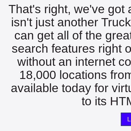
That's right, we've got 
isn't just another Tru
can get all of the gre
search features right 
without an internet c
18,000 locations fro
available today for vir
to its HTM
L