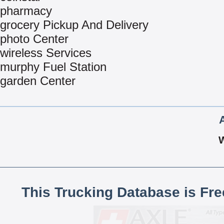
pharmacy
grocery Pickup And Delivery
photo Center
wireless Services
murphy Fuel Station
garden Center
This Trucking Database is Fr