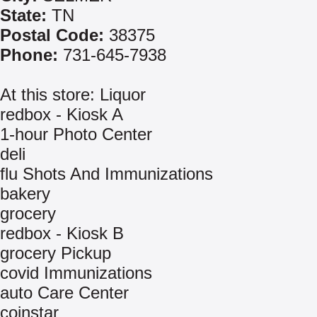
State:
TN
Postal Code:
38375
Phone:
731-645-7938
At this store: Liquor
redbox - Kiosk A
1-hour Photo Center
deli
flu Shots And Immunizations
bakery
grocery
redbox - Kiosk B
grocery Pickup
covid Immunizations
auto Care Center
coinstar