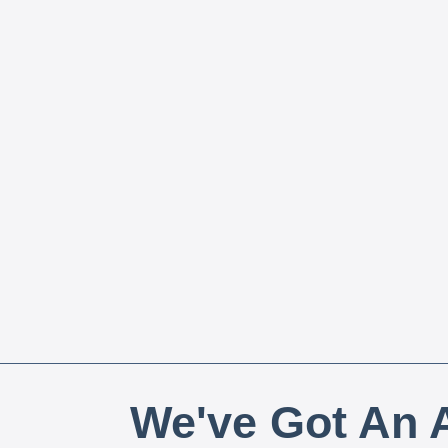
We've Got An A