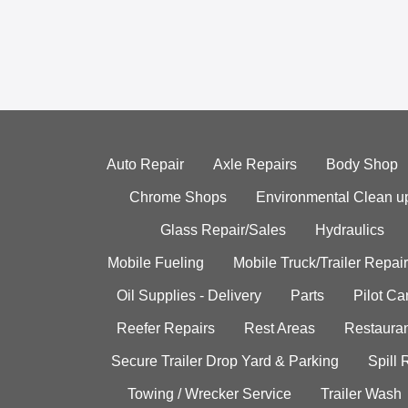
Auto Repair
Axle Repairs
Body Shop
Chrome Shops
Environmental Clean u
Glass Repair/Sales
Hydraulics
Mobile Fueling
Mobile Truck/Trailer Repair
Oil Supplies - Delivery
Parts
Pilot C
Reefer Repairs
Rest Areas
Restauran
Secure Trailer Drop Yard & Parking
Spill
Towing / Wrecker Service
Trailer Wash