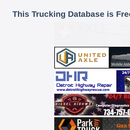
This Trucking Database is Fr