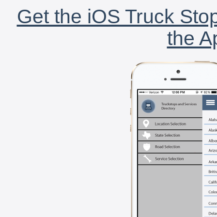
Get the iOS Truck Stop
the A