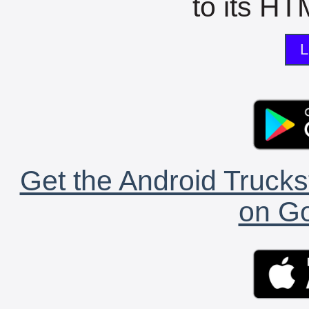
to its HTM
L
Get the Android Trucks
on Go