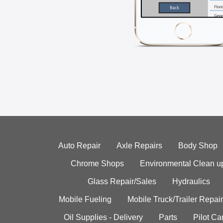
Auto Repair
Axle Repairs
Body Shop
Chrome Shops
Environmental Clean u
Glass Repair/Sales
Hydraulics
Mobile Fueling
Mobile Truck/Trailer Repair
Oil Supplies - Delivery
Parts
Pilot C