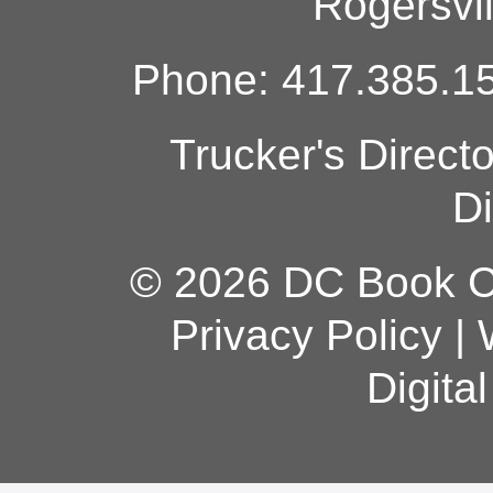
Rogersvi
Phone: 417.385.15
Trucker's Direct
Di
© 2026 DC Book Co
Privacy Policy
|
Digita