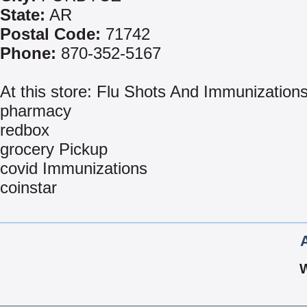
State:
AR
Postal Code:
71742
Phone:
870-352-5167
At this store: Flu Shots And Immunization
pharmacy
redbox
grocery Pickup
covid Immunizations
coinstar