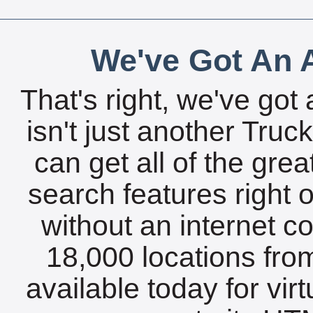
We've Got An A
That's right, we've got 
isn't just another Tru
can get all of the gre
search features right 
without an internet c
18,000 locations fro
available today for vir