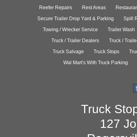
Reefer Repairs
Rest Areas
Restauran
Secure Trailer Drop Yard & Parking
Spill
Towing / Wrecker Service
Trailer Wash
Truck / Trailer Dealers
Truck / Trail
Truck Salvage
Truck Stops
Tru
Wal Mart's With Truck Parking
Truck Sto
127 Jo