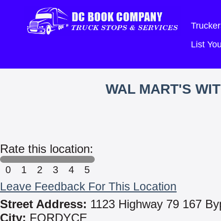
Trucker
List Y
WAL MART'S WI
Rate this location:
0
1
2
3
4
5
Leave Feedback For This Location
Street Address:
1123 Highway 79 167 By
City:
FORDYCE