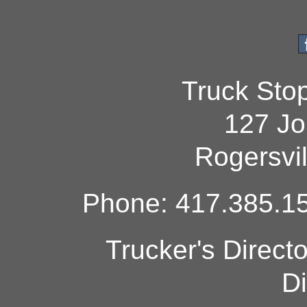
Truck Sto
127 Jo
Rogersvi
Phone: 417.385.15
Trucker's Direct
Di