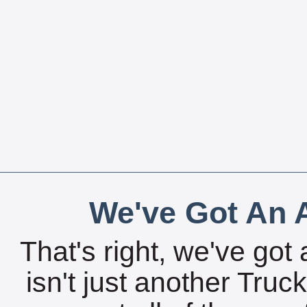
We've Got An A
That's right, we've got 
isn't just another Tru