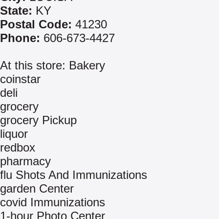
State:
KY
Postal Code:
41230
Phone:
606-673-4427
At this store: Bakery
coinstar
deli
grocery
grocery Pickup
liquor
redbox
pharmacy
flu Shots And Immunizations
garden Center
covid Immunizations
1-hour Photo Center