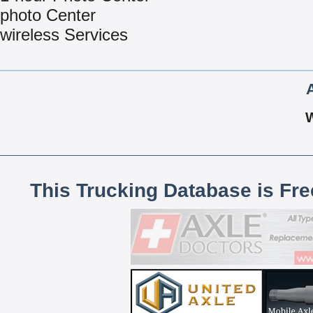
photo Center
wireless Services
This Trucking Database is Fr