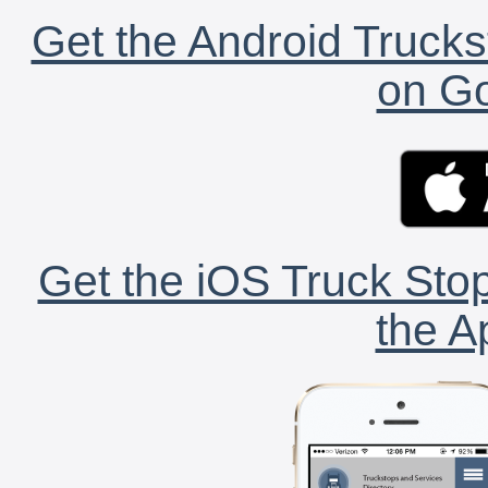
Get the Android Trucks
on Go
Get the iOS Truck Stop
the A