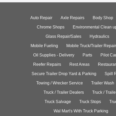
Auto Repair
Axle Repairs
Body Shop
Chrome Shops
Environmental Clean u
Glass Repair/Sales
Hydraulics
Mobile Fueling
Mobile Truck/Trailer Repair
Oil Supplies - Delivery
Parts
Pilot C
Reefer Repairs
Rest Areas
Restauran
Secure Trailer Drop Yard & Parking
Spill
Towing / Wrecker Service
Trailer Wash
Truck / Trailer Dealers
Truck / Trail
Truck Salvage
Truck Stops
Tru
Wal Mart's With Truck Parking