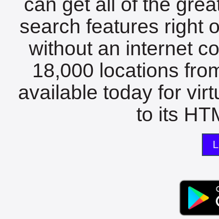
can get all of the gre
search features right 
without an internet c
18,000 locations fro
available today for vir
to its HTM
L