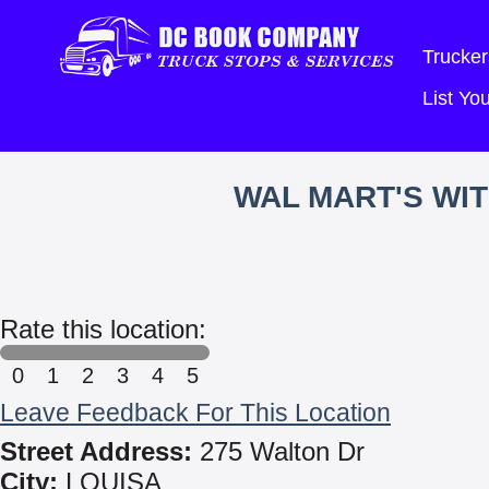
Trucker
List Y
WAL MART'S WI
Rate this location:
0
1
2
3
4
5
Leave Feedback For This Location
Street Address:
275 Walton Dr
City:
LOUISA