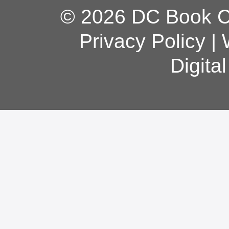
© 2026 DC Book Co
Privacy Policy
|
Digita