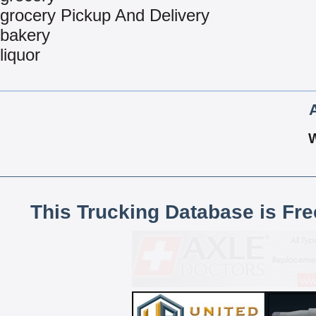
grocery Pickup And Delivery
bakery
liquor
This Trucking Database is Fr