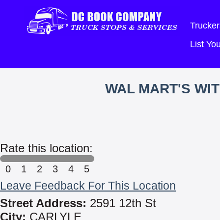
Trucker
List Y
WAL MART'S WI
Rate this location:
0
1
2
3
4
5
Leave Feedback For This Location
Street Address:
2591 12th St
City:
CARLYLE