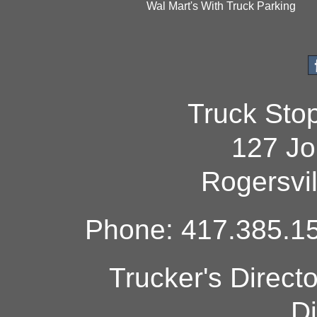
Wal Mart's With Truck Parking
Truck Sto
127 Jo
Rogersvi
Phone: 417.385.15
Trucker's Direct
Di