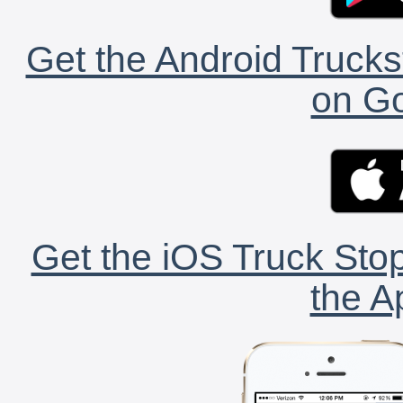
Get the Android Trucks
on Go
Get the iOS Truck Stop
the A