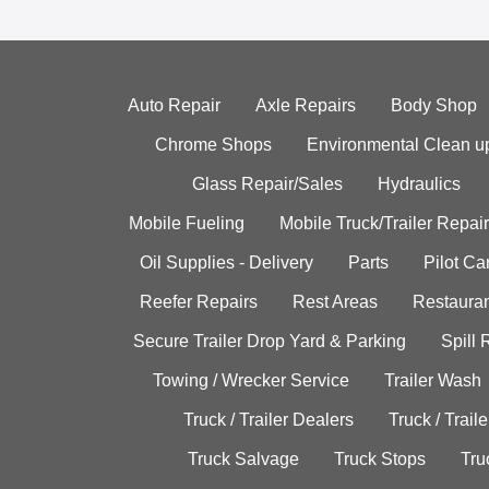
Auto Repair
Axle Repairs
Body Shop
Chrome Shops
Environmental Clean u
Glass Repair/Sales
Hydraulics
Mobile Fueling
Mobile Truck/Trailer Repair
Oil Supplies - Delivery
Parts
Pilot C
Reefer Repairs
Rest Areas
Restauran
Secure Trailer Drop Yard & Parking
Spill
Towing / Wrecker Service
Trailer Wash
Truck / Trailer Dealers
Truck / Trail
Truck Salvage
Truck Stops
Tru