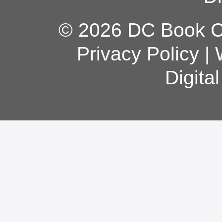
© 2026 DC Book Co
Privacy Policy
|
Digita