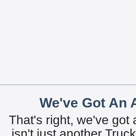
We've Got An A
That's right, we've got 
isn't just another Tru