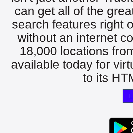
can get all of the gre
search features right 
without an internet c
18,000 locations fro
available today for vir
to its HTM
L