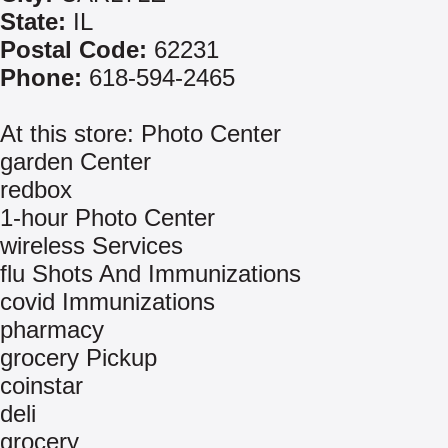
State:
IL
Postal Code:
62231
Phone:
618-594-2465
At this store: Photo Center
garden Center
redbox
1-hour Photo Center
wireless Services
flu Shots And Immunizations
covid Immunizations
pharmacy
grocery Pickup
coinstar
deli
grocery