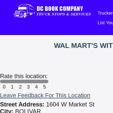
Trucker
List Y
WAL MART'S WI
Rate this location:
0
1
2
3
4
5
Leave Feedback For This Location
Street Address:
1604 W Market St
City:
BOLIVAR