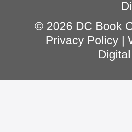
Di
© 2026 DC Book Co
Privacy Policy
|
Digita