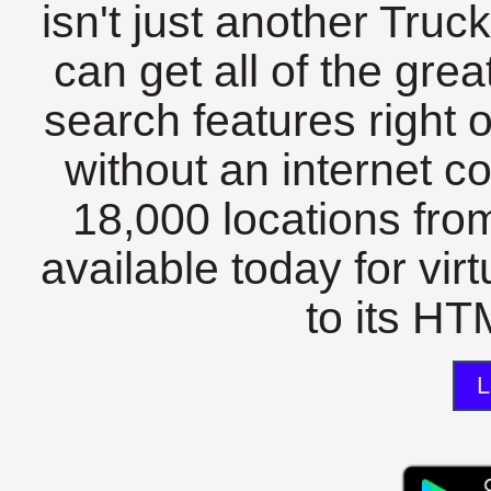
isn't just another Tru
can get all of the gre
search features right 
without an internet c
18,000 locations fro
available today for vir
to its HTM
L