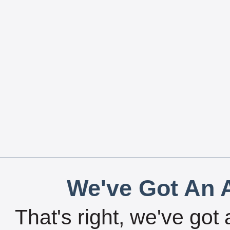
We've Got An A
That's right, we've got 