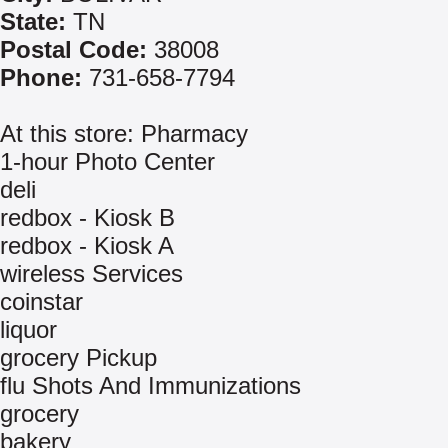
State:
TN
Postal Code:
38008
Phone:
731-658-7794
At this store: Pharmacy
1-hour Photo Center
deli
redbox - Kiosk B
redbox - Kiosk A
wireless Services
coinstar
liquor
grocery Pickup
flu Shots And Immunizations
grocery
bakery