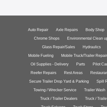
Auto Repair
Axle Repairs
Body Shop
Chrome Shops
Environmental Clean u
Glass Repair/Sales
Hydraulics
Mobile Fueling
Mobile Truck/Trailer Repair
Oil Supplies - Delivery
Parts
Pilot C
Reefer Repairs
Rest Areas
Restauran
Secure Trailer Drop Yard & Parking
Spill
Towing / Wrecker Service
Trailer Wash
Truck / Trailer Dealers
Truck / Trail