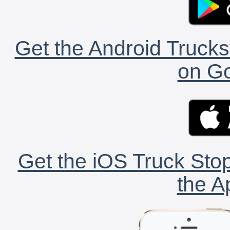
Get the Android Trucks
on Go
Get the iOS Truck Stop
the A