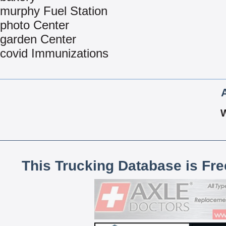
murphy Fuel Station
photo Center
garden Center
covid Immunizations
This Trucking Database is Fr