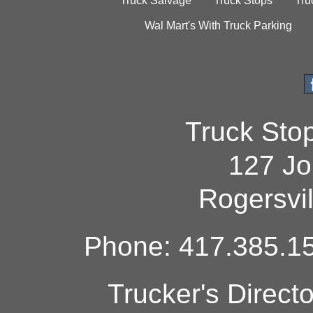
Truck Salvage
Truck Stops
Tru
Wal Mart's With Truck Parking
Truck Sto
127 Jo
Rogersvi
Phone: 417.385.15
Trucker's Direct