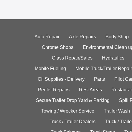
Auto Repair
Axle Repairs
Body Shop
Chrome Shops
Environmental Clean u
Glass Repair/Sales
Hydraulics
Mobile Fueling
Mobile Truck/Trailer Repair
Oil Supplies - Delivery
Parts
Pilot C
Reefer Repairs
Rest Areas
Restauran
Secure Trailer Drop Yard & Parking
Spill
Towing / Wrecker Service
Trailer Wash
Truck / Trailer Dealers
Truck / Trail