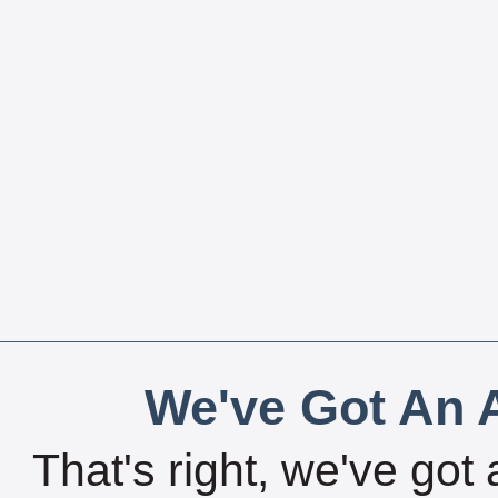
We've Got An A
That's right, we've got 