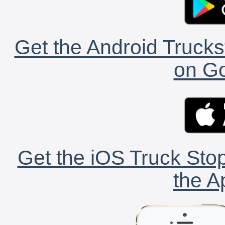
Get the Android Trucks
on Go
Get the iOS Truck Stop
the A