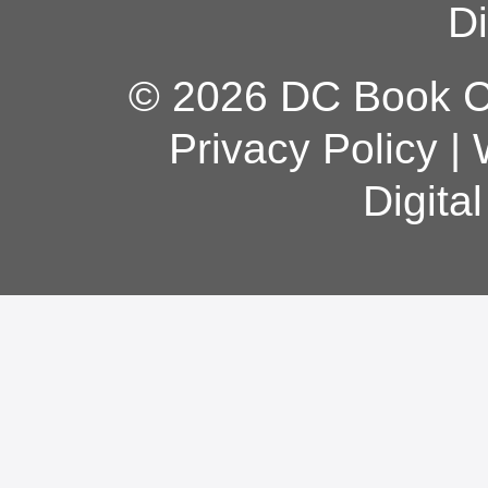
Di
© 2026 DC Book Co
Privacy Policy
|
Digita