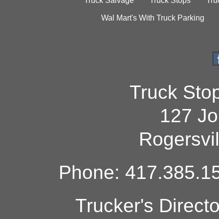
Truck Salvage
Truck Stops
Tru
Wal Mart's With Truck Parking
Truck Sto
127 Jo
Rogersvi
Phone: 417.385.15
Trucker's Direct