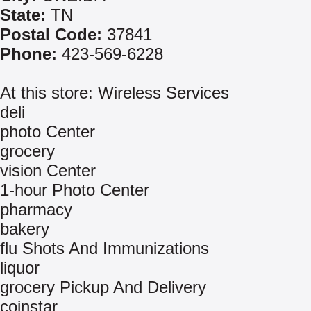
State:
TN
Postal Code:
37841
Phone:
423-569-6228
At this store: Wireless Services
deli
photo Center
grocery
vision Center
1-hour Photo Center
pharmacy
bakery
flu Shots And Immunizations
liquor
grocery Pickup And Delivery
coinstar