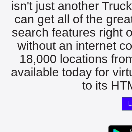
isn't just another Tru
can get all of the gre
search features right 
without an internet c
18,000 locations fro
available today for vir
to its HTM
L