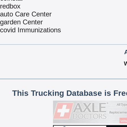
redbox
auto Care Center
garden Center
covid Immunizations
This Trucking Database is Fr