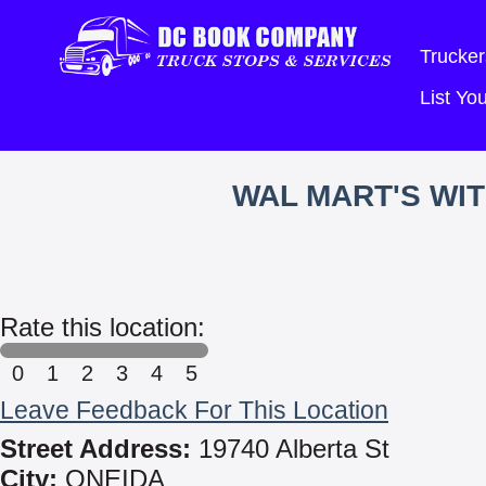
Trucker
List Y
WAL MART'S WI
Rate this location:
0
1
2
3
4
5
Leave Feedback For This Location
Street Address:
19740 Alberta St
City:
ONEIDA