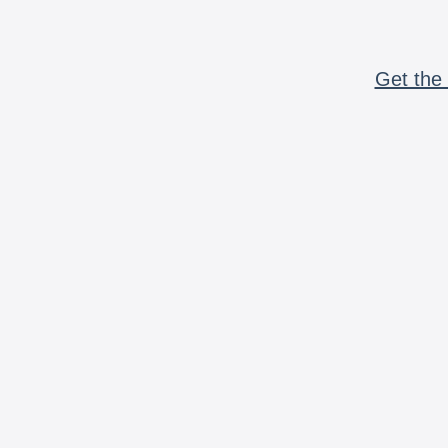
Get the 