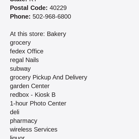
Postal Code:
40229
Phone:
502-968-6800
At this store: Bakery
grocery
fedex Office
regal Nails
subway
grocery Pickup And Delivery
garden Center
redbox - Kiosk B
1-hour Photo Center
deli
pharmacy
wireless Services
liquor