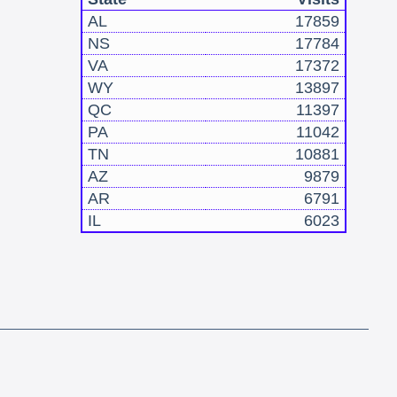
AL
17859
NS
17784
VA
17372
WY
13897
QC
11397
PA
11042
TN
10881
AZ
9879
AR
6791
IL
6023
!