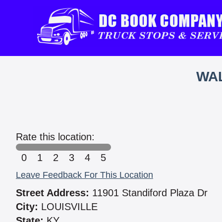
WAL
Rate this location:
0
1
2
3
4
5
Leave Feedback For This Location
Street Address:
11901 Standiford Plaza Dr
City:
LOUISVILLE
State:
KY