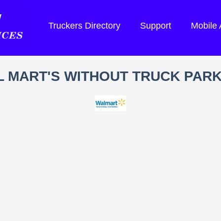
Truckers Directory
Support
Mobile
 MART'S WITHOUT TRUCK PAR