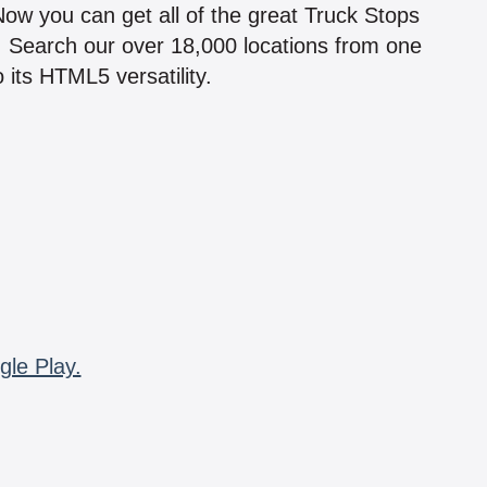
 Now you can get all of the great Truck Stops
n! Search our over 18,000 locations from one
 its HTML5 versatility.
gle Play.