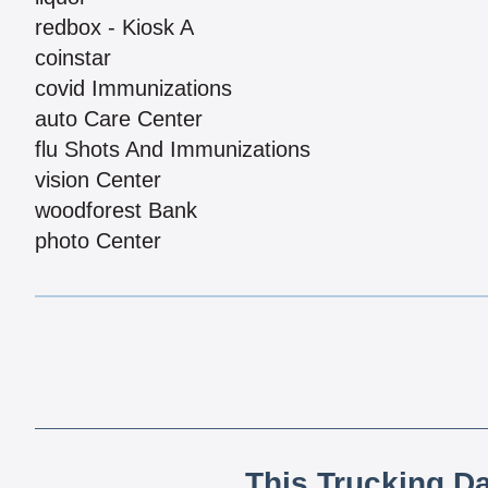
redbox - Kiosk A
coinstar
covid Immunizations
auto Care Center
flu Shots And Immunizations
vision Center
woodforest Bank
photo Center
This Trucking D