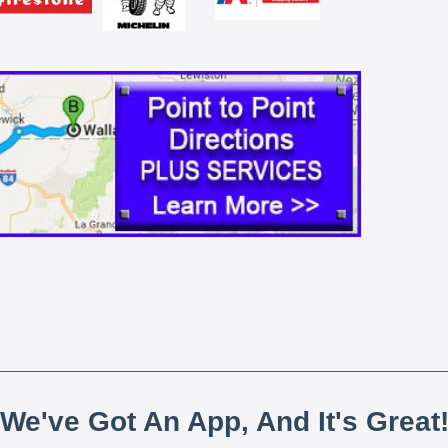
We've Got An App, And It's Great