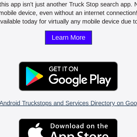
 this app isn't just another Truck Stop search app.
mobile device, even without an internet connectio
vailable today for virtually any mobile device due to
Learn More
Android Truckstops and Services Directory on Goo