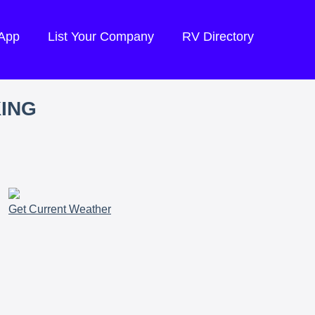
 App
List Your Company
RV Directory
KING
Get Current Weather