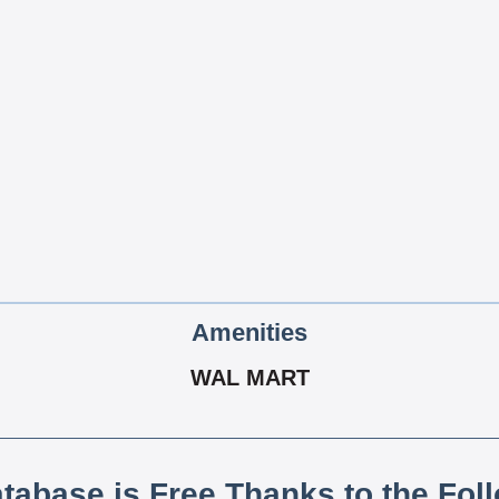
Amenities
WAL MART
atabase is Free Thanks to the Fol