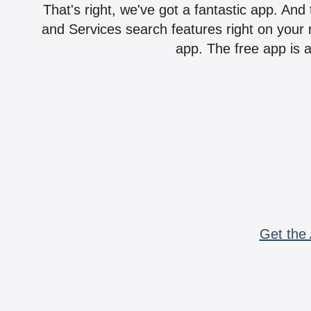
That's right, we've got a fantastic app. And
and Services search features right on your 
app. The free app is a
Get the 