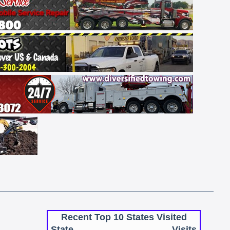
Recent Top 10 States Visited
State
Visits