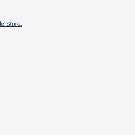
le Store.