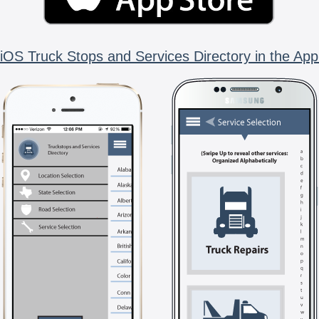
iOS Truck Stops and Services Directory in the App