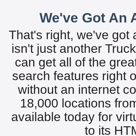
We've Got An A
That's right, we've got 
isn't just another Tru
can get all of the gre
search features right 
without an internet c
18,000 locations fro
available today for vir
to its HTM