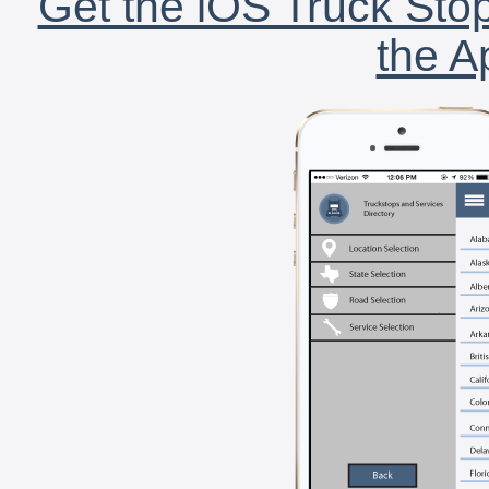
Get the iOS Truck Stop
the A