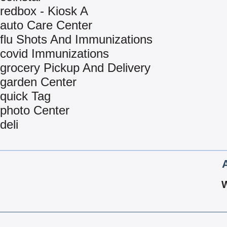
redbox - Kiosk A
auto Care Center
flu Shots And Immunizations
covid Immunizations
grocery Pickup And Delivery
garden Center
quick Tag
photo Center
deli