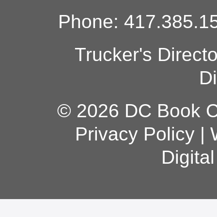
Phone: 417.385.15
Trucker's Direct
Di
© 2026 DC Book Co
Privacy Policy
|
Digita