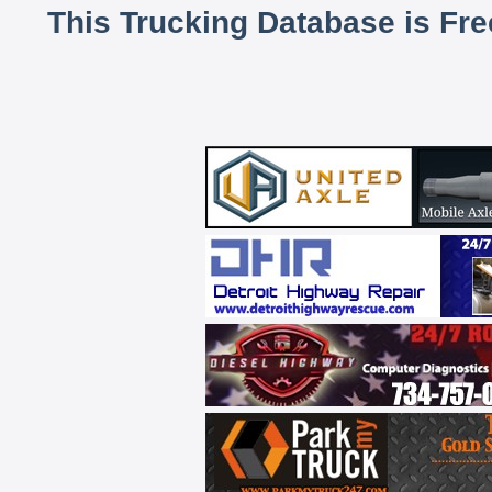
This Trucking Database is Fr