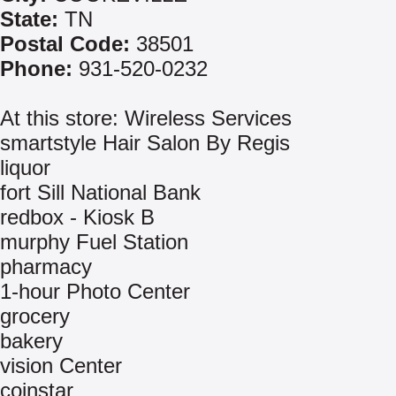
State:
TN
Postal Code:
38501
Phone:
931-520-0232
At this store: Wireless Services
smartstyle Hair Salon By Regis
liquor
fort Sill National Bank
redbox - Kiosk B
murphy Fuel Station
pharmacy
1-hour Photo Center
grocery
bakery
vision Center
coinstar