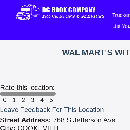
Trucker
List Y
WAL MART'S WI
Rate this location:
0
1
2
3
4
5
Leave Feedback For This Location
Street Address:
768 S Jefferson Ave
City:
COOKEVILLE