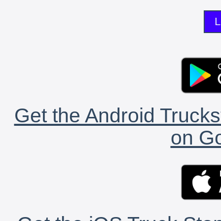
L
Get the Android Trucks
on Go