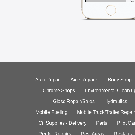
Auto Repair
Axle Repairs
Body Shop
Chrome Shops
Environmental Clean u
Glass Repair/Sales
Hydraulics
Mobile Fueling
Mobile Truck/Trailer Repair
Oil Supplies - Delivery
Parts
Pilot C
Reefer Repairs
Rest Areas
Restauran