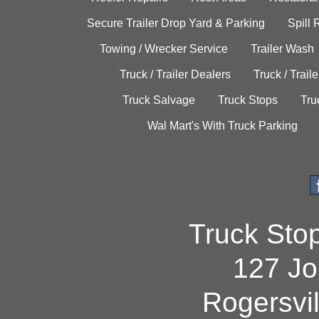
Secure Trailer Drop Yard & Parking
Spill
Towing / Wrecker Service
Trailer Wash
Truck / Trailer Dealers
Truck / Trail
Truck Salvage
Truck Stops
Tru
Wal Mart's With Truck Parking
Truck Sto
127 Jo
Rogersvi