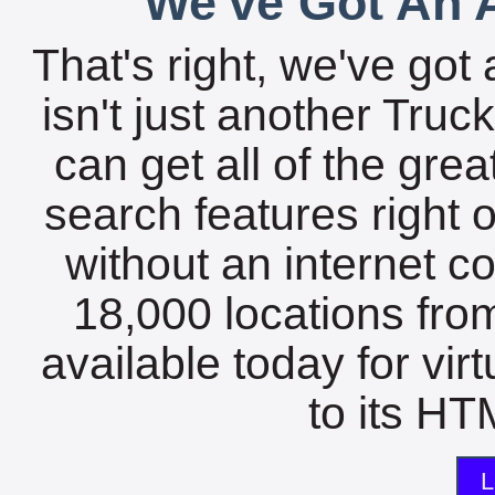
We've Got An A
That's right, we've got 
isn't just another Tru
can get all of the gre
search features right 
without an internet c
18,000 locations fro
available today for vir
to its HTM
L