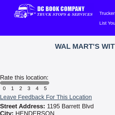
Trucker
List Y
WAL MART'S WI
Rate this location:
0
1
2
3
4
5
Leave Feedback For This Location
Street Address:
1195 Barrett Blvd
City:
HENDERSON