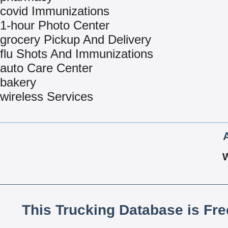
covid Immunizations
1-hour Photo Center
grocery Pickup And Delivery
flu Shots And Immunizations
auto Care Center
bakery
wireless Services
This Trucking Database is Fr