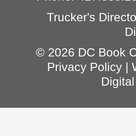
Trucker's Direct
Di
© 2026 DC Book Co
Privacy Policy
|
Digita