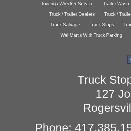
Towing / Wrecker Service
Trailer Wash
Truck / Trailer Dealers
Truck / Trail
Truck Salvage
Truck Stops
Tru
Wal Mart's With Truck Parking
Truck Sto
127 Jo
Rogersvi
Phone: 417.385.15