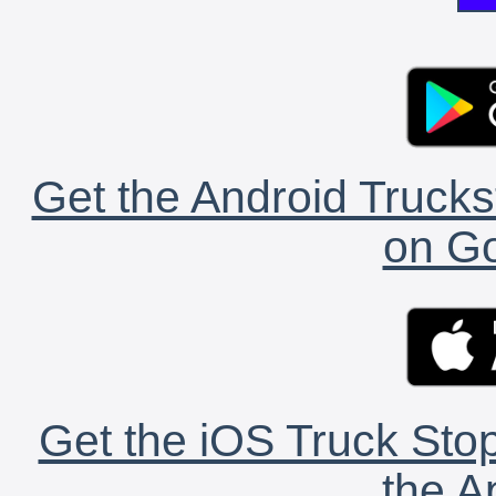
Get the Android Trucks
on Go
Get the iOS Truck Stop
the A