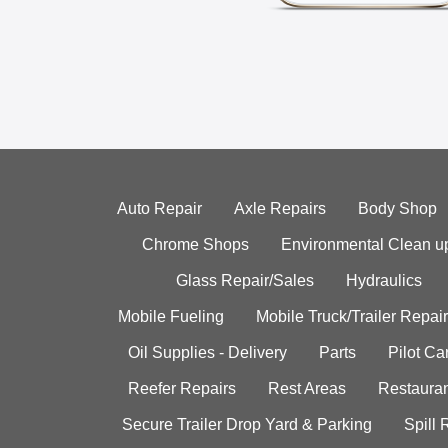
Auto Repair
Axle Repairs
Body Shop
Chrome Shops
Environmental Clean u
Glass Repair/Sales
Hydraulics
Mobile Fueling
Mobile Truck/Trailer Repair
Oil Supplies - Delivery
Parts
Pilot C
Reefer Repairs
Rest Areas
Restauran
Secure Trailer Drop Yard & Parking
Spill