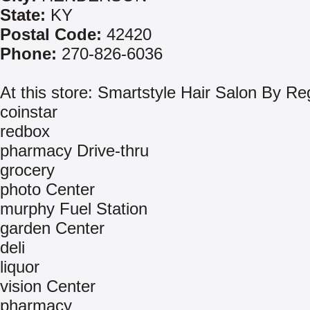
State:
KY
Postal Code:
42420
Phone:
270-826-6036
At this store: Smartstyle Hair Salon By Re
coinstar
redbox
pharmacy Drive-thru
grocery
photo Center
murphy Fuel Station
garden Center
deli
liquor
vision Center
pharmacy