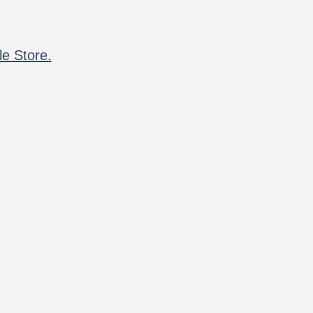
le Store.