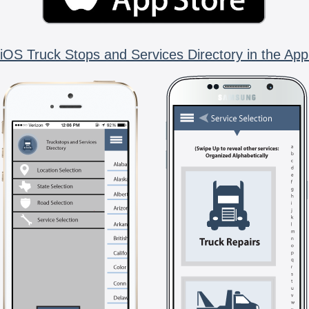
iOS Truck Stops and Services Directory in the App