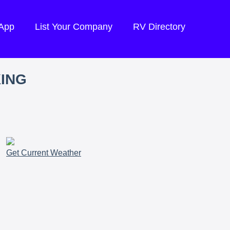
 App
List Your Company
RV Directory
KING
Get Current Weather