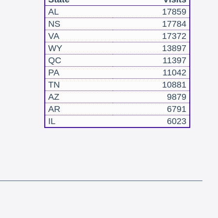
AL
17859
NS
17784
VA
17372
WY
13897
QC
11397
PA
11042
TN
10881
AZ
9879
AR
6791
IL
6023
!