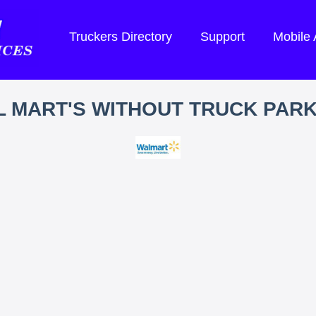
Truckers Directory
Support
Mobile
 MART'S WITHOUT TRUCK PAR