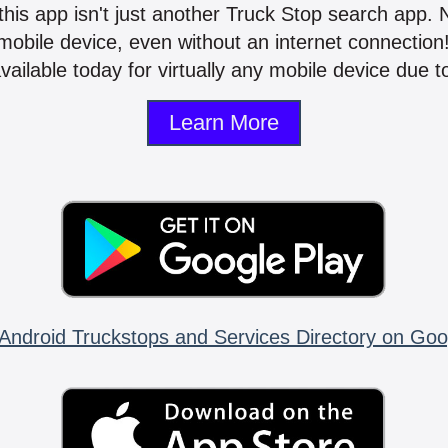
 this app isn't just another Truck Stop search app.
mobile device, even without an internet connectio
vailable today for virtually any mobile device due to
Learn More
Android Truckstops and Services Directory on Goo