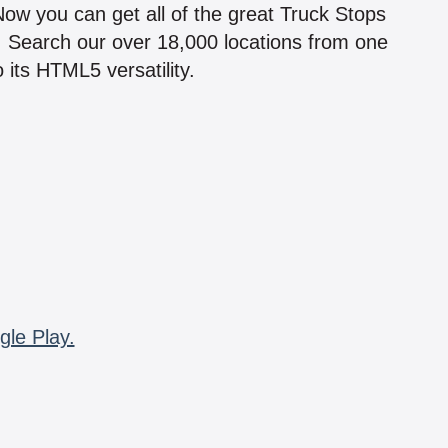
 Now you can get all of the great Truck Stops
n! Search our over 18,000 locations from one
 its HTML5 versatility.
gle Play.