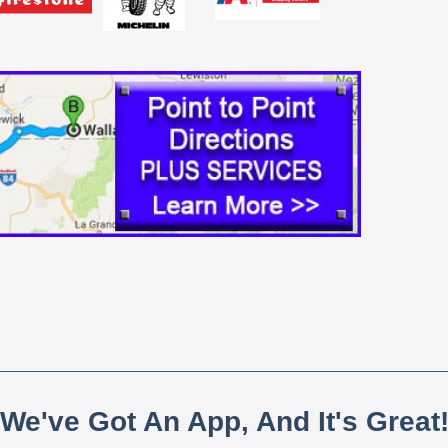
We've Got An App, And It's Great