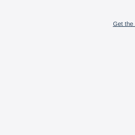
Get the 