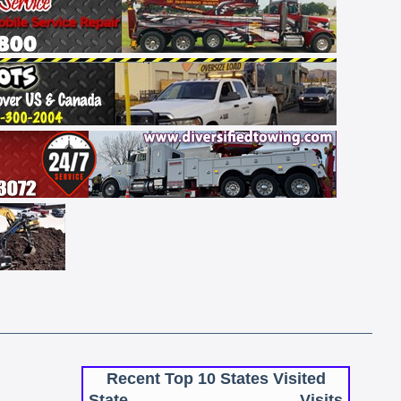
Recent Top 10 States Visited
State
Visits