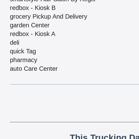
redbox - Kiosk B
grocery Pickup And Delivery
garden Center
redbox - Kiosk A
deli
quick Tag
pharmacy
auto Care Center
This Trucking D