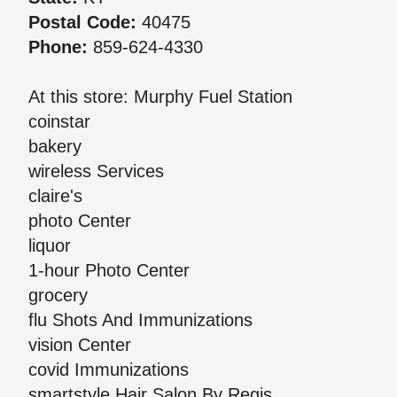
Postal Code:
40475
Phone:
859-624-4330
At this store: Murphy Fuel Station
coinstar
bakery
wireless Services
claire's
photo Center
liquor
1-hour Photo Center
grocery
flu Shots And Immunizations
vision Center
covid Immunizations
smartstyle Hair Salon By Regis