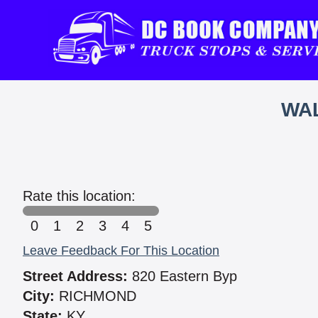
WAL
Rate this location:
0
1
2
3
4
5
Leave Feedback For This Location
Street Address:
820 Eastern Byp
City:
RICHMOND
State:
KY