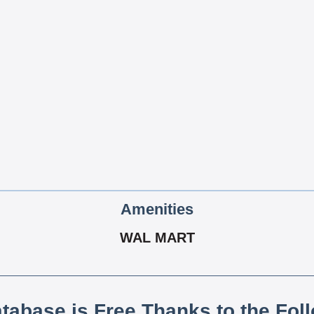
Amenities
WAL MART
atabase is Free Thanks to the Fol