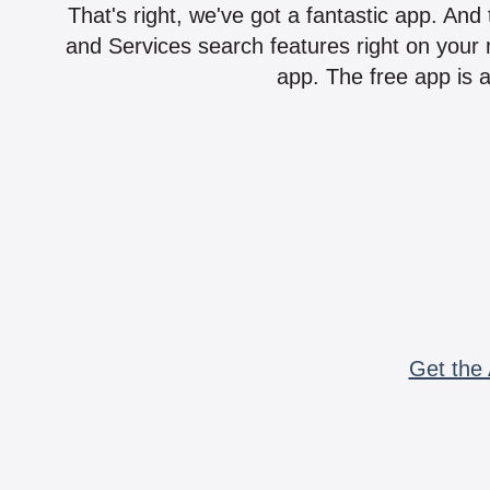
That's right, we've got a fantastic app. And
and Services search features right on your 
app. The free app is a
Get the 