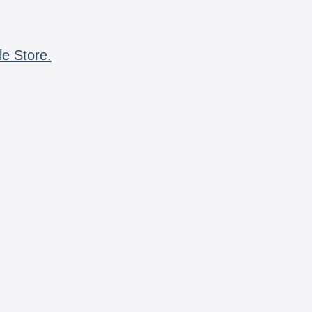
le Store.