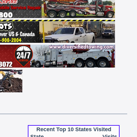
Recent Top 10 States Visited
State
Visits