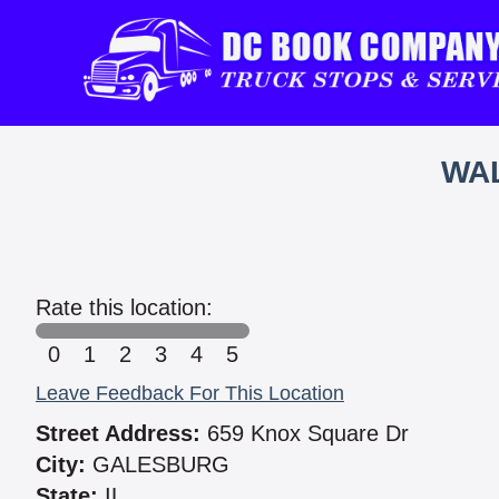
WAL
Rate this location:
0
1
2
3
4
5
Leave Feedback For This Location
Street Address:
659 Knox Square Dr
City:
GALESBURG
State:
IL