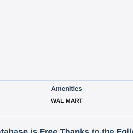
Amenities
WAL MART
atabase is Free Thanks to the Fol