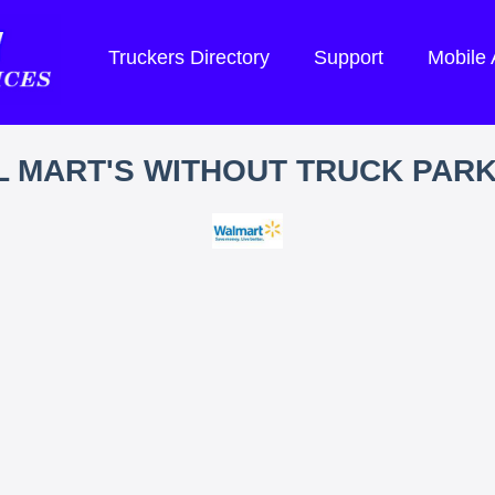
Truckers Directory
Support
Mobile
 MART'S WITHOUT TRUCK PAR