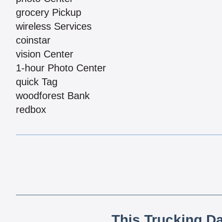
grocery Pickup
wireless Services
coinstar
vision Center
1-hour Photo Center
quick Tag
woodforest Bank
redbox
This Trucking D