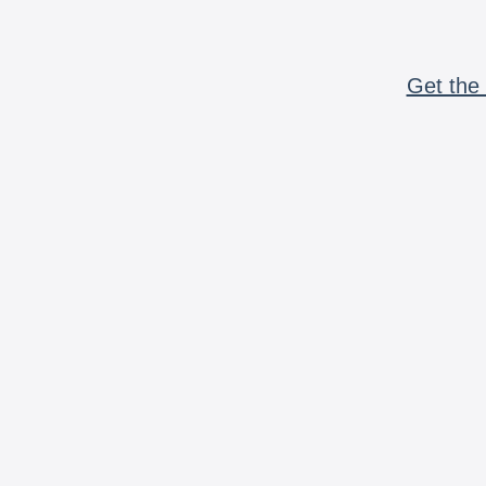
Get the 