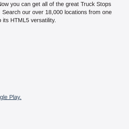
 Now you can get all of the great Truck Stops
n! Search our over 18,000 locations from one
 its HTML5 versatility.
gle Play.