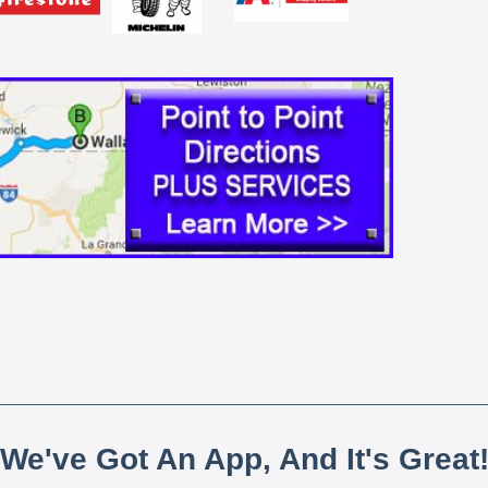
We've Got An App, And It's Great