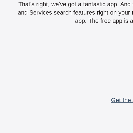
That's right, we've got a fantastic app. And
and Services search features right on your 
app. The free app is a
Get the 