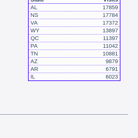
AL
17859
NS
17784
VA
17372
WY
13897
QC
11397
PA
11042
TN
10881
AZ
9879
AR
6791
IL
6023
!