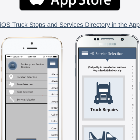
iOS Truck Stops and Services Directory in the App