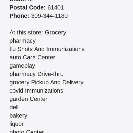
Postal Code:
61401
Phone:
309-344-1180
At this store: Grocery
pharmacy
flu Shots And Immunizations
auto Care Center
gameplay
pharmacy Drive-thru
grocery Pickup And Delivery
covid Immunizations
garden Center
deli
bakery
liquor
photo Center