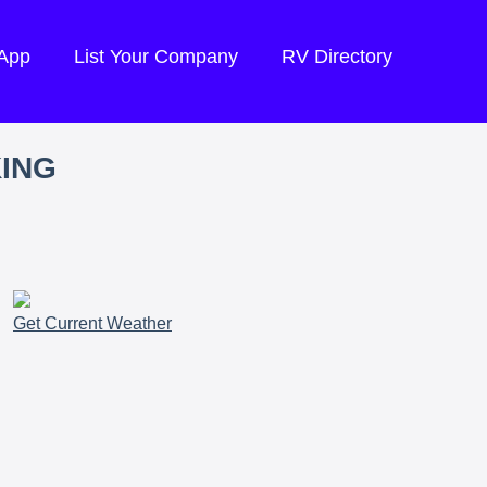
 App
List Your Company
RV Directory
KING
Get Current Weather