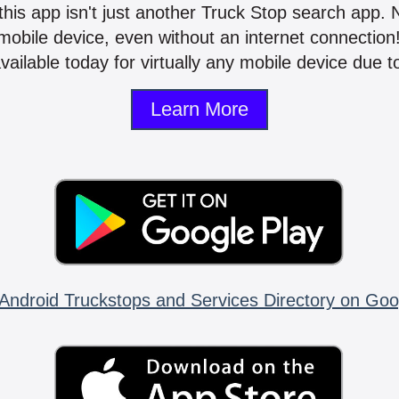
 this app isn't just another Truck Stop search app.
mobile device, even without an internet connectio
vailable today for virtually any mobile device due to
Learn More
Android Truckstops and Services Directory on Goo