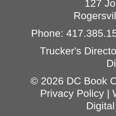
127 Jo
Rogersvi
Phone: 417.385.15
Trucker's Direct
Di
© 2026 DC Book Co
Privacy Policy
|
Digita