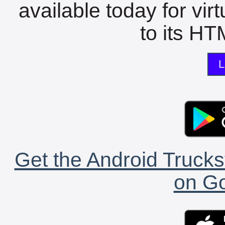
available today for vir
to its HTM
L
Get the Android Trucks
on Go