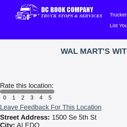
Trucker
List Y
WAL MART'S WI
Rate this location:
0
1
2
3
4
5
Leave Feedback For This Location
Street Address:
1500 Se 5th St
City:
ALEDO