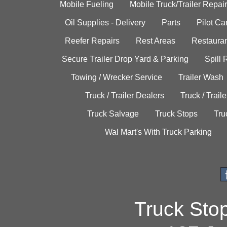
Mobile Fueling
Mobile Truck/Trailer Repair
Oil Supplies - Delivery
Parts
Pilot C
Reefer Repairs
Rest Areas
Restauran
Secure Trailer Drop Yard & Parking
Spill
Towing / Wrecker Service
Trailer Wash
Truck / Trailer Dealers
Truck / Trail
Truck Salvage
Truck Stops
Tru
Wal Mart's With Truck Parking
Truck Sto