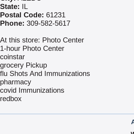
State:
IL
Postal Code:
61231
Phone:
309-582-5617
At this store: Photo Center
1-hour Photo Center
coinstar
grocery Pickup
flu Shots And Immunizations
pharmacy
covid Immunizations
redbox