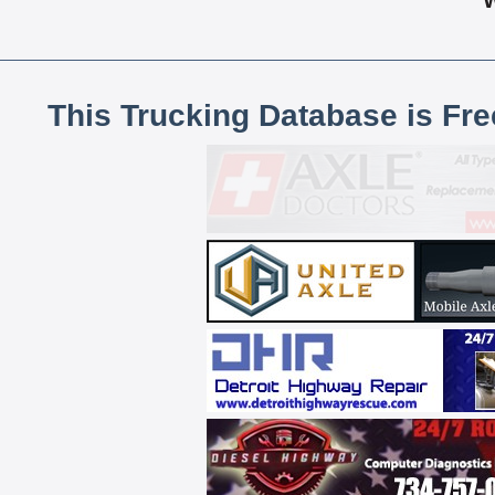
This Trucking Database is Fr