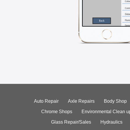
Auto Repair
Axle Repairs
Body Shop
Chrome Shops
Environmental Clean u
Glass Repair/Sales
Hydraulics