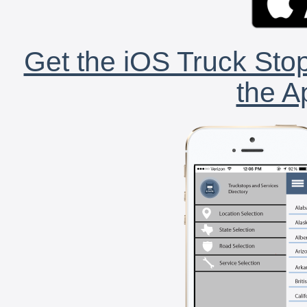
Get the iOS Truck Stop
the A