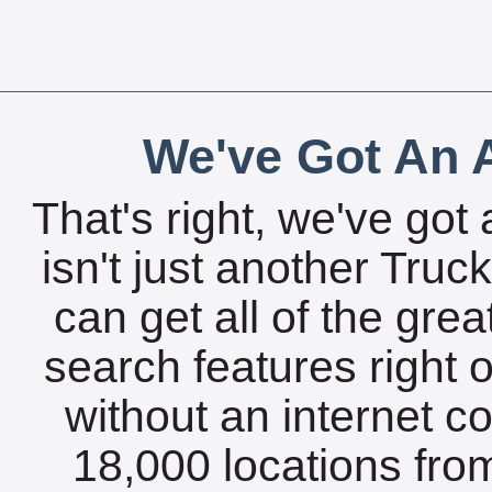
We've Got An A
That's right, we've got 
isn't just another Tru
can get all of the gre
search features right 
without an internet c
18,000 locations fro