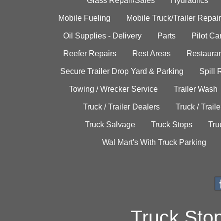
Glass Repair/Sales
Hydraulics
Mobile Fueling
Mobile Truck/Trailer Repair
Oil Supplies - Delivery
Parts
Pilot C
Reefer Repairs
Rest Areas
Restauran
Secure Trailer Drop Yard & Parking
Spill
Towing / Wrecker Service
Trailer Wash
Truck / Trailer Dealers
Truck / Trail
Truck Salvage
Truck Stops
Tru
Wal Mart's With Truck Parking
Truck Sto