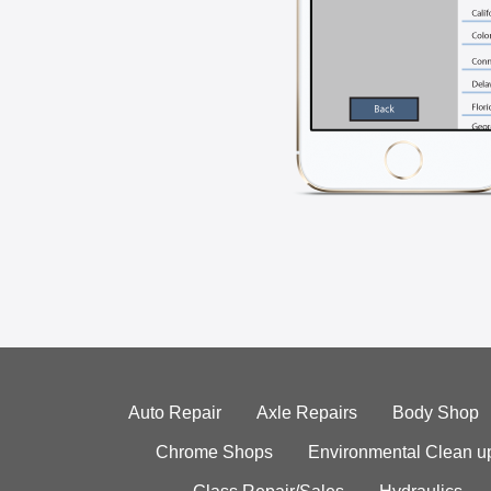
Auto Repair
Axle Repairs
Body Shop
Chrome Shops
Environmental Clean u