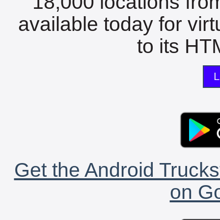
18,000 locations fro
available today for vir
to its HTM
L
Get the Android Trucks
on Go