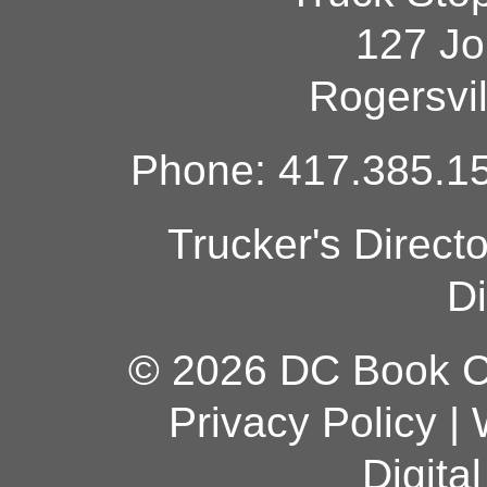
127 Jo
Rogersvi
Phone: 417.385.15
Trucker's Direct
Di
© 2026 DC Book Co
Privacy Policy
|
Digita