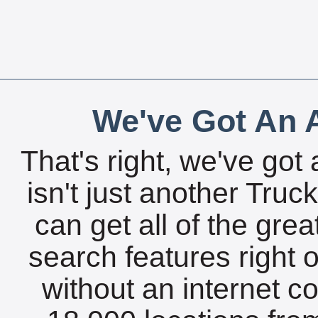
We've Got An A
That's right, we've got 
isn't just another Tru
can get all of the gre
search features right 
without an internet c