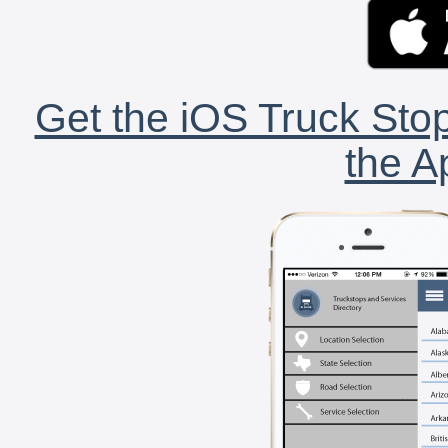
Get the iOS Truck Stop
the A