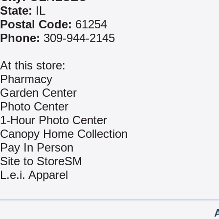
State:
IL
Postal Code:
61254
Phone:
309-944-2145
At this store:
Pharmacy
Garden Center
Photo Center
1-Hour Photo Center
Canopy Home Collection
Pay In Person
Site to StoreSM
L.e.i. Apparel