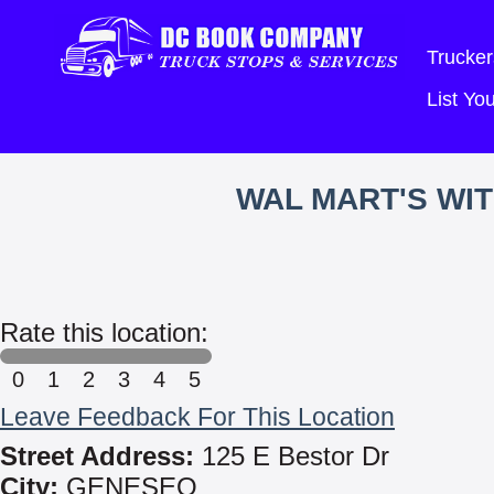
Trucker
List Y
WAL MART'S WI
Rate this location:
0
1
2
3
4
5
Leave Feedback For This Location
Street Address:
125 E Bestor Dr
City:
GENESEO