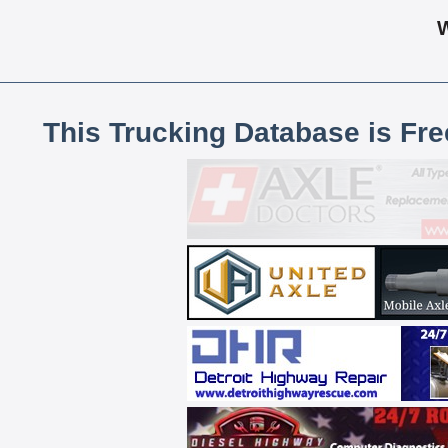
This Trucking Database is Fr