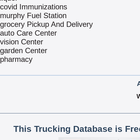
covid Immunizations
murphy Fuel Station
grocery Pickup And Delivery
auto Care Center
vision Center
garden Center
pharmacy
This Trucking Database is Fr