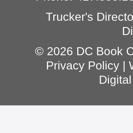
Trucker's Direct
Di
© 2026 DC Book Co
Privacy Policy
|
Digita