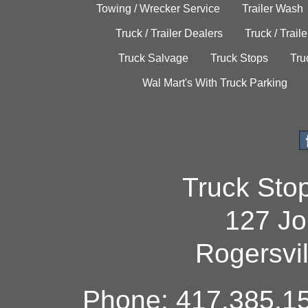
Towing / Wrecker Service
Trailer Wash
Truck / Trailer Dealers
Truck / Trail
Truck Salvage
Truck Stops
Tru
Wal Mart's With Truck Parking
Truck Sto
127 Jo
Rogersvi
Phone: 417.385.15