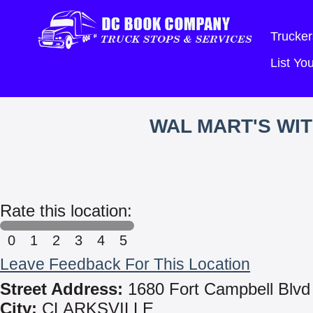
Trucker
List Y
WAL MART'S WI
Rate this location:
0
1
2
3
4
5
Leave Feedback For This Location
Street Address:
1680 Fort Campbell Blvd
City:
CLARKSVILLE