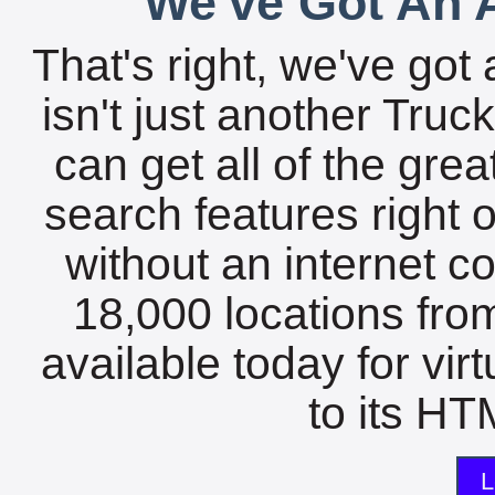
We've Got An A
That's right, we've got 
isn't just another Tru
can get all of the gre
search features right 
without an internet c
18,000 locations fro
available today for vir
to its HTM
L