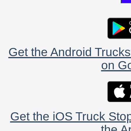
Get the Android Trucks
on Go
Get the iOS Truck Stop
the A