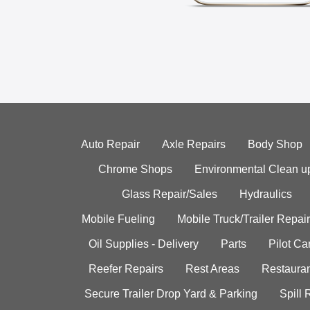
Auto Repair
Axle Repairs
Body Shop
Chrome Shops
Environmental Clean u
Glass Repair/Sales
Hydraulics
Mobile Fueling
Mobile Truck/Trailer Repair
Oil Supplies - Delivery
Parts
Pilot C
Reefer Repairs
Rest Areas
Restauran
Secure Trailer Drop Yard & Parking
Spill