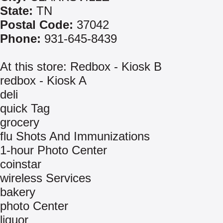
State:
TN
Postal Code:
37042
Phone:
931-645-8439
At this store: Redbox - Kiosk B
redbox - Kiosk A
deli
quick Tag
grocery
flu Shots And Immunizations
1-hour Photo Center
coinstar
wireless Services
bakery
photo Center
liquor