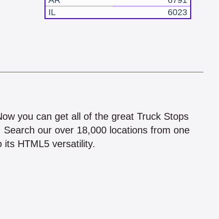
AR
6791
IL
6023
!
 Now you can get all of the great Truck Stops
n! Search our over 18,000 locations from one
 its HTML5 versatility.