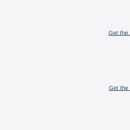
Get the 
Get the 