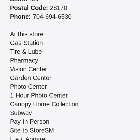
Postal Code:
28170
Phone:
704-694-6530
At this store:
Gas Station
Tire & Lube
Pharmacy
Vision Center
Garden Center
Photo Center
1-Hour Photo Center
Canopy Home Collection
Subway
Pay In Person
Site to StoreSM
L.e.i. Apparel