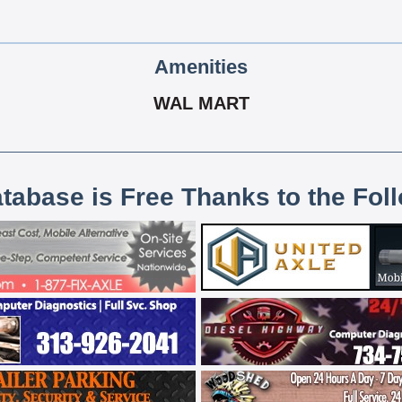
Amenities
WAL MART
atabase is Free Thanks to the Fol