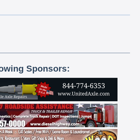
lowing Sponsors: