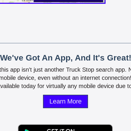
We've Got An App, And It's Great
 this app isn't just another Truck Stop search app.
mobile device, even without an internet connectio
vailable today for virtually any mobile device due to
Learn More