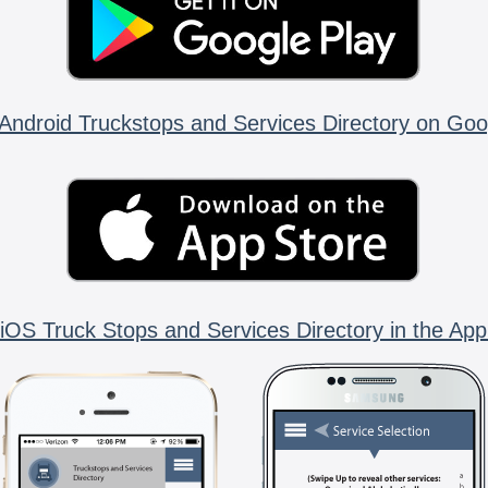
Android Truckstops and Services Directory on Goo
iOS Truck Stops and Services Directory in the App