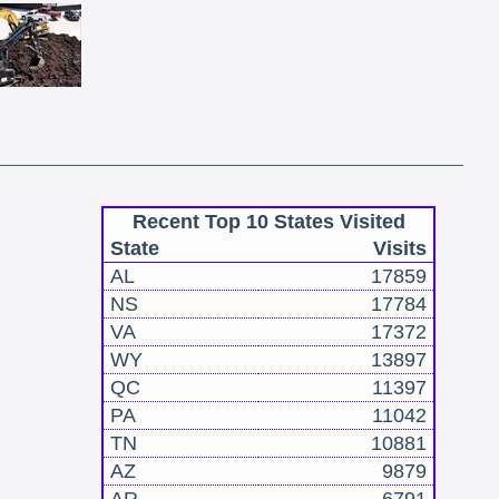
Recent Top 10 States Visited
State
Visits
AL
17859
NS
17784
VA
17372
WY
13897
QC
11397
PA
11042
TN
10881
AZ
9879