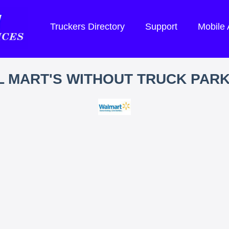
Truckers Directory
Support
Mobile
 MART'S WITHOUT TRUCK PAR