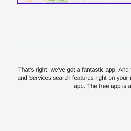
That's right, we've got a fantastic app. And
and Services search features right on your 
app. The free app is a