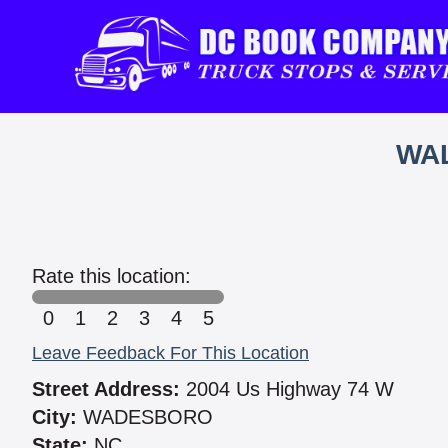
WAL
Rate this location:
0
1
2
3
4
5
Leave Feedback For This Location
Street Address:
2004 Us Highway 74 W
City:
WADESBORO
State:
NC