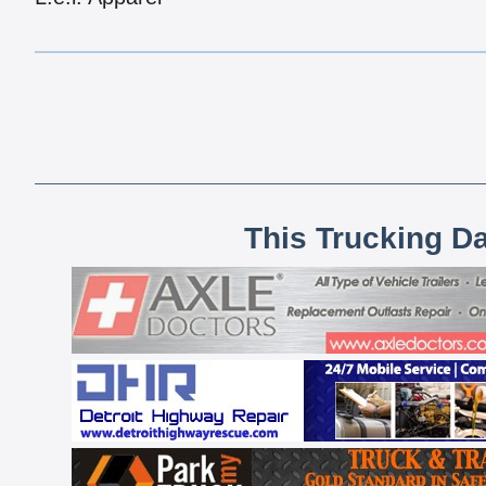
This Trucking D