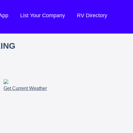
 App
List Your Company
RV Directory
KING
Get Current Weather