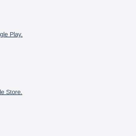
gle Play.
le Store.