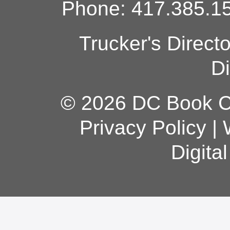
Phone: 417.385.15
Trucker's Direct
Di
© 2026 DC Book Co
Privacy Policy
|
Digita