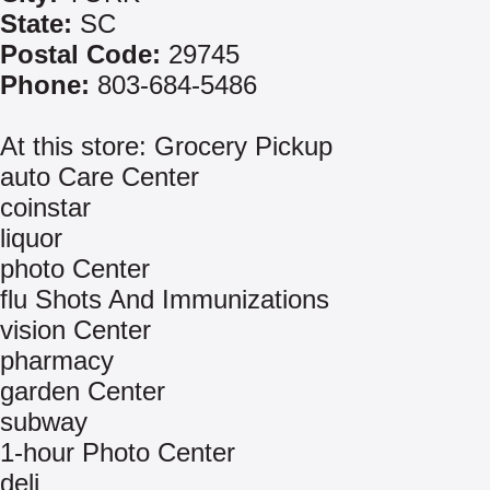
State:
SC
Postal Code:
29745
Phone:
803-684-5486
At this store: Grocery Pickup
auto Care Center
coinstar
liquor
photo Center
flu Shots And Immunizations
vision Center
pharmacy
garden Center
subway
1-hour Photo Center
deli