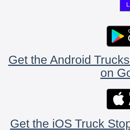
L
Get the Android Trucks
on Go
Get the iOS Truck Stop