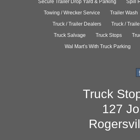
Secure Trailer Drop Yard & Parking
Spill
Towing / Wrecker Service
Trailer Wash
Truck / Trailer Dealers
Truck / Trail
Truck Salvage
Truck Stops
Tru
Wal Mart's With Truck Parking
Truck Sto
127 Jo
Rogersvi