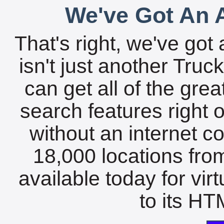
We've Got An A
That's right, we've got 
isn't just another Tru
can get all of the gre
search features right 
without an internet c
18,000 locations fro
available today for vir
to its HTM