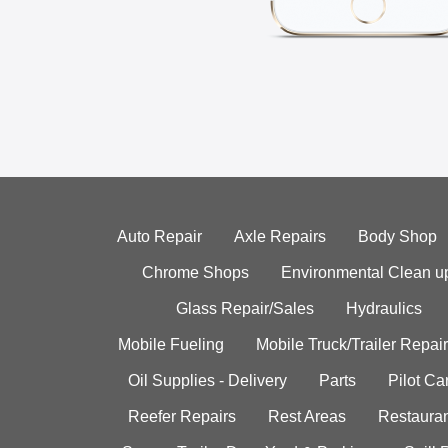
Auto Repair
Axle Repairs
Body Shop
Chrome Shops
Environmental Clean u
Glass Repair/Sales
Hydraulics
Mobile Fueling
Mobile Truck/Trailer Repair
Oil Supplies - Delivery
Parts
Pilot C
Reefer Repairs
Rest Areas
Restauran