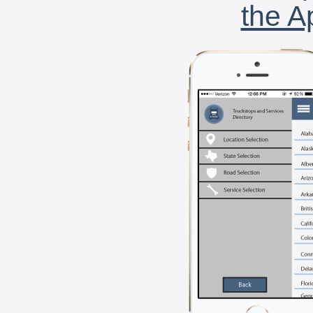
the A