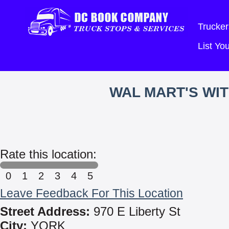
Trucker
List Y
WAL MART'S WI
Rate this location:
0
1
2
3
4
5
Leave Feedback For This Location
Street Address:
970 E Liberty St
City:
YORK