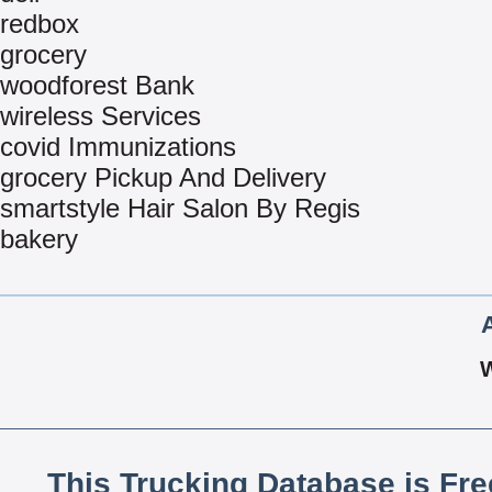
redbox
grocery
woodforest Bank
wireless Services
covid Immunizations
grocery Pickup And Delivery
smartstyle Hair Salon By Regis
bakery
This Trucking Database is Fr