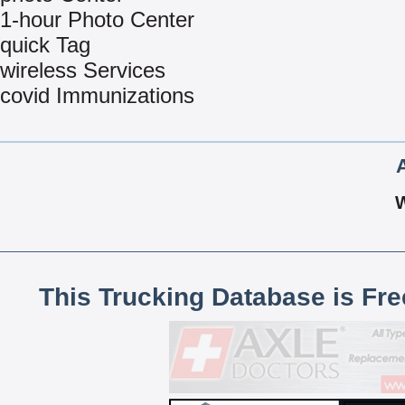
1-hour Photo Center
quick Tag
wireless Services
covid Immunizations
This Trucking Database is Fr