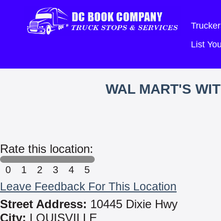
Trucker
List Y
WAL MART'S WI
Rate this location:
0
1
2
3
4
5
Leave Feedback For This Location
Street Address:
10445 Dixie Hwy
City:
LOUISVILLE