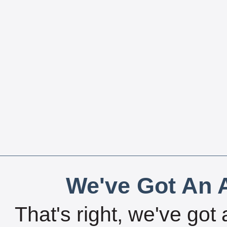
We've Got An A
That's right, we've got 