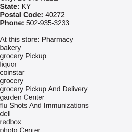
State:
KY
Postal Code:
40272
Phone:
502-935-3233
At this store: Pharmacy
bakery
grocery Pickup
liquor
coinstar
grocery
grocery Pickup And Delivery
garden Center
flu Shots And Immunizations
deli
redbox
photo Center