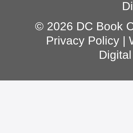
Di
© 2026 DC Book Co
Privacy Policy
|
Digita