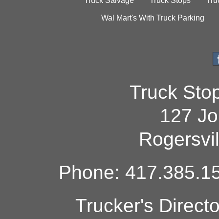
Truck Salvage
Truck Stops
Tru
Wal Mart's With Truck Parking
Truck Sto
127 Jo
Rogersvi
Phone: 417.385.15
Trucker's Direct