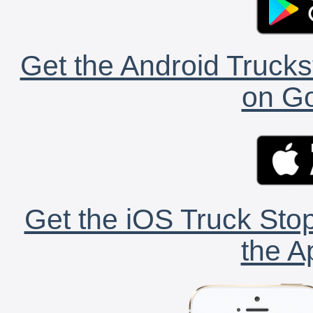
Get the Android Trucks
on Go
Get the iOS Truck Stop
the A