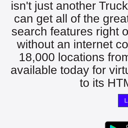
isn't just another Tru
can get all of the gre
search features right 
without an internet c
18,000 locations fro
available today for vir
to its HTM
L