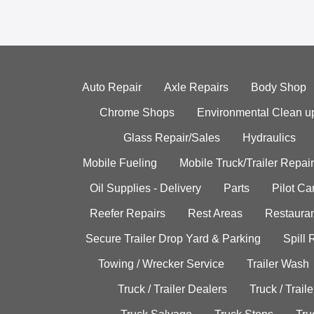
Auto Repair
Axle Repairs
Body Shop
Chrome Shops
Environmental Clean u
Glass Repair/Sales
Hydraulics
Mobile Fueling
Mobile Truck/Trailer Repair
Oil Supplies - Delivery
Parts
Pilot C
Reefer Repairs
Rest Areas
Restauran
Secure Trailer Drop Yard & Parking
Spill
Towing / Wrecker Service
Trailer Wash
Truck / Trailer Dealers
Truck / Trail