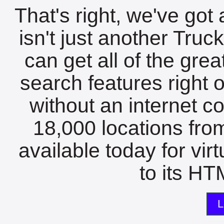
That's right, we've got 
isn't just another Tru
can get all of the gre
search features right 
without an internet c
18,000 locations fro
available today for vir
to its HTM
L