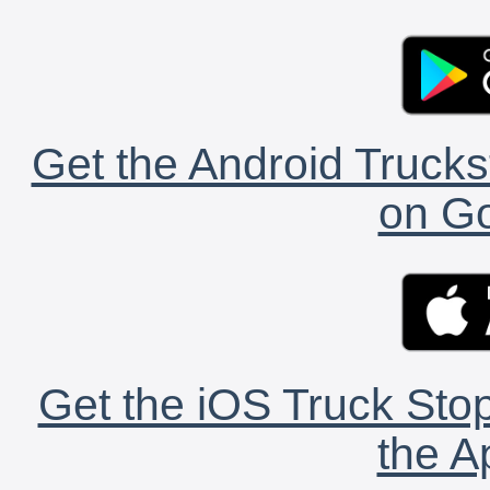
Get the Android Trucks
on Go
Get the iOS Truck Stop
the A