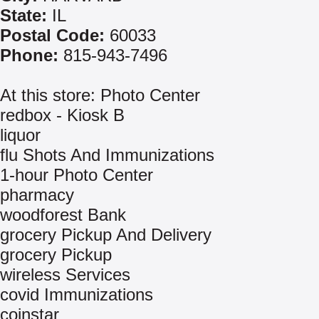
State:
IL
Postal Code:
60033
Phone:
815-943-7496
At this store: Photo Center
redbox - Kiosk B
liquor
flu Shots And Immunizations
1-hour Photo Center
pharmacy
woodforest Bank
grocery Pickup And Delivery
grocery Pickup
wireless Services
covid Immunizations
coinstar