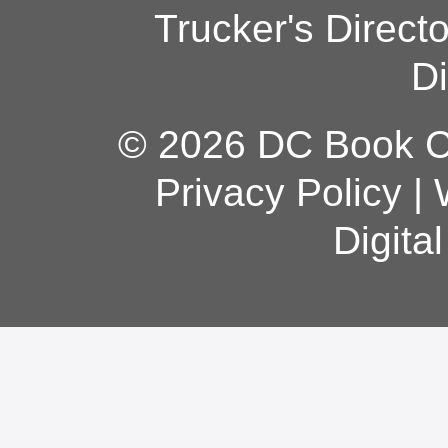
Trucker's Direct
Di
© 2026 DC Book Co
Privacy Policy
|
Digita