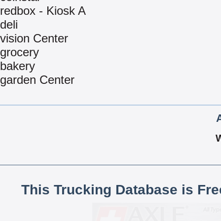
redbox - Kiosk A
deli
vision Center
grocery
bakery
garden Center
This Trucking Database is Fr