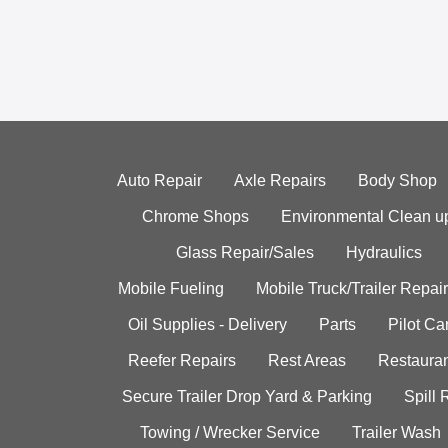
Auto Repair
Axle Repairs
Body Shop
Chrome Shops
Environmental Clean u
Glass Repair/Sales
Hydraulics
Mobile Fueling
Mobile Truck/Trailer Repair
Oil Supplies - Delivery
Parts
Pilot C
Reefer Repairs
Rest Areas
Restauran
Secure Trailer Drop Yard & Parking
Spill
Towing / Wrecker Service
Trailer Wash