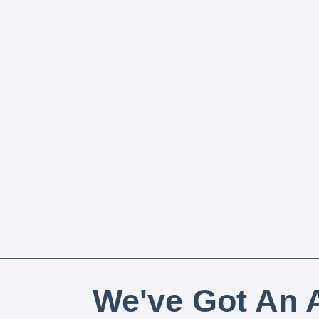
We've Got An A