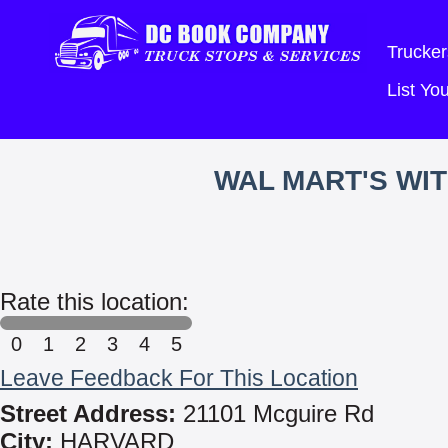
Trucker
List Y
WAL MART'S WI
Rate this location:
0
1
2
3
4
5
Leave Feedback For This Location
Street Address:
21101 Mcguire Rd
City:
HARVARD