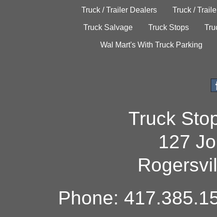
Truck / Trailer Dealers
Truck / Trail
Truck Salvage
Truck Stops
Tru
Wal Mart's With Truck Parking
Truck Sto
127 Jo
Rogersvi
Phone: 417.385.15