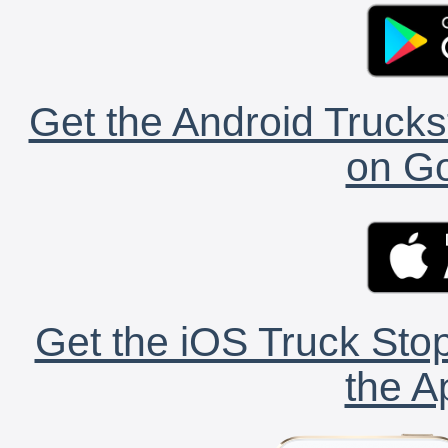
Get the Android Trucks
on Go
Get the iOS Truck Stop
the A