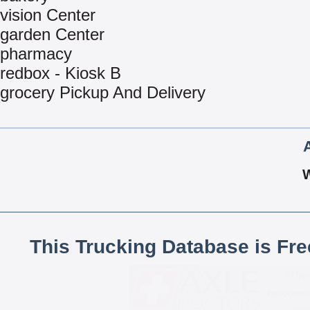
vision Center
garden Center
pharmacy
redbox - Kiosk B
grocery Pickup And Delivery
This Trucking Database is Fr