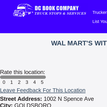
Trucker
List Y
WAL MART'S WI
Rate this location:
0
1
2
3
4
5
Leave Feedback For This Location
Street Address:
1002 N Spence Ave
City:
GOLDSBORO