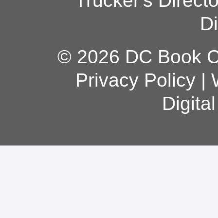
Trucker's Direct
Di
© 2026 DC Book Co
Privacy Policy
|
Digita