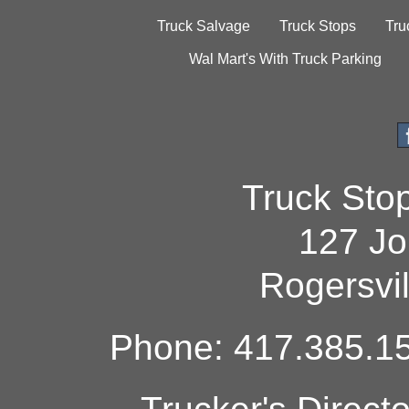
Truck Salvage
Truck Stops
Tru
Wal Mart's With Truck Parking
Truck Sto
127 Jo
Rogersvi
Phone: 417.385.15