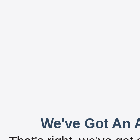
We've Got An A