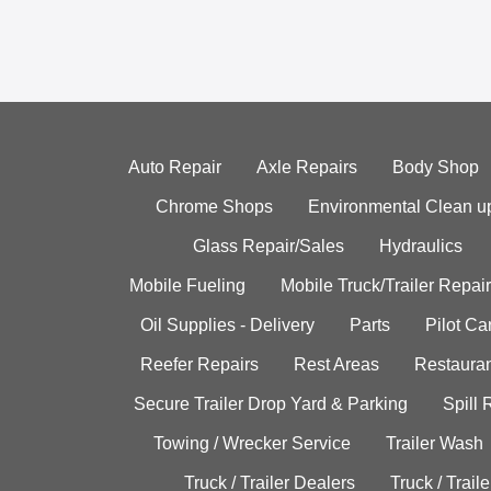
Auto Repair
Axle Repairs
Body Shop
Chrome Shops
Environmental Clean u
Glass Repair/Sales
Hydraulics
Mobile Fueling
Mobile Truck/Trailer Repair
Oil Supplies - Delivery
Parts
Pilot C
Reefer Repairs
Rest Areas
Restauran
Secure Trailer Drop Yard & Parking
Spill
Towing / Wrecker Service
Trailer Wash
Truck / Trailer Dealers
Truck / Trail