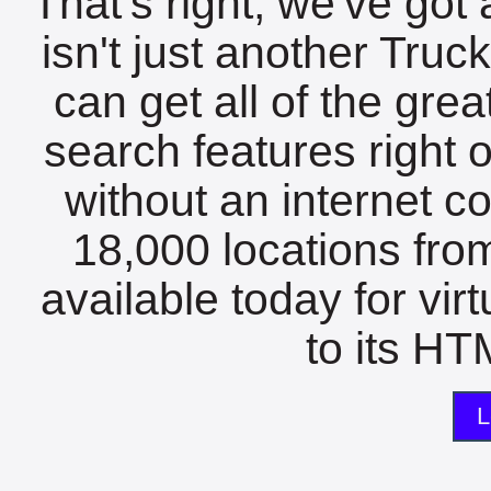
That's right, we've got 
isn't just another Tru
can get all of the gre
search features right 
without an internet c
18,000 locations fro
available today for vir
to its HTM
L