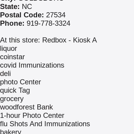
State:
NC
Postal Code:
27534
Phone:
919-778-3324
At this store: Redbox - Kiosk A
liquor
coinstar
covid Immunizations
deli
photo Center
quick Tag
grocery
woodforest Bank
1-hour Photo Center
flu Shots And Immunizations
bakery